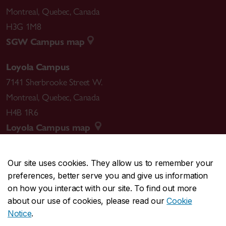
Montreal
,
Quebec
,
Canada
H3G 1M8
SGW Campus map
Loyola Campus
7141 Sherbrooke Street W.
Montreal
,
Quebec
,
Canada
H4B 1R6
Loyola Campus map
Our site uses cookies. They allow us to remember your
preferences, better serve you and give us information
CENTRAL
514-848-2424
on how you interact with our site. To find out more
EMERGENCY
514-848-3717
about our use of cookies, please read our
Cookie
Notice
.
|
|
|
|
Safety & prevention
Accessibility
Privacy
Terms