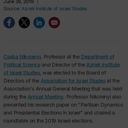
June 29, 2019
|
Source:
Azrieli Institute of Israel Studies
Csaba Nikolenyi
, Professor at the
Department of
Political Science
and Director of the
Azrieli Institute
of Israel Studies
, was elected to the Board of
Directors of the
Association for Israel Studes
at the
Association's Annual General Meeting that was held
during the
Annual Meeting
. Professor Nikolenyi also
presented his research paper on "Partisan Dynamics
and Presidential Elections in Israel" and chaired a
roundtable on the 2019 Israeli elections.