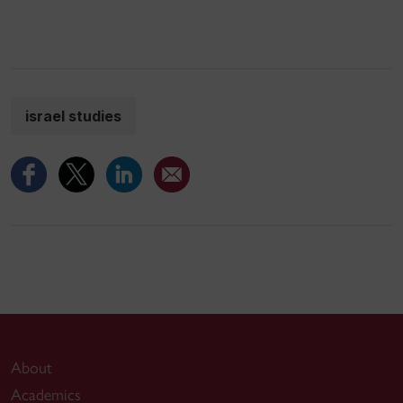
israel studies
About
Academics