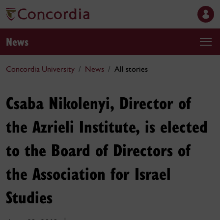
News
Concordia University
News
All stories
Csaba Nikolenyi, Director of
the Azrieli Institute, is elected
to the Board of Directors of
the Association for Israel
Studies