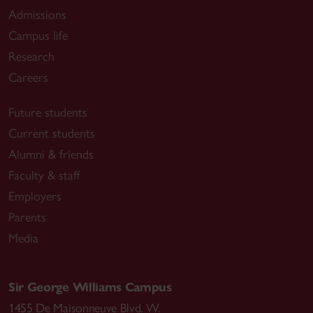
Admissions
Campus life
Research
Careers
Future students
Current students
Alumni & friends
Faculty & staff
Employers
Parents
Media
Sir George Williams Campus
1455 De Maisonneuve Blvd. W.