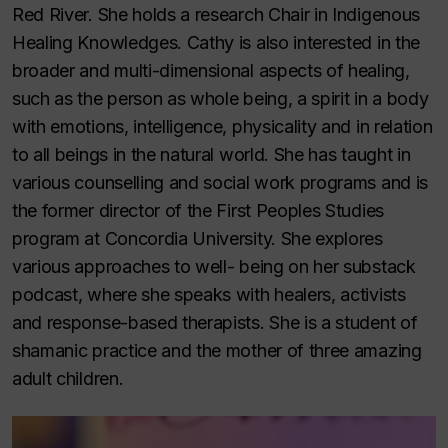
Red River. She holds a research Chair in Indigenous
Healing Knowledges. Cathy is also interested in the
broader and multi-dimensional aspects of healing,
such as the person as whole being, a spirit in a body
with emotions, intelligence, physicality and in relation
to all beings in the natural world. She has taught in
various counselling and social work programs and is
the former director of the First Peoples Studies
program at Concordia University. She explores
various approaches to well- being on her substack
podcast, where she speaks with healers, activists
and response-based therapists. She is a student of
shamanic practice and the mother of three amazing
adult children.