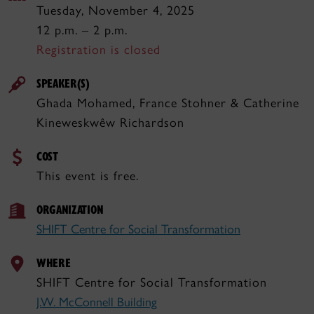
Tuesday, November 4, 2025
12 p.m. – 2 p.m.
Registration is closed
SPEAKER(S)
Ghada Mohamed, France Stohner & Catherine
Kineweskwêw Richardson
COST
This event is free.
ORGANIZATION
SHIFT Centre for Social Transformation
WHERE
SHIFT Centre for Social Transformation
J.W. McConnell Building