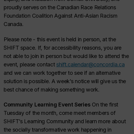
proudly serves on the Canadian Race Relations
Foundation Coalition Against Anti-Asian Racism
Canada.
Please note - this event is held in person, at the
SHIFT space. If, for accessibility reasons, you are
not able to join in person but would like to attend the
event, please contact
shift.calendar@concordia.ca
and we can work together to see if an alternative
solution is possible. A week’s notice will give us the
best chance of making something work.
Community Learning Event Series
On the first
Tuesday of the month, come meet members of
SHIFT’s Learning Community and learn more about
the socially transformative work happening in