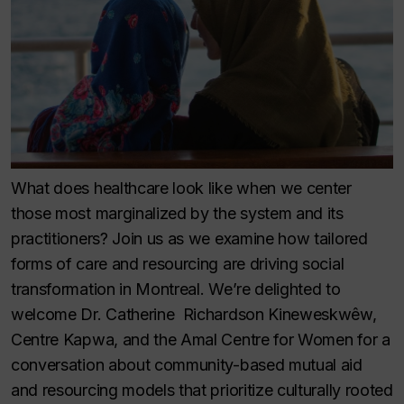
What does healthcare look like when we center
those most marginalized by the system and its
practitioners? Join us as we examine how tailored
forms of care and resourcing are driving social
transformation in Montreal. We’re delighted to
welcome Dr. Catherine Richardson Kineweskwêw,
Centre Kapwa, and the Amal Centre for Women for a
conversation about community-based mutual aid
and resourcing models that prioritize culturally rooted