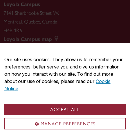
Loyola Campus
7141 Sherbrooke Street W.
Montreal
,
Quebec
,
Canada
H4B 1R6
Loyola Campus map
Our site uses cookies. They allow us to remember your
preferences, better serve you and give us information
CENTRAL
514-848-2424
on how you interact with our site. To find out more
EMERGENCY
514-848-3717
about our use of cookies, please read our
Cookie
Notice
.
|
|
|
|
Safety & prevention
Accessibility
Privacy
Terms
|
|
Contact us
Site feedback
Cookie settings
ACCEPT ALL
© Concordia University. Montreal, QC, Canada
MANAGE PREFERENCES