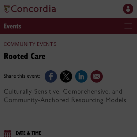
Events
COMMUNITY EVENTS
Rooted Care
Share this event:
Culturally-Sensitive, Comprehensive, and
Community-Anchored Resourcing Models
DATE & TIME