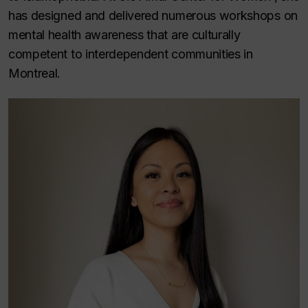
has designed and delivered numerous workshops on
mental health awareness that are culturally
competent to interdependent communities in
Montreal.