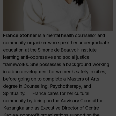
France Stohner
is a mental health counsellor and
community organizer who spent her undergraduate
education at the Simone de Beauvoir Institute
learning anti-oppressive and social justice
frameworks. She possesses a background working
in urban development for women’s safety in cities,
before going on to complete a Masters of Arts
degree in Counselling, Psychotherapy, and
Spirituality. France cares for her cultural
community by being on the Advisory Council for
Kabangka and as Executive Director of Centre
Kapwa, nonprofit organizations supporting the