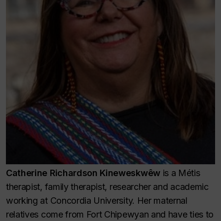
Catherine Richardson Kineweskwêw
is a Métis
therapist, family therapist, researcher and academic
working at Concordia University. Her maternal
relatives come from Fort Chipewyan and have ties to