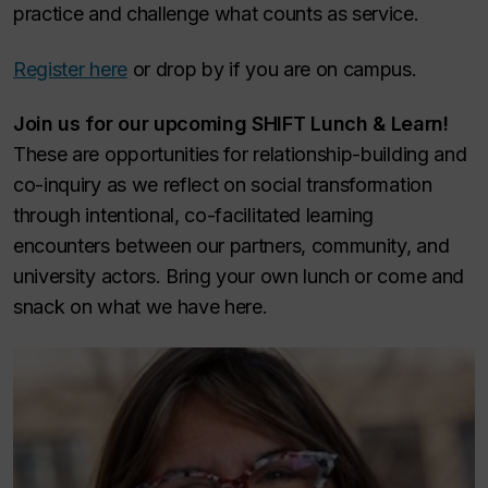
practice and challenge what counts as service.
Register here
or drop by if you are on campus.
Join us for our upcoming SHIFT Lunch & Learn!
These are opportunities for relationship-building and
co-inquiry as we reflect on social transformation
through intentional, co-facilitated learning
encounters between our partners, community, and
university actors. Bring your own lunch or come and
snack on what we have here.