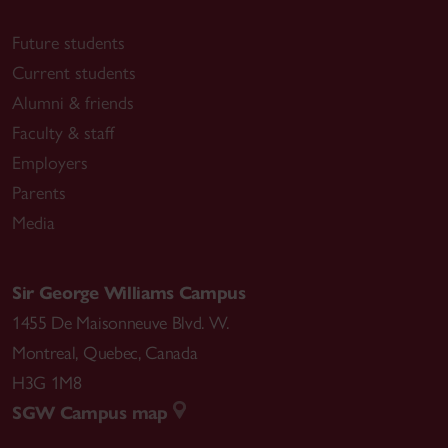
Future students
Current students
Alumni & friends
Faculty & staff
Employers
Parents
Media
Sir George Williams Campus
1455 De Maisonneuve Blvd. W.
Montreal
,
Quebec
,
Canada
H3G 1M8
SGW Campus map