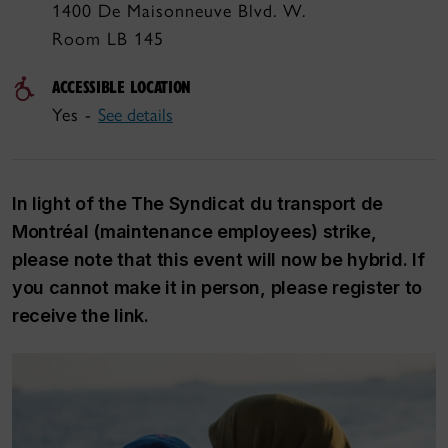
1400 De Maisonneuve Blvd. W.
Room LB 145
ACCESSIBLE LOCATION
Yes -
See details
In light of the The Syndicat du transport de
Montréal (maintenance employees) strike,
please note that this event will now be hybrid. If
you cannot make it in person, please register to
receive the link.