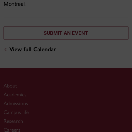
Montreal.
SUBMIT AN EVENT
View full Calendar
About
Academics
Admissions
Campus life
Research
Careers