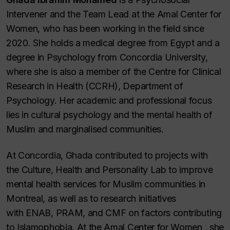
Intervener and the Team Lead at the Amal Center for
Women, who has been working in the field since
2020. She holds a medical degree from Egypt and a
degree in Psychology from Concordia University,
where she is also a member of the Centre for Clinical
Research in Health (CCRH), Department of
Psychology. Her academic and professional focus
lies in cultural psychology and the mental health of
Muslim and marginalised communities.
At Concordia, Ghada contributed to projects with
the Culture, Health and Personality Lab to improve
mental health services for Muslim communities in
Montreal, as well as to research initiatives
with ENAB, PRAM, and CMF on factors contributing
to Islamophobia. At the Amal Center for Women , she