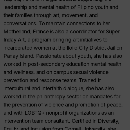
leadership and mental health of Filipino youth and
their families through art, movement, and
conversations. To maintain connections to her
Motherland, France is also a coordinator for Super
Inday Art, a program bringing art initiatives to
incarcerated women at the Iloilo City District Jail on
Panay Island. Passionate about youth, she has also
worked in post-secondary education mental health
and wellness, and on campus sexual violence
prevention and response teams. Trained in
intercultural and interfaith dialogue, she has also
worked in the philanthropy sector on mandates for
the prevention of violence and promotion of peace,
and with LGBTQ+ nonprofit organizations as an
intervention team consultant. Certified in Diversity,
Equity, and Inclusion from Cornell University, she