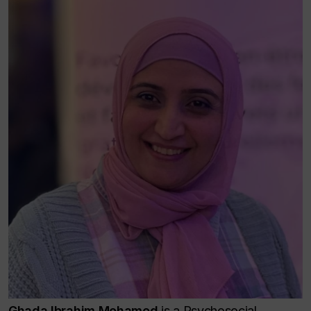
Ghada Ibrahim Mohamed
is a Psychosocial