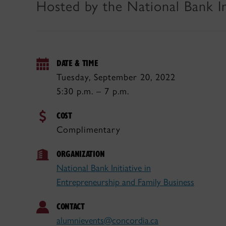
Hosted by the National Bank In
DATE & TIME
Tuesday, September 20, 2022
5:30 p.m. – 7 p.m.
COST
Complimentary
ORGANIZATION
National Bank Initiative in
Entrepreneurship and Family Business
CONTACT
alumnievents@concordia.ca