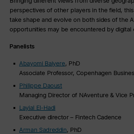
Bringing different views from diverse geograp
perspectives of other players in the field, th
take shape and evolve on both sides of the A
opportunities may be encountered by digital 
Panelists
Abayomi Baiyere
, PhD
Associate Professor, Copenhagen Busines
Philippe Daoust
Managing Director of NAventure & Vice Pr
Layial El-Hadi
Executive director – Fintech Cadence
Arman Sadreddin
, PhD