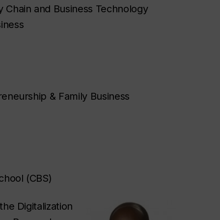
ly Chain and Business Technology
siness
epreneurship & Family Business
chool (CBS)
he Digitalization