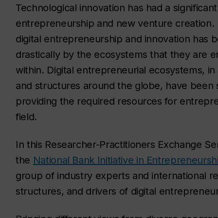
Technological innovation has had a significan
entrepreneurship and new venture creation.
digital entrepreneurship and innovation has 
drastically by the ecosystems that they are
within. Digital entrepreneurial ecosystems, in
and structures around the globe, have been 
providing the required resources for entrepre
field.
In this Researcher-Practitioners Exchange Se
the
National Bank Initiative in Entrepreneurs
group of industry experts and international re
structures, and drivers of digital entreprene