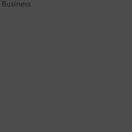
 Business