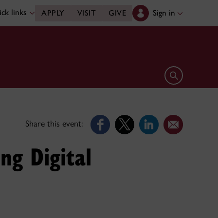
ck links
Sign in
APPLY
VISIT
GIVE
Open search 
Share this event:
ng Digital