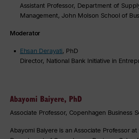
Assistant Professor, Department of Supp
Management, John Molson School of Bu
Moderator
Ehsan Derayati
, PhD
Director, National Bank Initiative in Entr
Abayomi Baiyere, PhD
Associate Professor, Copenhagen Business S
Abayomi Baiyere is an Associate Professor at t