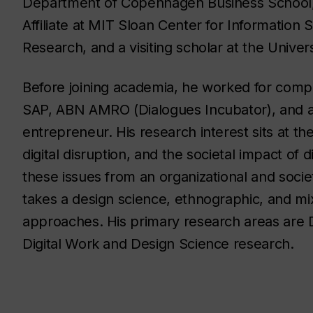
Department of Copenhagen Business School
Affiliate at MIT Sloan Center for Information
Research, and a visiting scholar at the Univers
Before joining academia, he worked for comp
SAP, ABN AMRO (Dialogues Incubator), and 
entrepreneur. His research interest sits at the
digital disruption, and the societal impact of d
these issues from an organizational and socie
takes a design science, ethnographic, and m
approaches. His primary research areas are Di
Digital Work and Design Science research.