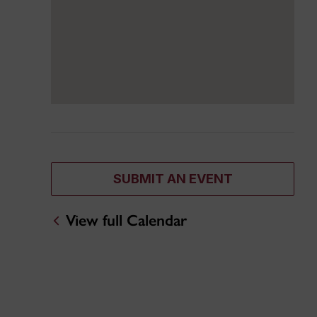
SUBMIT AN EVENT
View full Calendar