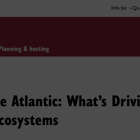
Info for
Qui
Planning & hosting
e Atlantic: What’s Drivi
cosystems