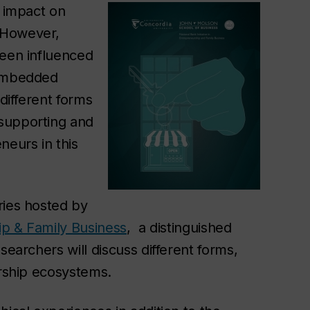
t impact on
 However,
been influenced
 embedded
 different forms
supporting and
neurs in this
ries hosted by
hip & Family Business
, a distinguished
searchers will discuss different forms,
urship ecosystems.