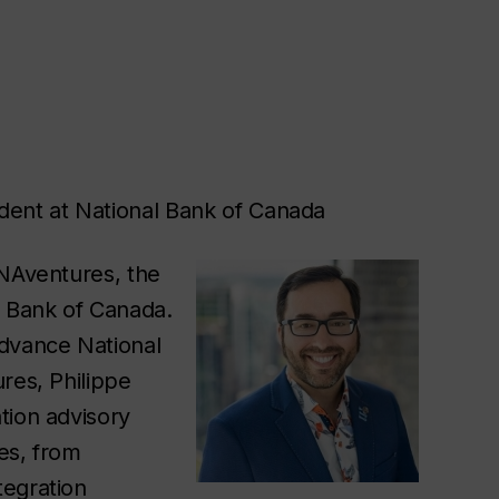
dent at National Bank of Canada
 NAventures, the
l Bank of Canada.
advance National
res, Philippe
tion advisory
les, from
tegration