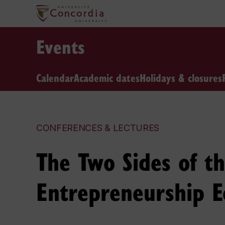
Events
Calendar
Academic dates
Holidays & closures
CONFERENCES & LECTURES
The Two Sides of th
Entrepreneurship E