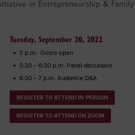
itiative in Entrepreneurship & Family
Tuesday, September 20, 2022
5 p.m. Doors open
5:30 – 6:30 p.m. Panel discussion
6:30 – 7 p.m. Audience Q&A
REGISTER TO ATTEND IN-PERSON
REGISTER TO ATTEND ON ZOOM