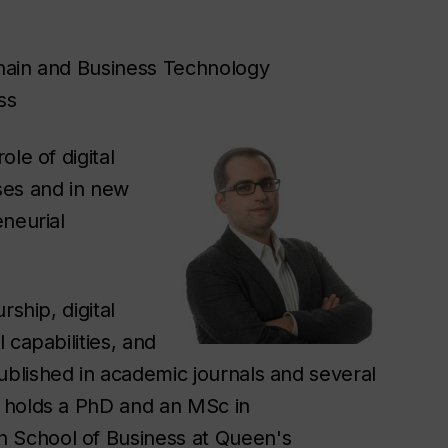
hain and Business Technology
ss
le of digital
ses and in new
eneurial
ship, digital
 capabilities, and
blished in academic journals and several
 holds a PhD and an MSc in
 School of Business at Queen's