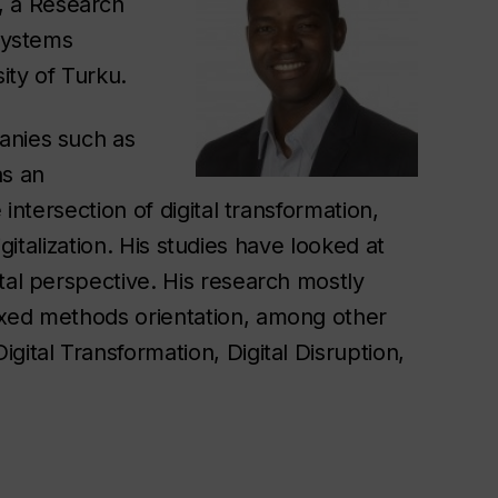
, a Research
 Systems
ity of Turku.
anies such as
as an
 intersection of digital transformation,
igitalization. His studies have looked at
tal perspective. His research mostly
ixed methods orientation, among other
gital Transformation, Digital Disruption,