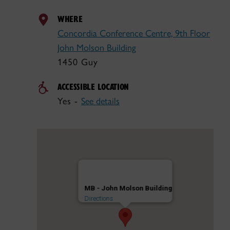
WHERE
Concordia Conference Centre, 9th Floor
John Molson Building
1450 Guy
ACCESSIBLE LOCATION
Yes -
See details
MB - John Molson Building
Directions