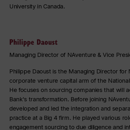
University in Canada.
Philippe Daoust
Managing Director of NAventure & Vice Presi
Philippe Daoust is the Managing Director for
corporate venture capital arm of the Nationa
He focuses on sourcing companies that will 
Bank's transformation. Before joining NAventu
developed and led the integration and separa
practice at a Big 4 firm. He played various ro
engagement sourcing to due diligence and in