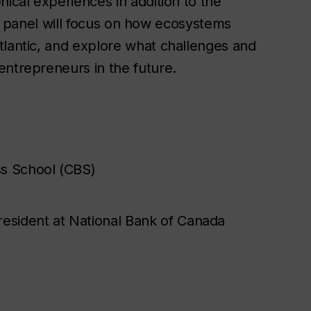
hical experiences in addition to the
is panel will focus on how ecosystems
tlantic, and explore what challenges and
entrepreneurs in the future.
s School (CBS)
esident at National Bank of Canada