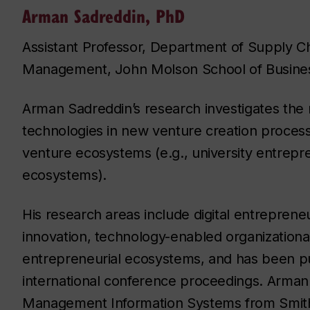
Arman Sadreddin, PhD
Assistant Professor, Department of Supply C
Management, John Molson School of Busine
Arman Sadreddin’s research investigates the ro
technologies in new venture creation proces
venture ecosystems (e.g., university entrepr
ecosystems).
His research areas include digital entrepreneur
innovation, technology-enabled organizational
entrepreneurial ecosystems, and has been pu
international conference proceedings. Arman
Management Information Systems from Smith