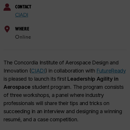
CONTACT
CIADI
WHERE
Online
The Concordia Institute of Aerospace Design and
Innovation (
CIADI
) in collaboration with
FutureReady
is pleased to launch its first
Leadership Agility in
Aerospace
student program. The program consists
of three workshops, a panel where industry
professionals will share their tips and tricks on
succeeding in an interview and designing a winning
resumé, and a case competition.