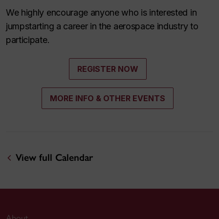
We highly encourage anyone who is interested in
jumpstarting a career in the aerospace industry to
participate.
REGISTER NOW
MORE INFO & OTHER EVENTS
View full Calendar
About