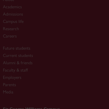
Academics
Admissions
Campus life
Research
Careers
Future students
Current students
Alumni & friends
Faculty & staff
Employers
Parents
Media
Sir George Williams Campus