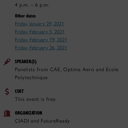
4 p.m. – 6 p.m.
Other dates
Friday, January 29, 2021
Friday, February 5, 2021
Friday, February 19, 2021
Friday, February 26, 2021
SPEAKER(S)
Panelists from CAE, Optima Aero and Ecole
Polytechnique
COST
This event is free.
ORGANIZATION
CIADI and FutureReady