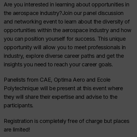
Are you interested in learning about opportunities in
the aerospace industry?Join our panel discussion
and networking event to learn about the diversity of
opportunities within the aerospace industry and how
you can position yourself for success. This unique
opportunity will allow you to meet professionals in
industry, explore diverse career paths and get the
insights you need to reach your career goals.
Panelists from CAE, Optima Aero and Ecole
Polytechnique will be present at this event where
they will share their expertise and advise to the
participants.
Registration is completely free of charge but places
are limited!