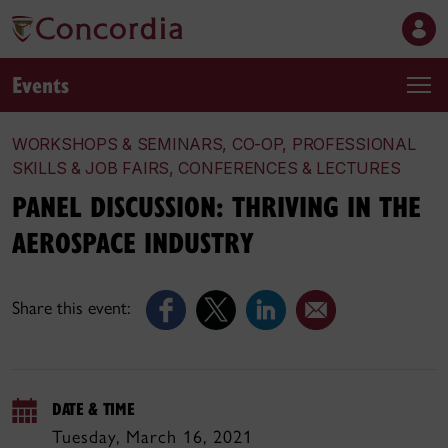
Events
WORKSHOPS & SEMINARS, CO-OP, PROFESSIONAL
SKILLS & JOB FAIRS, CONFERENCES & LECTURES
PANEL DISCUSSION: THRIVING IN THE
AEROSPACE INDUSTRY
Share this event:
DATE & TIME
Tuesday, March 16, 2021