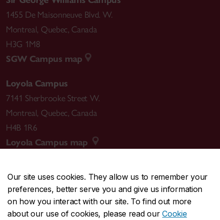
1455 De Maisonneuve Blvd. W.
Montreal
,
Quebec
,
Canada
H3G 1M8
SGW Campus map
Loyola Campus
7141 Sherbrooke Street W.
Montreal
,
Quebec
,
Canada
H4B 1R6
Loyola Campus map
Our site uses cookies. They allow us to remember your
preferences, better serve you and give us information
CENTRAL
514-848-2424
on how you interact with our site. To find out more
EMERGENCY
514-848-3717
about our use of cookies, please read our
Cookie