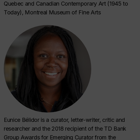
Quebec and Canadian Contemporary Art (1945 to
Today), Montreal Museum of Fine Arts
Eunice Bélidor is a curator, letter-writer, critic and
researcher and the 2018 recipient of the TD Bank
Group Awards for Emerging Curator from the