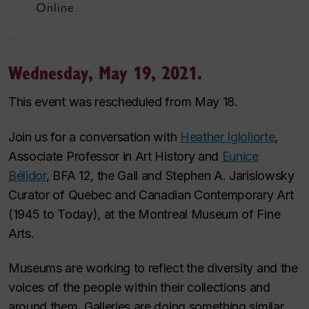
Online
Wednesday, May 19, 2021.
This event was rescheduled from May 18.
Join us for a conversation with
Heather Igloliorte
,
Associate Professor in Art History and
Eunice
Bélidor
, BFA 12, the Gail and Stephen A. Jarislowsky
Curator of Quebec and Canadian Contemporary Art
(1945 to Today), at the Montreal Museum of Fine
Arts.
Museums are working to reflect the diversity and the
voices of the people within their collections and
around them. Galleries are doing something similar.