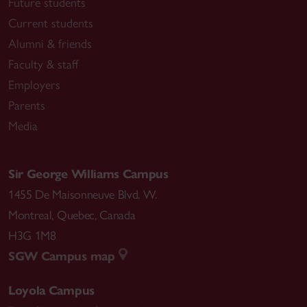
Future students
Current students
Alumni & friends
Faculty & staff
Employers
Parents
Media
Sir George Williams Campus
1455 De Maisonneuve Blvd. W.
Montreal
,
Quebec
,
Canada
H3G 1M8
SGW Campus map
Loyola Campus