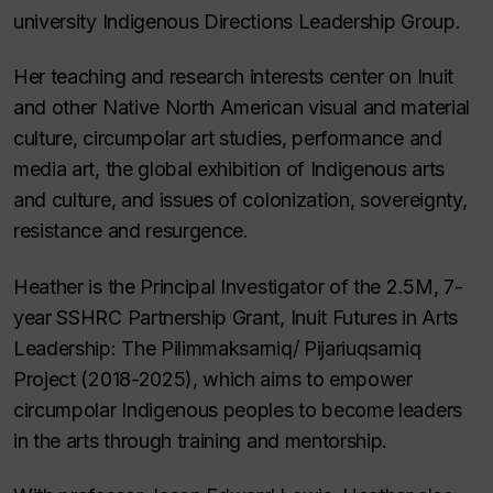
university Indigenous Directions Leadership Group.
Her teaching and research interests center on Inuit
and other Native North American visual and material
culture, circumpolar art studies, performance and
media art, the global exhibition of Indigenous arts
and culture, and issues of colonization, sovereignty,
resistance and resurgence.
Heather is the Principal Investigator of the 2.5M, 7-
year SSHRC Partnership Grant, Inuit Futures in Arts
Leadership: The Pilimmaksarniq/ Pijariuqsarniq
Project (2018-2025), which aims to empower
circumpolar Indigenous peoples to become leaders
in the arts through training and mentorship.