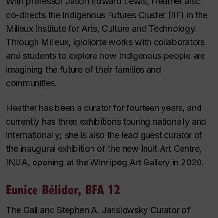
With professor Jason Edward Lewis, Heather also
co-directs the Indigenous Futures Cluster (IIF) in the
Milieux Institute for Arts, Culture and Technology.
Through Milieux, Igloliorte works with collaborators
and students to explore how Indigenous people are
imagining the future of their families and
communities.
Heather has been a curator for fourteen years, and
currently has three exhibitions touring nationally and
internationally; she is also the lead guest curator of
the inaugural exhibition of the new Inuit Art Centre,
INUA, opening at the Winnipeg Art Gallery in 2020.
Eunice Bélidor, BFA 12
The Gail and Stephen A. Jarislowsky Curator of