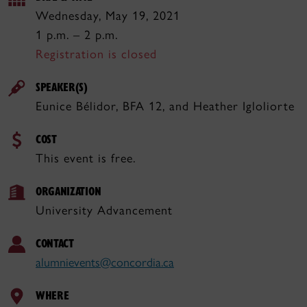
Wednesday, May 19, 2021
1 p.m. – 2 p.m.
Registration is closed
SPEAKER(S)
Eunice Bélidor, BFA 12, and Heather Igloliorte
COST
This event is free.
ORGANIZATION
University Advancement
CONTACT
alumnievents@concordia.ca
WHERE