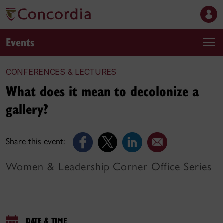
Events
CONFERENCES & LECTURES
What does it mean to decolonize a
gallery?
Share this event:
Women & Leadership Corner Office Series
DATE & TIME