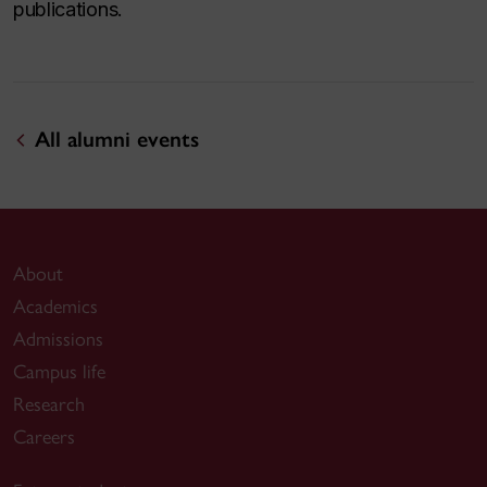
publications.
All alumni events
About
Academics
Admissions
Campus life
Research
Careers