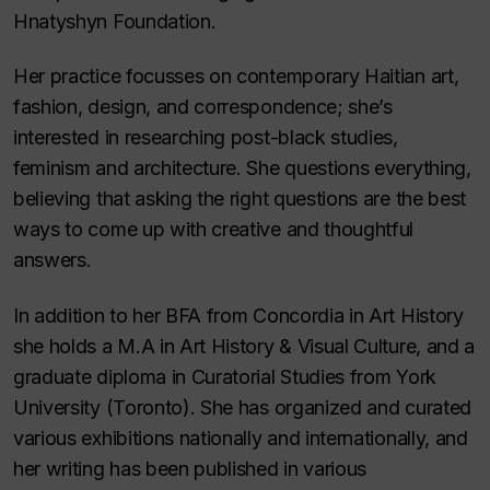
Hnatyshyn Foundation.
Her practice focusses on contemporary Haitian art,
fashion, design, and correspondence; she’s
interested in researching post-black studies,
feminism and architecture. She questions everything,
believing that asking the right questions are the best
ways to come up with creative and thoughtful
answers.
In addition to her BFA from Concordia in Art History
she holds a M.A in Art History & Visual Culture, and a
graduate diploma in Curatorial Studies from York
University (Toronto). She has organized and curated
various exhibitions nationally and internationally, and
her writing has been published in various