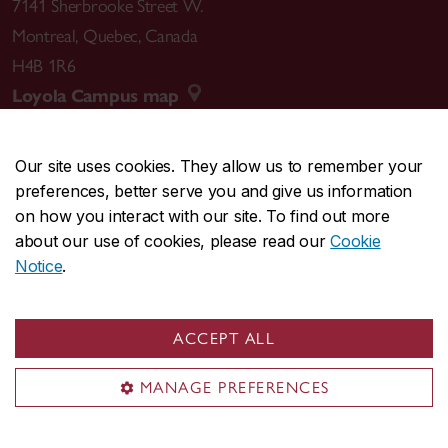
7141 Sherbrooke Street W.
Montreal
,
Quebec
,
Canada
H4B 1R6
Loyola Campus map
Our site uses cookies. They allow us to remember your
preferences, better serve you and give us information
CENTRAL
514-848-2424
on how you interact with our site. To find out more
EMERGENCY
514-848-3717
about our use of cookies, please read our
Cookie
Notice
.
|
|
|
|
Safety & prevention
Accessibility
Privacy
Terms
|
|
Contact us
Site feedback
Cookie settings
ACCEPT ALL
© Concordia University. Montreal, QC, Canada
MANAGE PREFERENCES