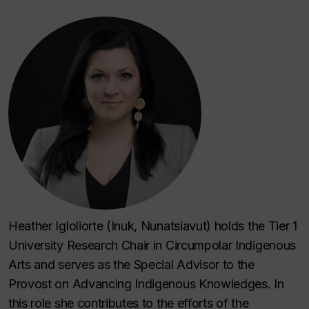
Heather Igloliorte (Inuk, Nunatsiavut) holds the Tier 1
University Research Chair in Circumpolar Indigenous
Arts and serves as the Special Advisor to the
Provost on Advancing Indigenous Knowledges. In
this role she contributes to the efforts of the