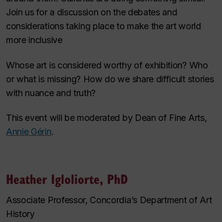
Join us for a discussion on the debates and
considerations taking place to make the art world
more inclusive
Whose art is considered worthy of exhibition? Who
or what is missing? How do we share difficult stories
with nuance and truth?
This event will be moderated by Dean of Fine Arts,
Annie Gérin
.
Heather Igloliorte, PhD
Associate Professor, Concordia’s Department of Art
History