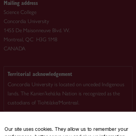
Mailing address
Science College
Concordia University
1455 De Maisonneuve Blvd. W.
Montreal, QC H3G 1M8
CANADA
Territorial acknowledgement
Concordia University is located on unceded Indigenous
lands. The Kanien’kehá:ka Nation is recognized as the
custodians of Tiohtià:ke/Montreal.
Our site uses cookies. They allow us to remember your