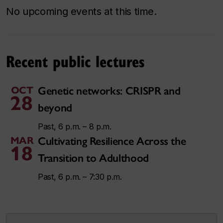
No upcoming events at this time.
Recent public lectures
OCT
Genetic networks: CRISPR and
28
beyond
Past, 6 p.m. – 8 p.m.
MAR
Cultivating Resilience Across the
18
Transition to Adulthood
Past, 6 p.m. – 7:30 p.m.