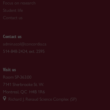
Focus on research
Student life
Contact us
Contact us
admin.scol@concordia.ca
514-848-2424, ext. 2595
Visit us
Room SP-363.00
7141 Sherbrooke St. W.
Montreal, QC H4B 1R6
Richard J. Renaud Science Complex (SP)