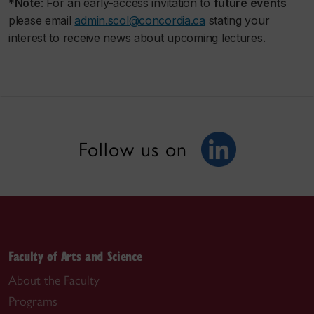
*
Note
: For an early-access invitation to
future events
please email
admin.scol@concordia.ca
stating your
interest to receive news about upcoming lectures.
Follow us on
Faculty of Arts and Science
About the Faculty
Programs