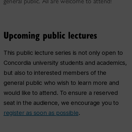
general public. All are welcome to attend!
Upcoming public lectures
This public lecture series is not only open to
Concordia university students and academics,
but also to interested members of the
general public who wish to learn more and
would like to attend. To ensure a reserved
seat in the audience, we encourage you to
register as soon as possible
.