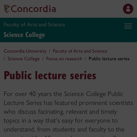
Faculty of Arts and Science
Science College
Concordia University
Faculty of Arts and Science
Science College
Focus on research
Public lecture series
Public lecture series
For over 40 years the Science College Public
Lecture Series has featured prominent scientists
who discuss facinating, relevant and timely
topics in a way that's easy for everyone to
understand, from students and faculty to the