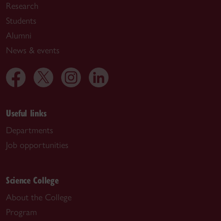
Research
Students
Alumni
News & events
Useful links
Departments
Job opportunities
Science College
About the College
Program