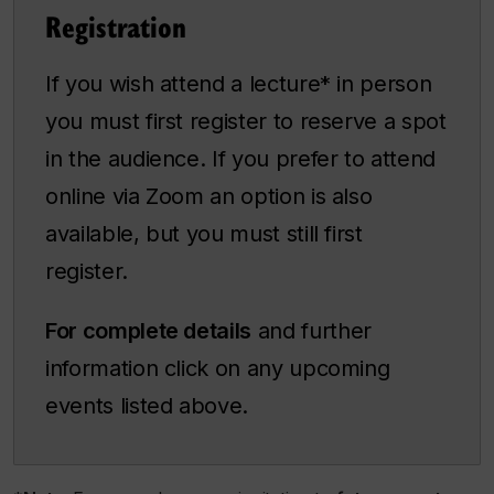
Registration
If you wish attend a lecture* in person
you must first register to reserve a spot
in the audience. If you prefer to attend
online via Zoom an option is also
available, but you must still first
register.
For complete details
and further
information click on any upcoming
events listed above.