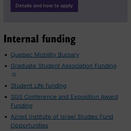
Details and how to apply
Internal funding
Quebec Mobility Bursary
Graduate Student Association Funding
Student Life funding
SGS Conference and Exposition Award
Funding
Azrieli Institute of Israel Studies Fund
Opportunities