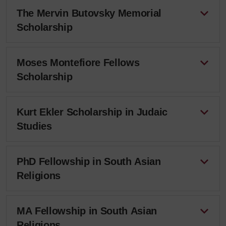
The Mervin Butovsky Memorial
Scholarship
Moses Montefiore Fellows
Scholarship
Kurt Ekler Scholarship in Judaic
Studies
PhD Fellowship in South Asian
Religions
MA Fellowship in South Asian
Religions