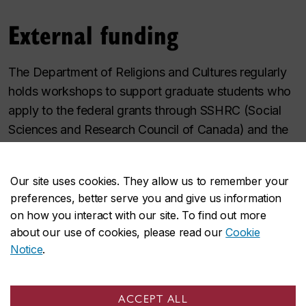
External funding
The Department of Religions and Cultures regularly
holds workshops to support graduate students who
apply to the federal grants through SSHRC (Social
Sciences and Research Council of Canada) and the
provincial grants through FRQSC (Fonds de
recherche du Québec - Société et Culture).
Our site uses cookies. They allow us to remember your
preferences, better serve you and give us information
SSHRC - Social Science and
on how you interact with our site. To find out more
Humanities Research Council
about our use of cookies, please read our
Cookie
FRQSC - Fonds de Recherche du
Notice
.
Québec - Société et Culture
ACCEPT ALL