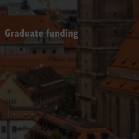
Graduate funding