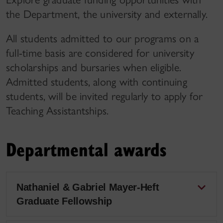
the Department, the university and externally.
All students admitted to our programs on a
full-time basis are considered for university
scholarships and bursaries when eligible.
Admitted students, along with continuing
students, will be invited regularly to apply for
Teaching Assistantships.
Departmental awards
Nathaniel & Gabriel Mayer-Heft
Graduate Fellowship