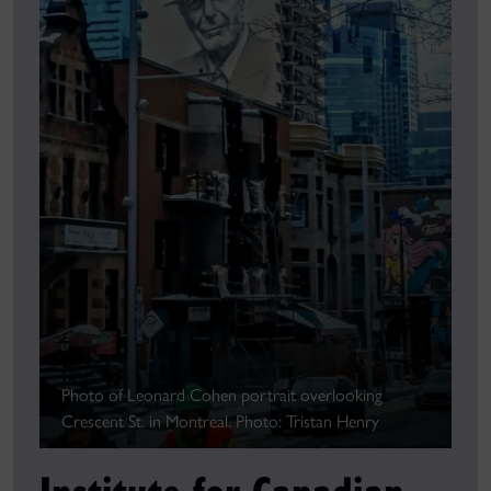
Photo of Leonard Cohen portrait overlooking
Crescent St. in Montreal. Photo: Tristan Henry
Institute for Canadian