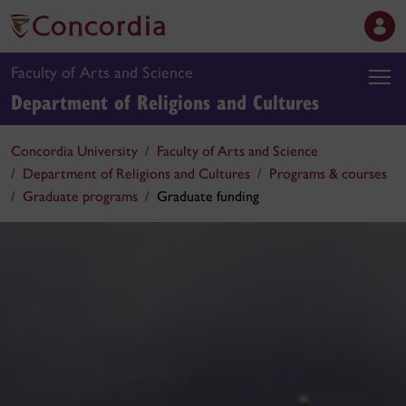
Faculty of Arts and Science
Department of Religions and Cultures
Concordia University
Faculty of Arts and Science
Department of Religions and Cultures
Programs & courses
Graduate programs
Graduate funding