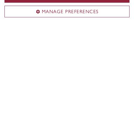
Other External Funding
MANAGE PREFERENCES
The Jewish Community Foundation of
Montreal
Faculty of Arts and Science
About the Faculty
Programs
Research
Students
Alumni
News & events