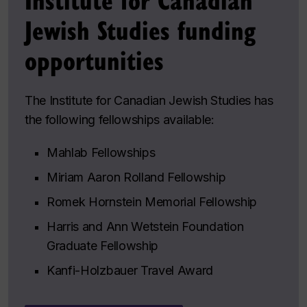
Jewish Studies funding
opportunities
The Institute for Canadian Jewish Studies has
the following fellowships available:
Mahlab Fellowships
Miriam Aaron Rolland Fellowship
Romek Hornstein Memorial Fellowship
Harris and Ann Wetstein Foundation
Graduate Fellowship
Kanfi-Holzbauer Travel Award