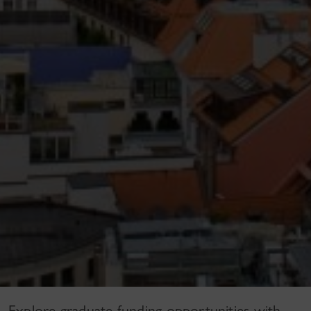
Explore graduate funding opportunities with