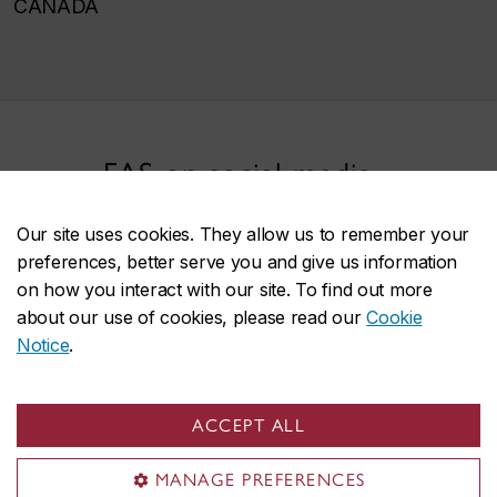
CANADA
FAS on social media
Our site uses cookies. They allow us to remember your
preferences, better serve you and give us information
on how you interact with our site. To find out more
about our use of cookies, please read our
Cookie
Notice
.
Faculty of Arts and Science
ACCEPT ALL
About the Faculty
Programs
MANAGE PREFERENCES