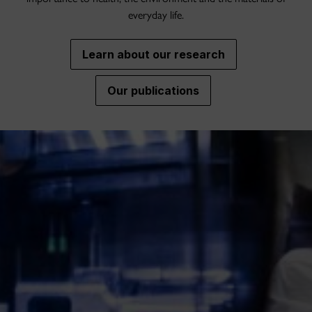
everyday life.
Learn about our research
Our publications