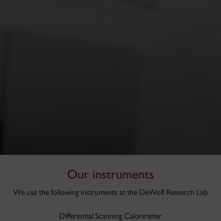
Our instruments
We use the following instruments at the DeWolf Research Lab
Differential Scanning Calorimeter