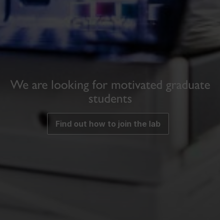
We are looking for motivated graduate
students
Find out how to join the lab