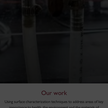
Our work
Using surface characterization techniques to address areas of key
importance to health, the environment and the materials of