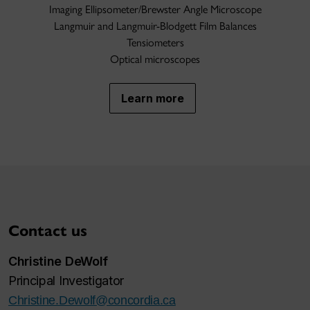
Imaging Ellipsometer/Brewster Angle Microscope
Langmuir and Langmuir-Blodgett Film Balances
Tensiometers
Optical microscopes
Learn more
Contact us
Christine DeWolf
Principal Investigator
Christine.Dewolf@concordia.ca