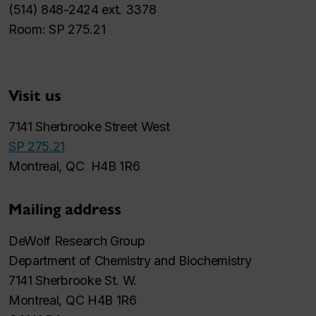
(514) 848-2424 ext. 3378
Room: SP 275.21
Visit us
7141 Sherbrooke Street West
SP 275.21
Montreal, QC H4B 1R6
Mailing address
DeWolf Research Group
Department of Chemistry and Biochemistry
7141 Sherbrooke St. W.
Montreal, QC H4B 1R6