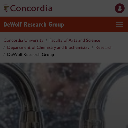
DeWolf Research Group
Concordia University
Faculty of Arts and Science
Department of Chemistry and Biochemistry
Research
DeWolf Research Group