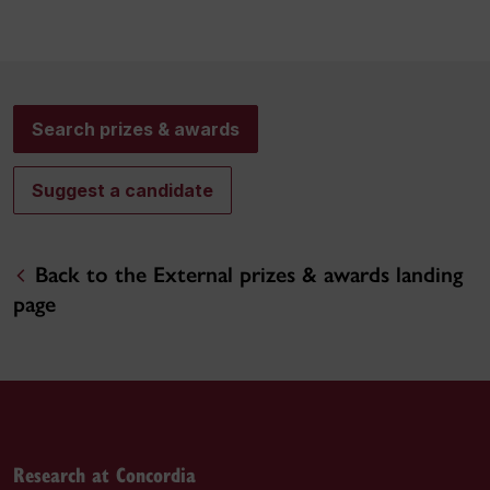
Search prizes & awards
Suggest a candidate
Back to the External prizes & awards landing
page
Research at Concordia