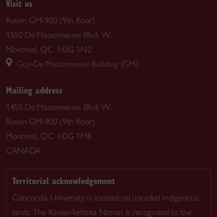
Visit us
Room GM-900 (9th floor)
1550 De Maisonneuve Blvd. W.
Montreal, QC H3G 1N2
Guy-De Maisonneuve Building (GM)
Mailing address
1455 De Maisonneuve Blvd. W.
Room GM-900 (9th floor)
Montreal, QC H3G 1M8
CANADA
Territorial acknowledgement
Concordia University is located on unceded Indigenous
lands. The Kanien’kehá:ka Nation is recognized as the