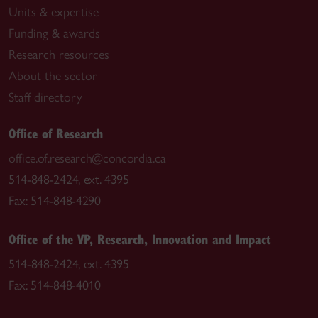
Units & expertise
Funding & awards
Research resources
About the sector
Staff directory
Office of Research
office.of.research@concordia.ca
514-848-2424, ext. 4395
Fax: 514-848-4290
Office of the VP, Research, Innovation and Impact
514-848-2424, ext. 4395
Fax: 514-848-4010