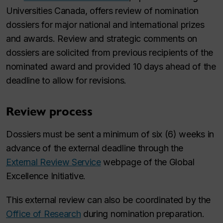
Universities Canada, offers review of nomination
dossiers for major national and international prizes
and awards. Review and strategic comments on
dossiers are solicited from previous recipients of the
nominated award and provided 10 days ahead of the
deadline to allow for revisions.
Review process
Dossiers must be sent a minimum of six (6) weeks in
advance of the external deadline through the
External Review Service
webpage of the Global
Excellence Initiative.
This external review can also be coordinated by the
Office of Research
during nomination preparation.