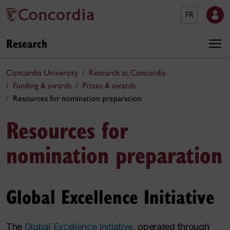
FR
Research
Concordia University
Research at Concordia
Funding & awards
Prizes & awards
Resources for nomination preparation
Resources for
nomination preparation
Global Excellence Initiative
The
Global Excellence Initiative
, operated through