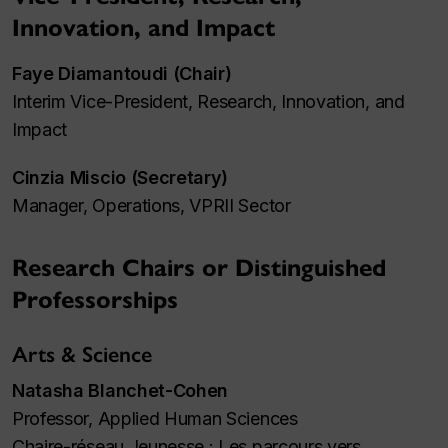
Innovation, and Impact
Faye Diamantoudi (Chair)
Interim Vice-President, Research, Innovation, and
Impact
Cinzia Miscio (Secretary)
Manager, Operations, VPRII Sector
Research Chairs or Distinguished
Professorships
Arts & Science
Natasha Blanchet-Cohen
Professor, Applied Human Sciences
Chaire-réseau Jeunesse : Les parcours vers