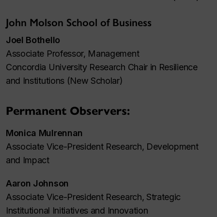
John Molson School of Business
Joel Bothello
Associate Professor, Management
Concordia University Research Chair in Resilience
and Institutions (New Scholar)
Permanent Observers:
Monica Mulrennan
Associate Vice-President Research, Development
and Impact
Aaron Johnson
Associate Vice-President Research, Strategic
Institutional Initiatives and Innovation