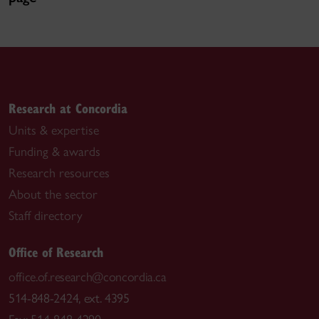
Research at Concordia
Units & expertise
Funding & awards
Research resources
About the sector
Staff directory
Office of Research
office.of.research@concordia.ca
514-848-2424, ext. 4395