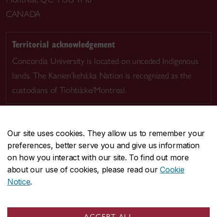
CANADA
Territorial acknowledgement
Concordia University is located on unceded Indigenous
lands. The Kanien’kehá:ka Nation is recognized as the
custodians of Tiohtià:ke/Montreal.
Our site uses cookies. They allow us to remember your
preferences, better serve you and give us information
CENTRAL
514-848-2424
on how you interact with our site. To find out more
EMERGENCY
514-848-3717
about our use of cookies, please read our
Cookie
Notice
.
|
|
|
|
Safety & prevention
Accessibility
Privacy
Terms
|
|
Contact us
Site feedback
Cookie settings
ACCEPT ALL