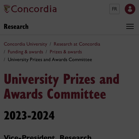
FR
Research
Concordia University
Research at Concordia
Funding & awards
Prizes & awards
University Prizes and Awards Committee
University Prizes and
Awards Committee
2023-2024
Vice-President, Research,