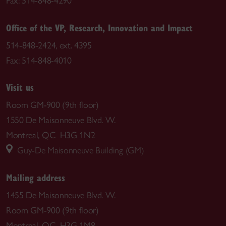
Fax: 514-848-4290
Office of the VP, Research, Innovation and Impact
514-848-2424, ext. 4395
Fax: 514-848-4010
Visit us
Room GM-900 (9th floor)
1550 De Maisonneuve Blvd. W.
Montreal, QC H3G 1N2
Guy-De Maisonneuve Building (GM)
Mailing address
1455 De Maisonneuve Blvd. W.
Room GM-900 (9th floor)
Montreal, QC H3G 1M8