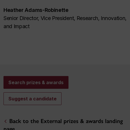
Heather Adams-Robinette
Senior Director, Vice President, Research, Innovation,
and Impact
Search prizes & awards
Suggest a candidate
Back to the External prizes & awards landing
page