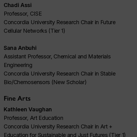
Chadi Assi
Professor, CISE
Concordia University Research Chair in Future
Cellular Networks (Tier 1)
Sana Anbuhi
Assistant Professor, Chemical and Materials
Engineering
Concordia University Research Chair in Stable
Bio/Chemosensors (New Scholar)
Fine Arts
Kathleen Vaughan
Professor, Art Education
Concordia University Research Chair in Art +
Education for Sustainable and Just Futures (Tier 1)