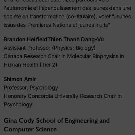
l'autonomie et l’épanouissement des jeunes dans une
société en transformation (co-titulaire), volet "Jeunes
issus des Premières Nations et jeunes Inuits"
Brandon HelfieldThien Thanh Dang-Vu
Assistant Professor (Physics; Biology)
Canada Research Chair in Molecular Biophysics in
Human Health (Tier 2)
Shimon Amir
Professor, Psychology
Honorary Concordia University Research Chair in
Psychology
Gina Cody School of Engineering and
Computer Science