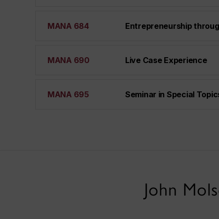
MANA 684
Entrepreneurship throug
MANA 690
Live Case Experience
MANA 695
Seminar in Special Topic
John Mols