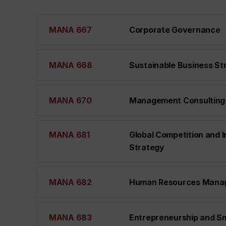
MANA 667
Corporate Governance
MANA 668
Sustainable Business St
MANA 670
Management Consulting
MANA 681
Global Competition and I
Strategy
MANA 682
Human Resources Mana
MANA 683
Entrepreneurship and Sm