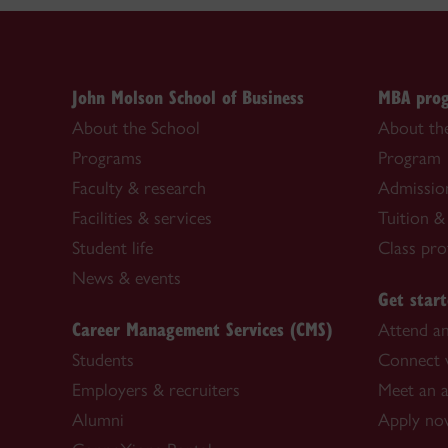
John Molson School of Business
MBA pro
About the School
About t
Programs
Program
Faculty & research
Admissio
Facilities & services
Tuition &
Student life
Class prof
News & events
Get star
Career Management Services (CMS)
Attend an
Students
Connect w
Employers & recruiters
Meet an 
Alumni
Apply n