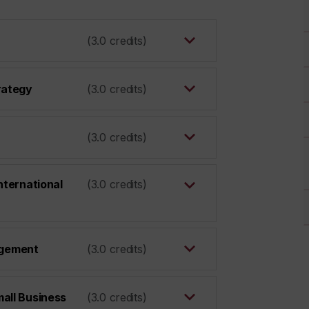
(3.0 credits)
rategy
(3.0 credits)
(3.0 credits)
nternational
(3.0 credits)
gement
(3.0 credits)
all Business
(3.0 credits)