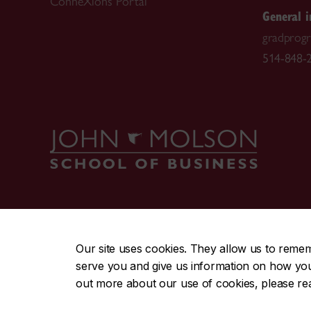
ConneXions Portal
General i
gradprog
514-848-2
CENTRAL
|
EMERGENCY
514-848-2424
Our site uses cookies. They allow us to reme
serve you and give us information on how you i
|
|
|
|
Safety & prevention
Accessibility
Privacy
Terms
out more about our use of cookies, please r
© Concordia University. Montreal, QC, Canada