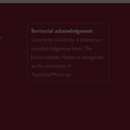
Territorial acknowledgement
ca
Concordia University is located on
unceded Indigenous lands. The
Kanien’kehá:ka Nation is recognized
as the custodians of
Tiohtià:ke/Montreal.