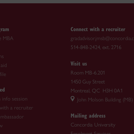
gram
Connect with a recruiter
he MBA
gradadvisor.jmsb@concordia.
514-848-2424, ext. 2716
ns
Visit us
 aid
Room MB-6.201
ile
1450 Guy Street
ted
Montreal, QC H3H 0A1
 info session
John Molson Building (MB)
ith a recruiter
Mailing address
ambassador
Concordia University
ow
Enrolment Services