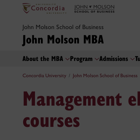
John Molson School of Business
John Molson MBA
About the MBA
Program
Admissions
T
Concordia University
John Molson School of Business
Management el
courses