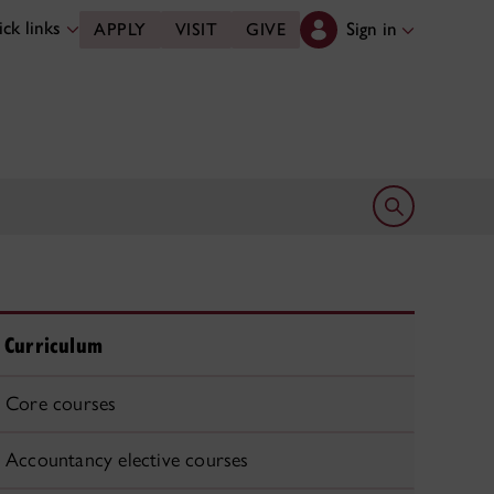
ck links
Sign in
APPLY
VISIT
GIVE
Open search 
Curriculum
Core courses
Accountancy elective courses