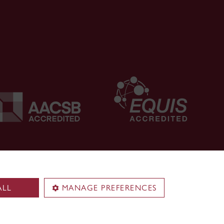
ALL
MANAGE PREFERENCES