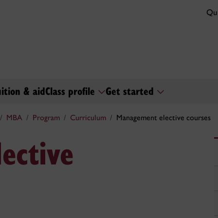
Qui
uition & aid
Class profile
Get started
MBA
Program
Curriculum
Management elective courses
ective