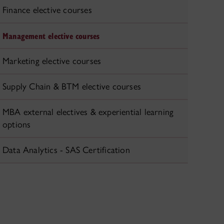
Finance elective courses
Management elective courses
Marketing elective courses
Supply Chain & BTM elective courses
MBA external electives & experiential learning
options
Data Analytics - SAS Certification