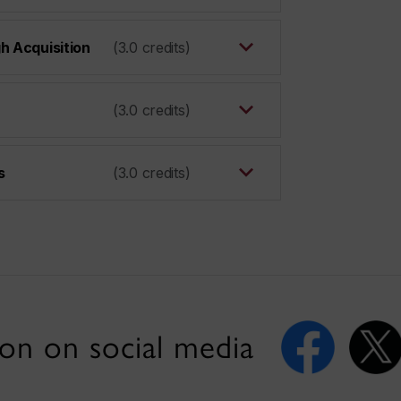
h Acquisition
(3.0 credits)
(3.0 credits)
s
(3.0 credits)
on on social media