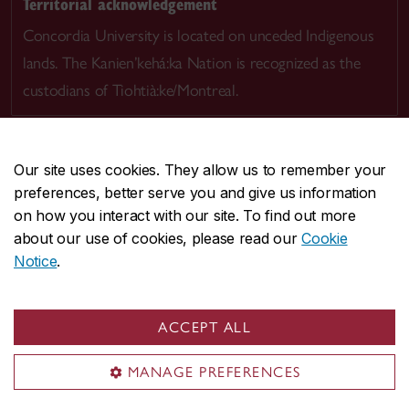
Territorial acknowledgement
Concordia University is located on unceded Indigenous
lands. The Kanien’kehá:ka Nation is recognized as the
custodians of Tiohtià:ke/Montreal.
Our site uses cookies. They allow us to remember your
preferences, better serve you and give us information
CENTRAL
514-848-2424
on how you interact with our site. To find out more
EMERGENCY
514-848-3717
about our use of cookies, please read our
Cookie
Notice
.
|
|
|
|
Safety & prevention
Accessibility
Privacy
Terms
|
|
Contact us
Site feedback
Cookie settings
ACCEPT ALL
© Concordia University. Montreal, QC, Canada
MANAGE PREFERENCES