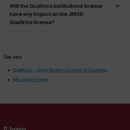
Will the Qualtrics institutional license
have any impact on the JMSB
Qualtrics license?
See also
Qualtrics - John Molson School of business
Microsoft Forms
IT Services