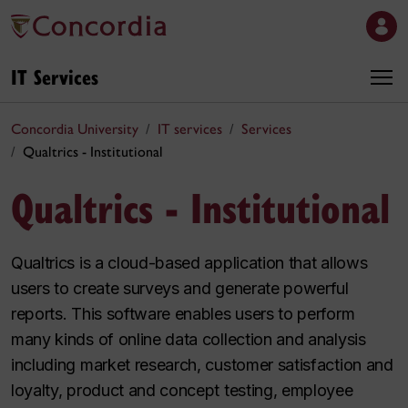
IT Services
Concordia University
IT services
Services
Qualtrics - Institutional
Qualtrics - Institutional
Qualtrics is a cloud-based application that allows
users to create surveys and generate powerful
reports. This software enables users to perform
many kinds of online data collection and analysis
including market research, customer satisfaction and
loyalty, product and concept testing, employee