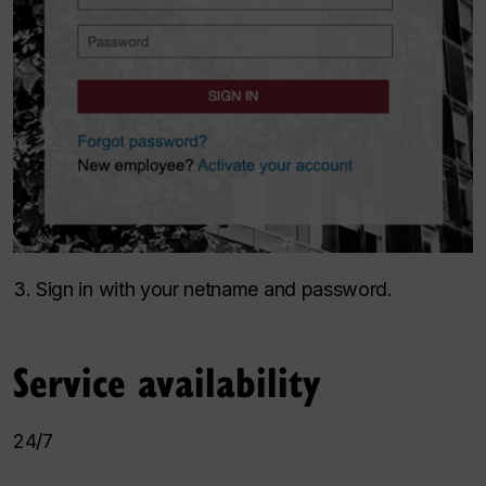
3. Sign in with your netname and password.
Service availability
24/7