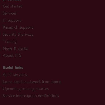
Get started
Services
IT support
Research support
Security & privacy
Training
News & alerts
About IITS
Useful links
All IT services
Learn, teach and work from home
Upcoming training courses
Service interruption notifications