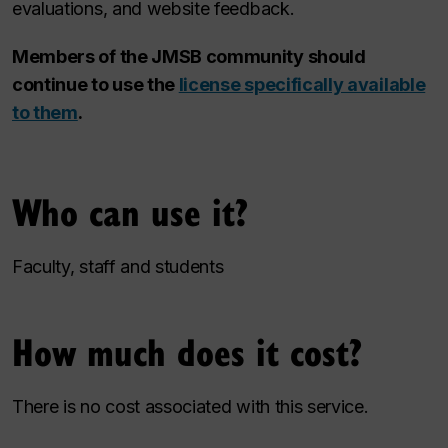
evaluations, and website feedback.
Members of the JMSB community should
continue to use the
license specifically available
to them
.
Who can use it?
Faculty, staff and students
How much does it cost?
There is no cost associated with this service.