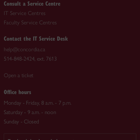
Consult a Service Centre
IT Service Centres
Faculty Service Centres
Contact the IT Service Desk
help@concordia.ca
514-848-2424, ext. 7613
Open a ticket
Office hours
Monday - Friday, 8 a.m. - 7 p.m.
Saturday - 9 a.m. - noon
Sunday - Closed