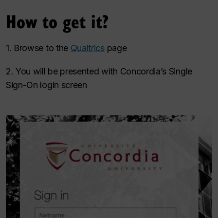
How to get it?
1. Browse to the
Qualtrics
page
2. You will be presented with Concordia’s Single
Sign-On login screen