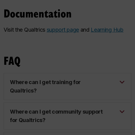
Documentation
Visit the Qualtrics
support page
and
Learning Hub
FAQ
Where can I get training for
Qualtrics?
Where can I get community support
for Qualtrics?