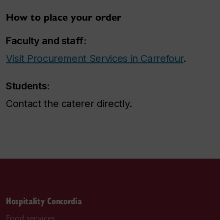
How to place your order
Faculty and staff:
Visit Procurement Services in Carrefour
.
Students:
Contact the caterer directly.
Hospitality Concordia
Food services