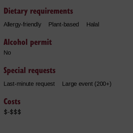
Dietary requirements
Allergy-friendly
Plant-based
Halal
Alcohol permit
No
Special requests
Last-minute request
Large event (200+)
Costs
$-$$$