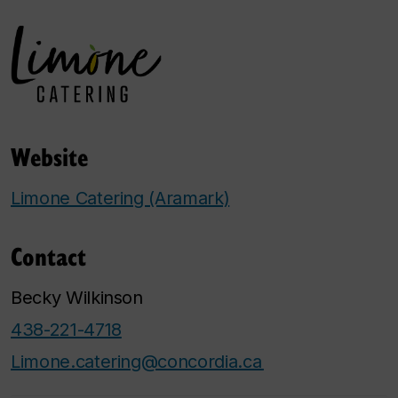
Website
Limone Catering (Aramark)
Contact
Becky Wilkinson
438-221-4718
Limone.catering@concordia.ca