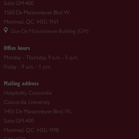
Suite GM-400
1550 De Maisonneuve Blvd W.
Montreal, QC H3G 1N1
Guy-De Maisonneuve Building (GM)
Office hours
Monday - Thursday, 9 a.m. - 5 p.m.
Friday - 9 a.m. - 1 p.m.
Mailing address
Hospitality Concordia
Concordia University
1455 De Maisonneuve Blvd. W.,
Suite GM-400
Montreal, QC H3G 1M8