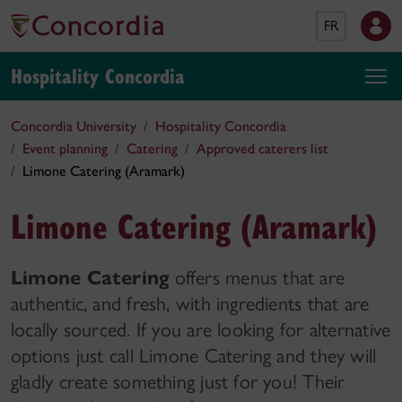
FR
Hospitality Concordia
Concordia University
Hospitality Concordia
Event planning
Catering
Approved caterers list
Limone Catering (Aramark)
Limone Catering (Aramark)
Limone Catering
offers menus that are
authentic, and fresh, with ingredients that are
locally sourced. If you are looking for alternative
options just call Limone Catering and they will
gladly create something just for you! Their