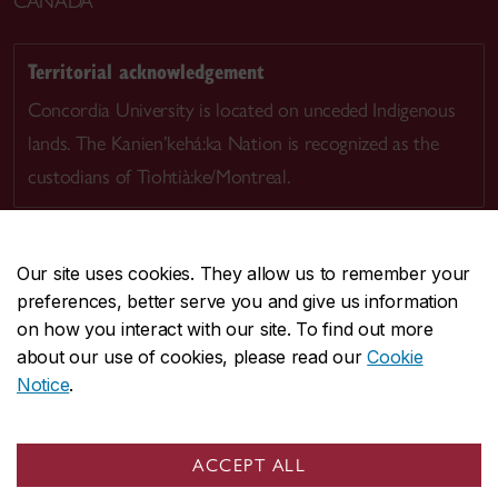
CANADA
Territorial acknowledgement
Concordia University is located on unceded Indigenous
lands. The Kanien’kehá:ka Nation is recognized as the
custodians of Tiohtià:ke/Montreal.
Our site uses cookies. They allow us to remember your
preferences, better serve you and give us information
CENTRAL
514-848-2424
on how you interact with our site. To find out more
EMERGENCY
514-848-3717
about our use of cookies, please read our
Cookie
Notice
.
|
|
|
|
Safety & prevention
Accessibility
Privacy
Terms
|
|
Contact us
Site feedback
Cookie settings
ACCEPT ALL
© Concordia University. Montreal, QC, Canada