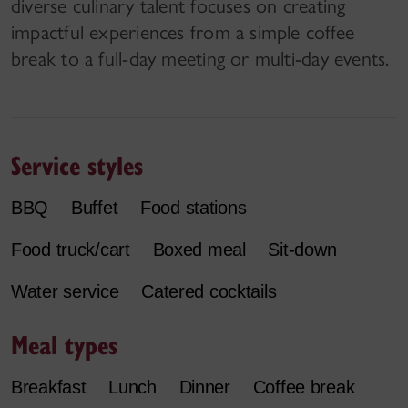
diverse culinary talent focuses on creating
impactful experiences from a simple coffee
break to a full-day meeting or multi-day events.
Service styles
BBQ
Buffet
Food stations
Food truck/cart
Boxed meal
Sit-down
Water service
Catered cocktails
Meal types
Breakfast
Lunch
Dinner
Coffee break