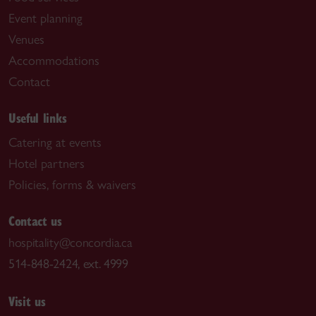
Event planning
Venues
Accommodations
Contact
Useful links
Catering at events
Hotel partners
Policies, forms & waivers
Contact us
hospitality@concordia.ca
514-848-2424, ext. 4999
Visit us