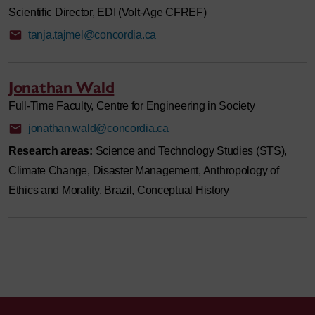
Scientific Director, EDI (Volt-Age CFREF)
tanja.tajmel@concordia.ca
Jonathan Wald
Full-Time Faculty, Centre for Engineering in Society
jonathan.wald@concordia.ca
Research areas:
Science and Technology Studies (STS),
Climate Change, Disaster Management, Anthropology of
Ethics and Morality, Brazil, Conceptual History