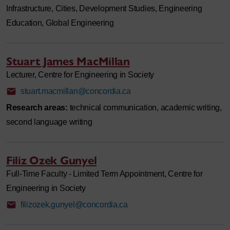
Infrastructure, Cities, Development Studies, Engineering
Education, Global Engineering
Stuart James MacMillan
Lecturer, Centre for Engineering in Society
stuart.macmillan@concordia.ca
Research areas:
technical communication, academic writing,
second language writing
Filiz Ozek Gunyel
Full-Time Faculty - Limited Term Appointment, Centre for
Engineering in Society
filizozek.gunyel@concordia.ca