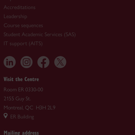
Accreditations
Leadership
Course sequences
Student Academic Services (SAS)
IT support (AITS)
Visit the Centre
Room ER 0330-00
2155 Guy St.
Montreal, QC H3H 2L9
ER Building
Mailing address