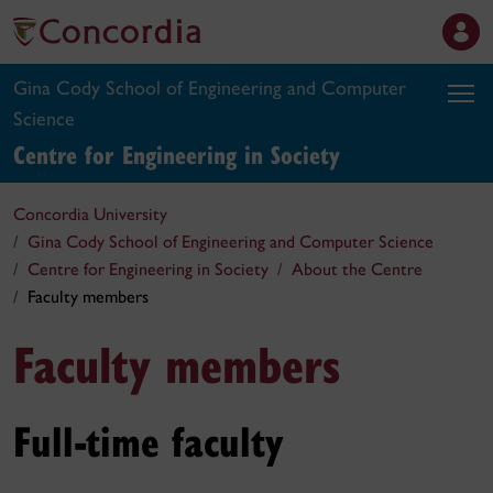
Gina Cody School of Engineering and Computer
Science
Centre for Engineering in Society
Concordia University
Gina Cody School of Engineering and Computer Science
Centre for Engineering in Society
About the Centre
Faculty members
Faculty members
Full-time faculty