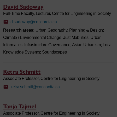
David Sadoway
Full-Time Faculty, Lecturer, Centre for Engineering in Society
d.sadoway@concordia.ca
Research areas:
Urban Geography, Planning & Design;
Climate / Environmental Change; Just Mobilities; Urban
Informatics; Infrastructure Governance; Asian Urbanism; Local
Knowledge Systems; Soundscapes
Ketra Schmitt
Associate Professor, Centre for Engineering in Society
ketra.schmitt@concordia.ca
Tanja Tajmel
Associate Professor, Centre for Engineering in Society