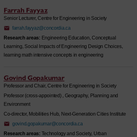
Farrah Fayyaz
Senior Lecturer, Centre for Engineering in Society
farrah.fayyaz@concordia.ca
Research areas:
Engineering Education, Conceptual
Learning, Social Impacts of Engineering Design Choices,
learning math intensive concepts in engineering
Govind Gopakumar
Professor and Chair, Centre for Engineering in Society
Professor (cross-appointed) , Geography, Planning and
Environment
Co-director, Mobilities Hub, Next-Generation Cities Institute
govind.gopakumar@concordia.ca
Research areas:
Technology and Society, Urban