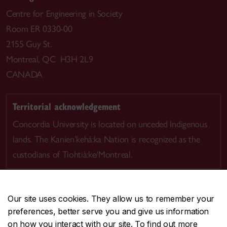
Centre for Engineering in Society
Room ER 0330-00
2155 Guy St.
Montreal, QC H3H 2L9
CANADA
Territorial acknowledgement
Concordia University is located on unceded Indigenous
lands. The Kanien’kehá:ka Nation is recognized as the
custodians of Tiohtià:ke/Montreal.
Our site uses cookies. They allow us to remember your
preferences, better serve you and give us information
CENTRAL
514-848-2424
on how you interact with our site. To find out more