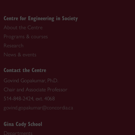
Centre for Engineering in Society
About the Centre
Programs & courses
Research
News & events
Contact the Centre
Govind Gopakumar, Ph.D.
Chair and Associate Professor
514-848-2424, ext. 4068
govind.gopakumar@concordia.ca
Gina Cody School
Departments