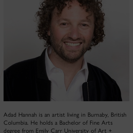
Adad Hannah is an artist living in Burnaby, British
Columbia. He holds a Bachelor of Fine Arts
degree from Emily Carr University of Art +