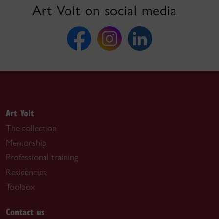
Art Volt on social media
Art Volt
The collection
Mentorship
Professional training
Residencies
Toolbox
Contact us