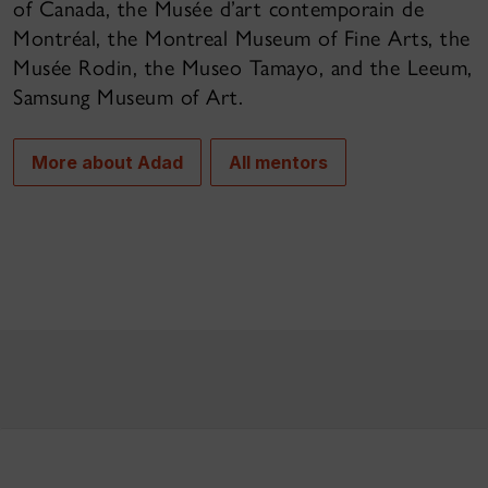
of Canada, the Musée d’art contemporain de
Montréal, the Montreal Museum of Fine Arts, the
Musée Rodin, the Museo Tamayo, and the Leeum,
Samsung Museum of Art.
More about Adad
All mentors