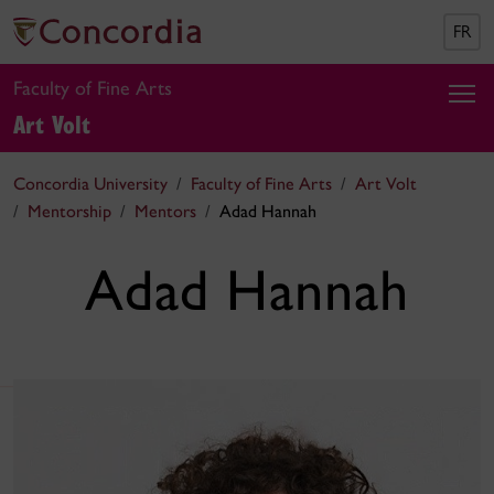
FR
Faculty of Fine Arts
Art Volt
Concordia University
Faculty of Fine Arts
Art Volt
Mentorship
Mentors
Adad Hannah
Adad Hannah