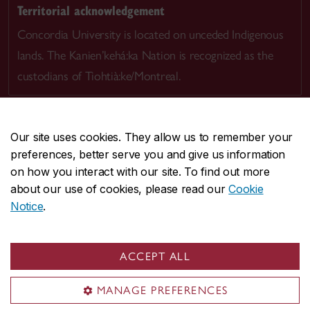
Territorial acknowledgement
Concordia University is located on unceded Indigenous
lands. The Kanien’kehá:ka Nation is recognized as the
custodians of Tiohtià:ke/Montreal.
Our site uses cookies. They allow us to remember your
preferences, better serve you and give us information
CENTRAL
514-848-2424
on how you interact with our site. To find out more
EMERGENCY
514-848-3717
about our use of cookies, please read our
Cookie
Notice
.
|
|
|
|
Safety & prevention
Accessibility
Privacy
Terms
|
|
Contact us
Site feedback
Cookie settings
ACCEPT ALL
© Concordia University. Montreal, QC, Canada
MANAGE PREFERENCES