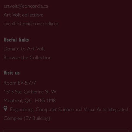
artvolt@concordia.ca
Art Volt collection:
avcollection@concordia.ca
Useful links
Donate to Art Volt
Browse the Collection
Visit us
Room EV-5.777
1515 Ste. Catherine St. W.
Montreal, QC H3G 1M8
Engineering, Computer Science and Visual Arts Integrated
Complex (EV Building)