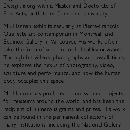
Design, along with a Master and Doctorate of
Fine Arts, both from Concordia University.
Mr. Hannah exhibits regularly at Pierre-François
Ouellette art contemporain in Montreal, and
Equinox Gallery in Vancouver. His works often
take the form of video-recorded tableaux vivants.
Through his videos, photographs and installations,
he explores the nexus of photography, video,
sculpture and performance, and how the human
body occupies this space.
Mr. Hannah has produced commissioned projects
for museums around the world, and has been the
recipient of numerous grants and prizes. His work
can be found in the permanent collections of
many institutions, including the National Gallery