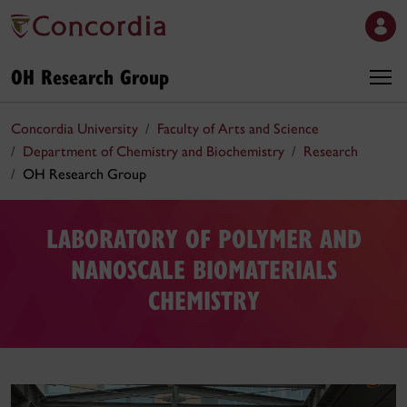
OH Research Group
Concordia University
Faculty of Arts and Science
Department of Chemistry and Biochemistry
Research
OH Research Group
LABORATORY OF POLYMER AND
NANOSCALE BIOMATERIALS
CHEMISTRY