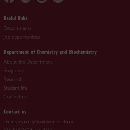
Useful links
Departments
Job opportunities
Department of Chemistry and Biochemistry
About the Department
Programs
Research
Student life
Contact us
Contact us
chemistry.reception@concordia.ca