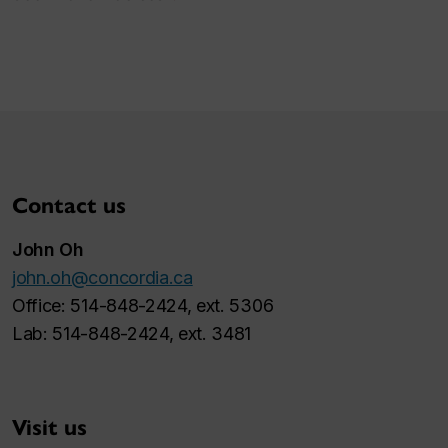
Contact us
John Oh
john.oh@concordia.ca
Office: 514-848-2424, ext. 5306
Lab: 514-848-2424, ext. 3481
Visit us