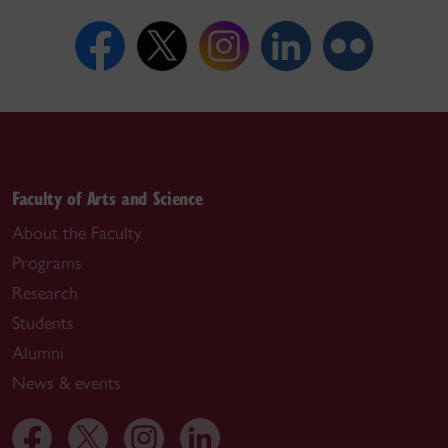
Faculty of Arts and Science
About the Faculty
Programs
Research
Students
Alumni
News & events