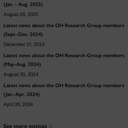
(Jan. - Aug. 2025)
August 29, 2025
Latest news about the OH Research Group members
(Sept.-Dec. 2024)
December 31, 2024
Latest news about the OH Research Group members
(May-Aug. 2024)
August 30, 2024
Latest news about the OH Research Group members
(Jan.-Apr. 2024)
April 26, 2024
See more notices