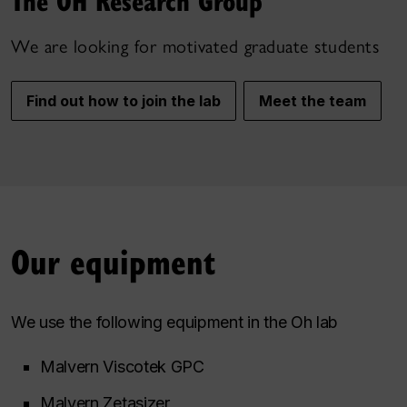
The OH Research Group
We are looking for motivated graduate students
Find out how to join the lab
Meet the team
Our equipment
We use the following equipment in the Oh lab
Malvern Viscotek GPC
Malvern Zetasizer