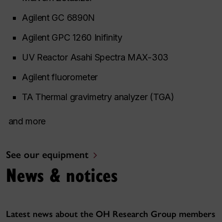
Agilent GC 6890N
Agilent GPC 1260 Inifinity
UV Reactor Asahi Spectra MAX-303
Agilent fluorometer
TA Thermal gravimetry analyzer (TGA)
and more
See our equipment
News & notices
Latest news about the OH Research Group members