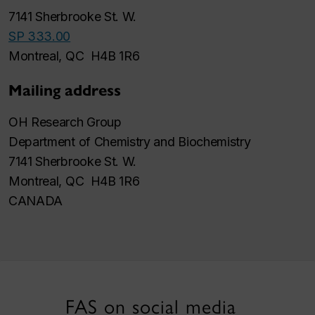
7141 Sherbrooke St. W.
SP 333.00
Montreal, QC H4B 1R6
Mailing address
OH Research Group
Department of Chemistry and Biochemistry
7141 Sherbrooke St. W.
Montreal, QC H4B 1R6
CANADA
FAS on social media