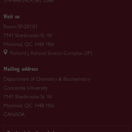
514-848-2424, ext. 3366
Visit us
Room SP-201.01
7141 Sherbrooke St. W.
Montreal, QC H4B 1R6
Richard J. Renaud Science Complex (SP)
Mailing address
Department of Chemistry & Biochemistry
Concordia University
7141 Sherbrooke St. W.
Montreal, QC H4B 1R6
CANADA