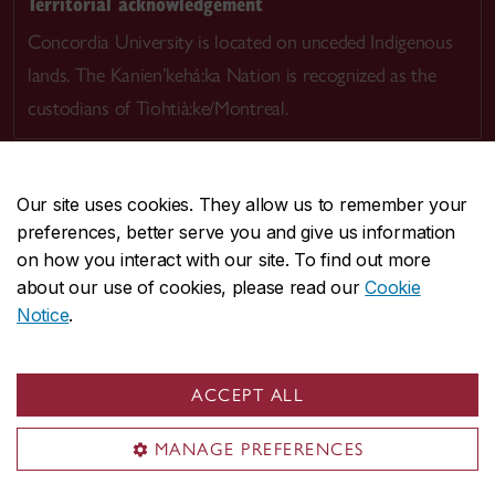
Territorial acknowledgement
Concordia University is located on unceded Indigenous
lands. The Kanien’kehá:ka Nation is recognized as the
custodians of Tiohtià:ke/Montreal.
Our site uses cookies. They allow us to remember your
preferences, better serve you and give us information
CENTRAL
514-848-2424
on how you interact with our site. To find out more
EMERGENCY
514-848-3717
about our use of cookies, please read our
Cookie
Notice
.
|
|
|
|
Safety & prevention
Accessibility
Privacy
Terms
|
|
Contact us
Site feedback
Cookie settings
ACCEPT ALL
© Concordia University. Montreal, QC, Canada
MANAGE PREFERENCES