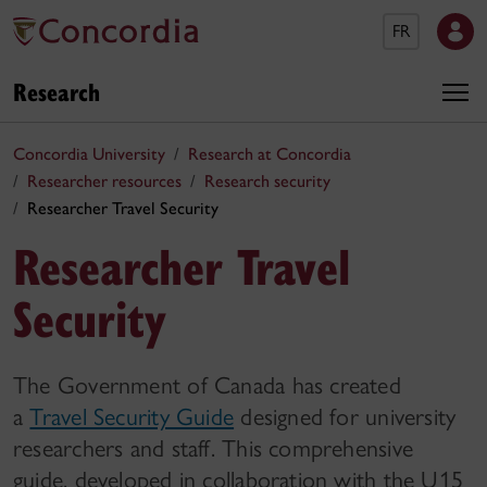
FR
Research
Concordia University
Research at Concordia
Researcher resources
Research security
Researcher Travel Security
Researcher Travel
Security
The Government of Canada has created
a
Travel Security Guide
designed for university
researchers and staff. This comprehensive
guide, developed in collaboration with the U15