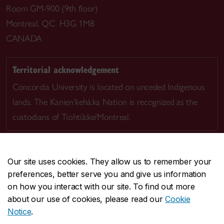
Room GM-900 (9th floor)
Montreal, QC H3G 1M8
CANADA
Territorial acknowledgement
Concordia University is located on unceded Indigenous
lands. The Kanien’kehá:ka Nation is recognized as the
custodians of Tiohtià:ke/Montreal.
Our site uses cookies. They allow us to remember your
preferences, better serve you and give us information
CENTRAL
514-848-2424
on how you interact with our site. To find out more
EMERGENCY
514-848-3717
about our use of cookies, please read our
Cookie
Notice
.
|
|
|
|
Safety & prevention
Accessibility
Privacy
Terms