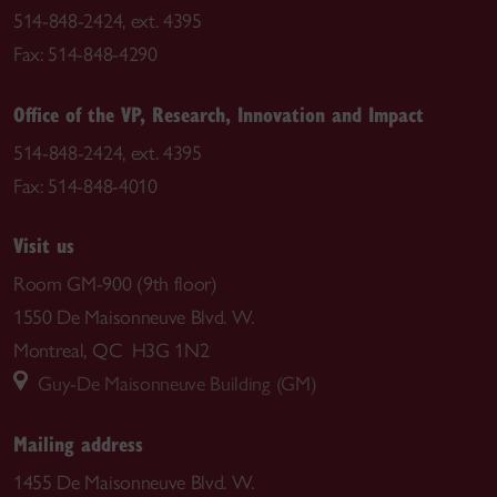
514-848-2424, ext. 4395
Fax: 514-848-4290
Office of the VP, Research, Innovation and Impact
514-848-2424, ext. 4395
Fax: 514-848-4010
Visit us
Room GM-900 (9th floor)
1550 De Maisonneuve Blvd. W.
Montreal, QC H3G 1N2
Guy-De Maisonneuve Building (GM)
Mailing address
1455 De Maisonneuve Blvd. W.