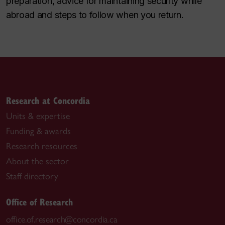
preparation, advice for maintaining security while
abroad and steps to follow when you return.
Research at Concordia
Units & expertise
Funding & awards
Research resources
About the sector
Staff directory
Office of Research
office.of.research@concordia.ca