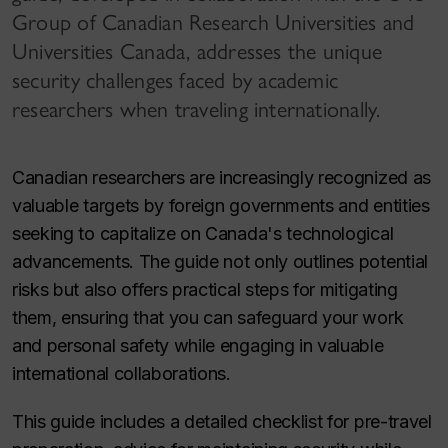
Group of Canadian Research Universities and
Universities Canada, addresses the unique
security challenges faced by academic
researchers when traveling internationally.
Canadian researchers are increasingly recognized as
valuable targets by foreign governments and entities
seeking to capitalize on Canada's technological
advancements. The guide not only outlines potential
risks but also offers practical steps for mitigating
them, ensuring that you can safeguard your work
and personal safety while engaging in valuable
international collaborations.
This guide includes a detailed checklist for pre-travel