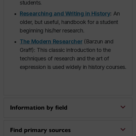
students.
Researching and Writing in History
:
An
older, but useful, handbook for a student
beginning his/her research.
The Modern Researcher
(Barzun and
Graff): This classic introduction to the
techniques of research and the art of
expression is used widely in history courses.
Information by field
Find primary sources