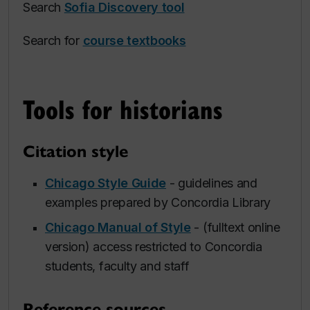
Search
Sofia Discovery tool
Search for
course textbooks
Tools for historians
Citation style
Chicago Style Guide
- guidelines and
examples prepared by Concordia Library
Chicago Manual of Style
- (fulltext online
version) access restricted to Concordia
students, faculty and staff
Reference sources