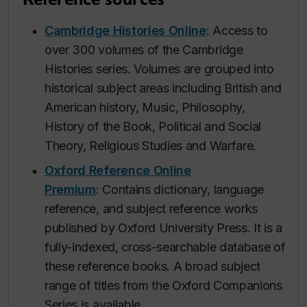
Cambridge Histories Online
: Access to
over 300 volumes of the Cambridge
Histories series. Volumes are grouped into
historical subject areas including British and
American history, Music, Philosophy,
History of the Book, Political and Social
Theory, Religious Studies and Warfare.
Oxford Reference Online
Premium
: Contains dictionary, language
reference, and subject reference works
published by Oxford University Press. It is a
fully-indexed, cross-searchable database of
these reference books. A broad subject
range of titles from the Oxford Companions
Series is available.