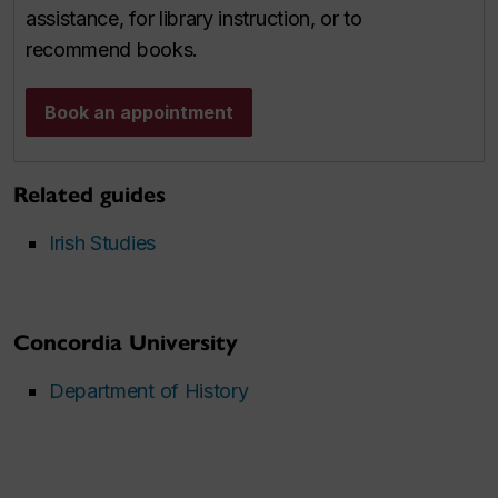
assistance, for library instruction, or to
recommend books.
Book an appointment
Related guides
Irish Studies
Concordia University
Department of History