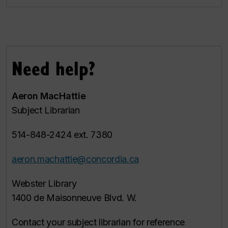
Need help?
Aeron MacHattie
Subject Librarian
514-848-2424 ext. 7380
aeron.machattie@concordia.ca
Webster Library
1400 de Maisonneuve Blvd. W.
Contact your subject librarian for reference