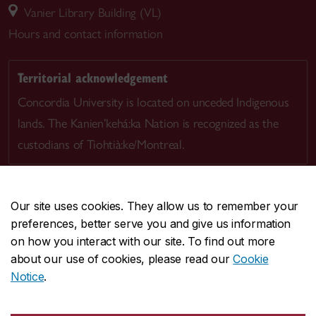
Vanier Library Building (VL)
Hours and contact information
Territorial acknowledgement
Concordia University is located on unceded Indigenous
lands. The Kanien’kehá:ka Nation is recognized as the
custodians of Tiohtià:ke/Montreal.
Our site uses cookies. They allow us to remember your
preferences, better serve you and give us information
CENTRAL
514-848-2424
on how you interact with our site. To find out more
EMERGENCY
514-848-3717
about our use of cookies, please read our
Cookie
Notice
.
|
|
|
|
Safety & prevention
Accessibility
Privacy
Terms
|
|
Contact us
Site feedback
Cookie settings