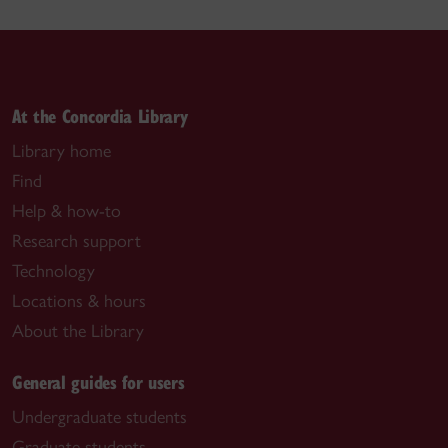
At the Concordia Library
Library home
Find
Help & how-to
Research support
Technology
Locations & hours
About the Library
General guides for users
Undergraduate students
Graduate students