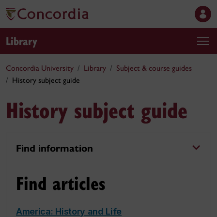
Library
Concordia University
Library
Subject & course guides
History subject guide
History subject guide
Find information
Find articles
America: History and Life