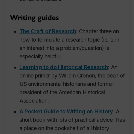
Writing guides
The Craft of Research
: Chapter three on
how to formulate a research topic (ie. turn
an interest into a problem/question) is
especially helpful.
Learning to do Historical Research
: An
online primer by William Cronon, the dean of
US environmental historians and former
president of the American Historical
Association.
A Pocket Guide to Writing on History
: A
short book with lots of practical advice. Has
a place on the bookshelf of all history