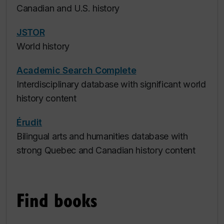
Canadian and U.S. history
JSTOR
World history
Academic Search Complete
Interdisciplinary database with significant world
history content
Érudit
Bilingual arts and humanities database with
strong Quebec and Canadian history content
Find books