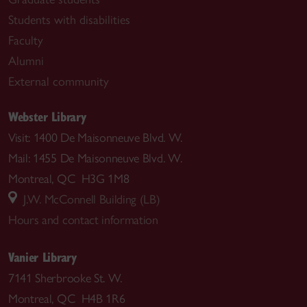
Students with disabilities
Faculty
Alumni
External community
Webster Library
Visit: 1400 De Maisonneuve Blvd. W.
Mail: 1455 De Maisonneuve Blvd. W.
Montreal, QC H3G 1M8
J.W. McConnell Building (LB)
Hours and contact information
Vanier Library
7141 Sherbrooke St. W.
Montreal, QC H4B 1R6