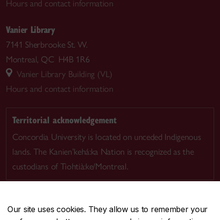
Hours and contact information
Vanier Library
7141 Sherbrooke St. W.
Montreal, QC H4B 1R6
Vanier Library Building (VL)
Hours and contact information
Territorial acknowledgement
Concordia University is located on unceded Indigenous
lands. The Kanien’kehá:ka Nation is recognized as the
custodians of Tiohtià:ke/Montreal.
Our site uses cookies. They allow us to remember your