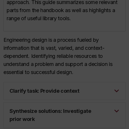
approach. This guide summarizes some relevant
parts from the handbook as well as highlights a
range of useful library tools.
Engineering design is a process fueled by
information that is vast, varied, and context-
dependent. Identifying reliable resources to
understand a problem and support a decision is
essential to successful design.
Clarify task: Provide context
Synthesize solutions: Investigate
prior work