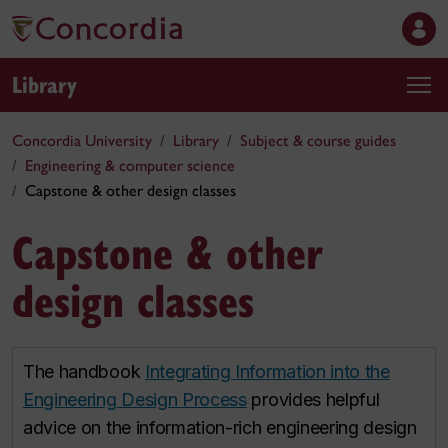
Library
Concordia University
Library
Subject & course guides
Engineering & computer science
Capstone & other design classes
Capstone & other
design classes
The handbook
Integrating Information into the
Engineering Design Process
provides helpful
advice on the information-rich engineering design