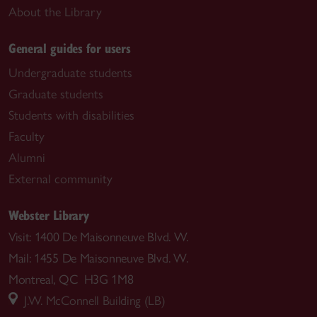
About the Library
General guides for users
Undergraduate students
Graduate students
Students with disabilities
Faculty
Alumni
External community
Webster Library
Visit: 1400 De Maisonneuve Blvd. W.
Mail: 1455 De Maisonneuve Blvd. W.
Montreal, QC H3G 1M8
J.W. McConnell Building (LB)