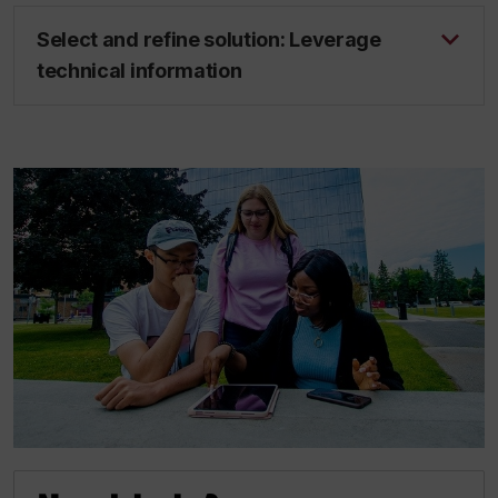
Select and refine solution: Leverage
technical information