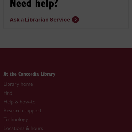
Need help?
Ask a Librarian Service
At the Concordia Library
Library home
Find
Help & how-to
Research support
Technology
Locations & hours