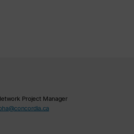
Network Project Manager
pha@concordia.ca