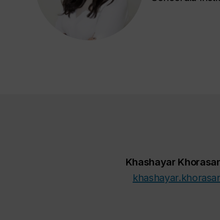
Khashayar Khorasan
khashayar.khorasa