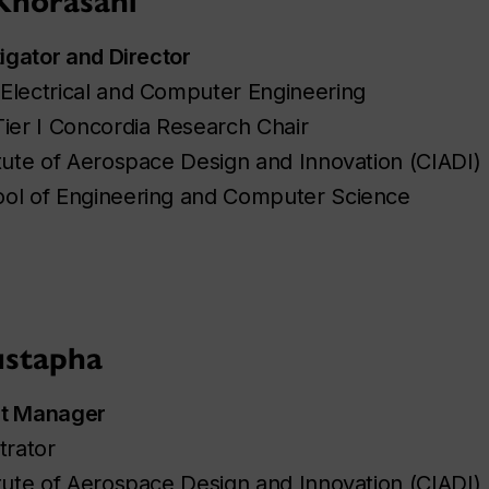
Khorasani
tigator and Director
Electrical and Computer Engineering
Tier I Concordia Research Chair
tute of Aerospace Design and Innovation (CIADI)
ol of Engineering and Computer Science
stapha
ct Manager
trator
tute of Aerospace Design and Innovation (CIADI)