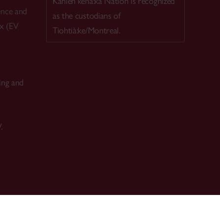
Kanien’kehá:ka Nation is recognized
ence and
as the custodians of
ex (EV
Tiohtià:ke/Montreal.
ing and
.