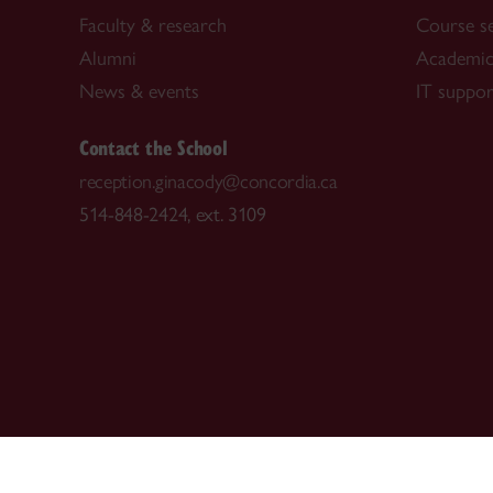
Faculty & research
Course s
Alumni
Academic
News & events
IT suppor
Contact the School
reception.ginacody@concordia.ca
514-848-2424, ext. 3109
CENTRAL
|
EMERGENCY
514-848-2424