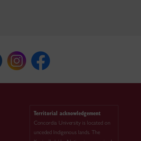
Territorial acknowledgement
Concordia University is located on
unceded Indigenous lands. The