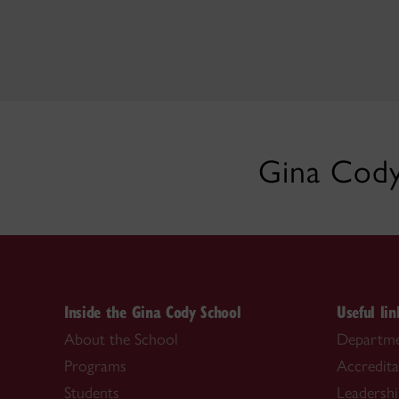
Gina Cody
Inside the Gina Cody School
Useful lin
About the School
Departme
Programs
Accredita
Students
Leadersh