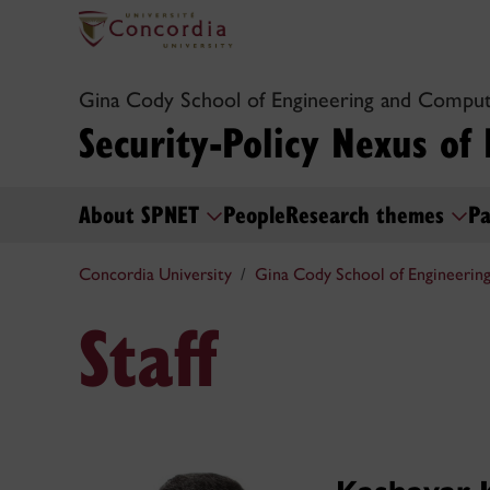
Gina Cody School of Engineering and Comput
Security-Policy Nexus of
About SPNET
People
Research themes
Pa
Concordia University
Gina Cody School of Engineerin
Staff