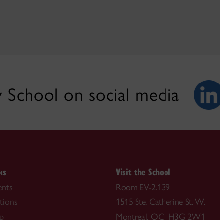
 School on social media
ks
Visit the School
nts
Room EV-2.139
tions
1515 Ste. Catherine St. W.
ip
Montreal, QC H3G 2W1