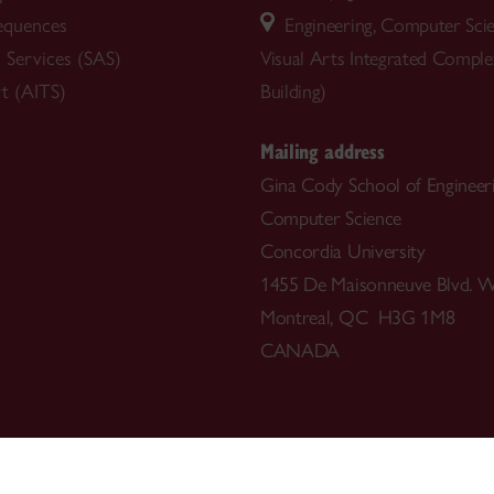
equences
Engineering, Computer Sci
 Services (SAS)
Visual Arts Integrated Compl
t (AITS)
Building)
Mailing address
Gina Cody School of Engineer
Computer Science
Concordia University
1455 De Maisonneuve Blvd. W
Montreal, QC H3G 1M8
CANADA
514-848-3717