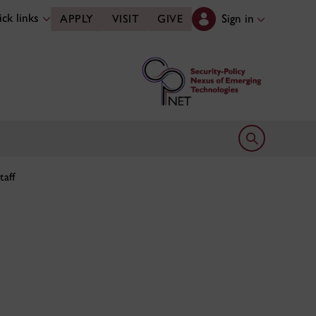
ck links
Sign in
APPLY
VISIT
GIVE
Open search 
taff