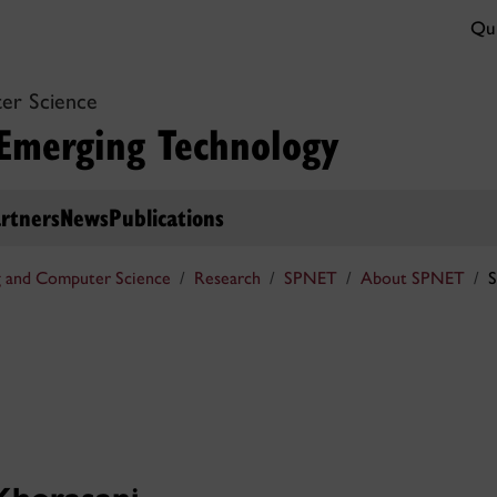
Qui
er Science
 Emerging Technology
rtners
News
Publications
g and Computer Science
Research
SPNET
About SPNET
S