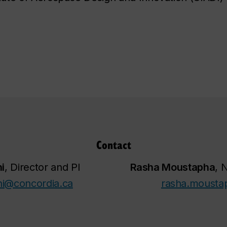
Contact
i
, Director and PI
Rasha Moustapha
, 
ni@concordia.ca
rasha.mousta