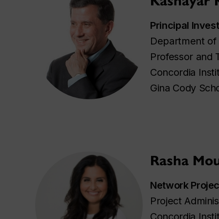
Kashayar 
Principal Inves
Department of 
Professor and 
Concordia Insti
Gina Cody Scho
Rasha Mou
Network Proje
Project Adminis
Concordia Insti