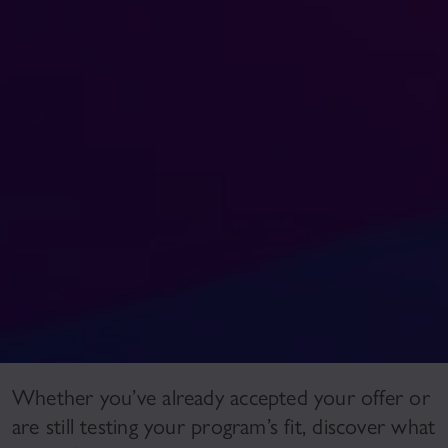
Whether you’ve already accepted your offer or
are still testing your program’s fit, discover what