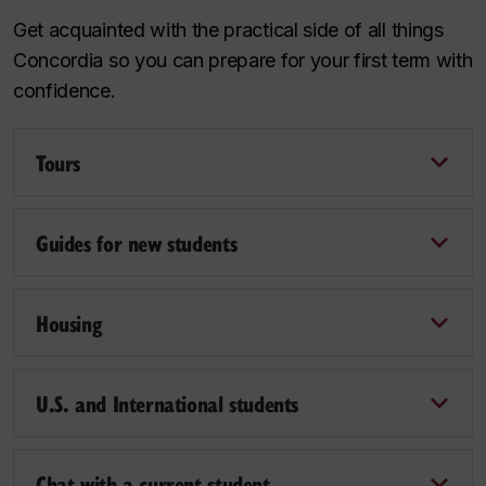
Get acquainted with the practical side of all things
Concordia so you can prepare for your first term with
confidence.
Tours
Guides for new students
Housing
U.S. and International students
Chat with a current student