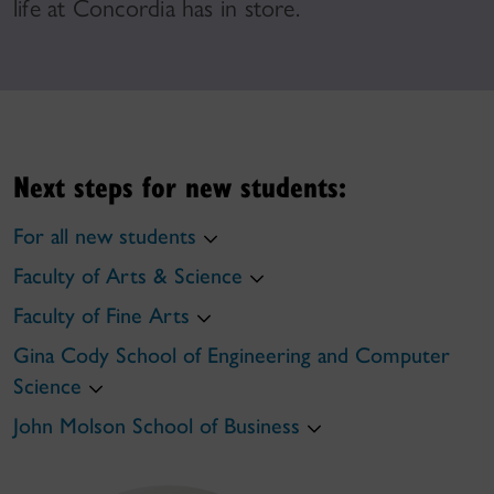
life at Concordia has in store.
Next steps for new students:
For all new students
Faculty of Arts & Science
Faculty of Fine Arts
Gina Cody School of Engineering and Computer
Science
John Molson School of Business