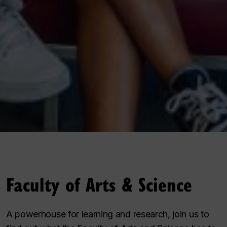
Faculty of Arts & Science
A powerhouse for learning and research, join us to