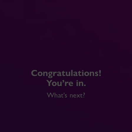
Congratulations!
You’re in.
What’s next?