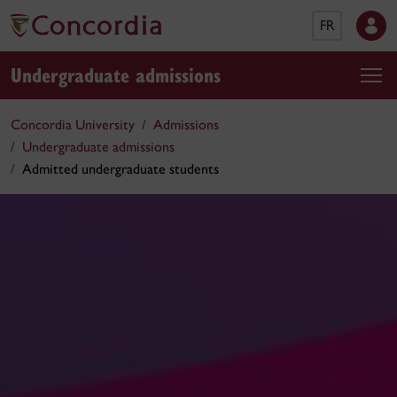
FR
Undergraduate admissions
Concordia University
Admissions
Undergraduate admissions
Admitted undergraduate students