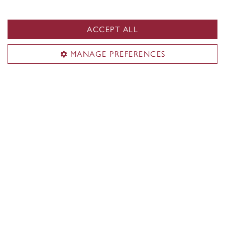
Keep posted for upcoming events!
ACCEPT ALL
MANAGE PREFERENCES
Gina Cody School of
Engineering and Computer
Science
Dive into the Gina Cody School of Engineering and
Computer Science to find out what makes it unique
in Canada. Learn about opportunities exclusively for
Gina Cody students, including paid internships,
research, hands-on learning and more.