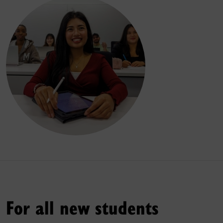
For all new students