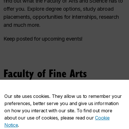
find out what the Faculty of Arts and Science has to
offer you. Explore degree options, study abroad
placements, opportunities for internships, research
and much more.
Keep posted for upcoming events!
Faculty of Fine Arts
Bring your unique artistic perspective to the Faculty
Our site uses cookies. They allow us to remember your
of Fine Arts! Explore the creative potential of a Fine
preferences, better serve you and give us information
Arts degree by joining our info sessions, designed to
on how you interact with our site. To find out more
give you more insight into succeeding as a Fine Arts
about our use of cookies, please read our
Cookie
student both in and outside of the classroom.
Notice
.