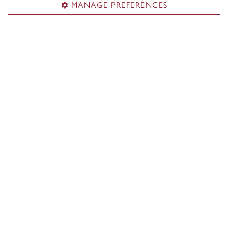
MANAGE PREFERENCES
Partners & employers
Contact
Contact us
experiential.learning@concordia.ca
Meet the EL team
Newsletter
Sign up for our newsletter
Visit us
Room GM-430
Office of the Institute of Co-operative Education
1550 De Maisonneuve Blvd. W.