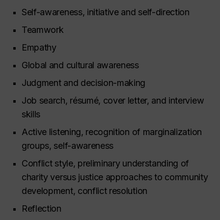
Self-awareness, initiative and self-direction
Teamwork
Empathy
Global and cultural awareness
Judgment and decision-making
Job search, résumé, cover letter, and interview
skills
Active listening, recognition of marginalization
groups, self-awareness
Conflict style, preliminary understanding of
charity versus justice approaches to community
development, conflict resolution
Reflection