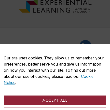
EL on social media
Our site uses cookies. They allow us to remember your
preferences, better serve you and give us information
on how you interact with our site. To find out more
about our use of cookies, please read our
Cookie
Notice
.
Experiential Learning
Ways to learn by doing
Students
ACCEPT ALL
Faculty & staff