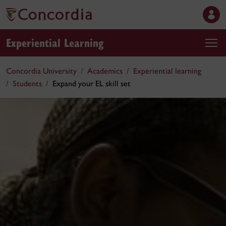
Experiential Learning
Concordia University
Academics
Experiential learning
Students
Expand your EL skill set