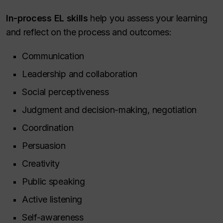
In-process EL skills
help you assess your learning
and reflect on the process and outcomes:
Communication
Leadership and collaboration
Social perceptiveness
Judgment and decision-making, negotiation
Coordination
Persuasion
Creativity
Public speaking
Active listening
Self-awareness