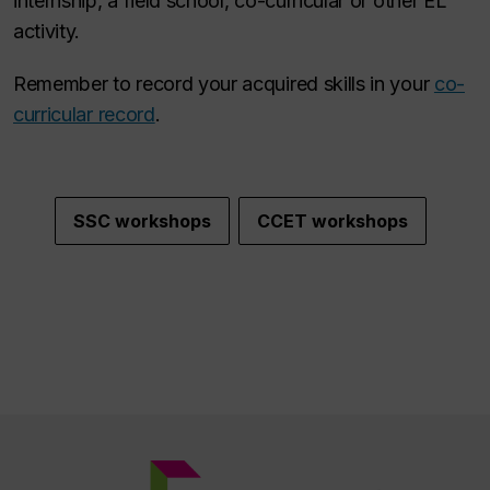
internship, a field school, co-curricular or other EL
activity.
Remember to record your acquired skills in your
co-
curricular record
.
SSC workshops
CCET workshops