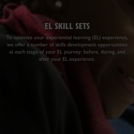
EL SKILL SETS
To optimize your experiential learning (EL) experience,
we offer a number of skills development opportunities
at each stage of your EL journey:
before
,
during
, and
after
your EL experience.