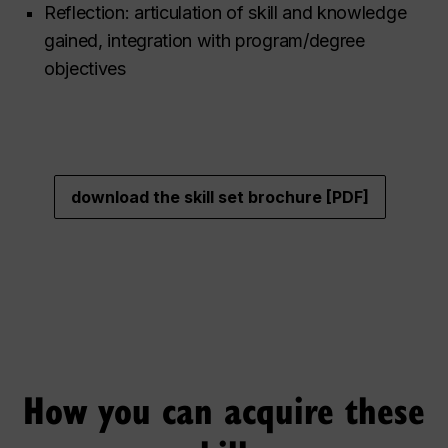
Reflection: articulation of skill and knowledge
gained, integration with program/degree
objectives
download the skill set brochure [PDF]
How you can acquire these