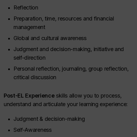
Reflection
Preparation, time, resources and financial
management
Global and cultural awareness
Judgment and decision-making, initiative and
self-direction
Personal reflection, journaling, group reflection,
critical discussion
Post-EL Experience
skills allow you to process,
understand and articulate your learning experience:
Judgment & decision-making
Self-Awareness