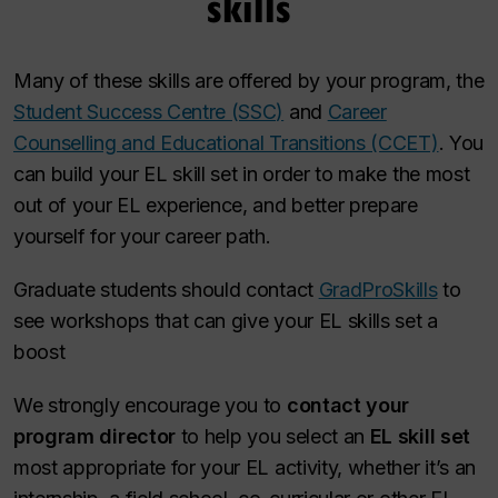
skills
Many of these skills are offered by your program, the
Student Success Centre (SSC)
and
Career
Counselling and Educational Transitions (CCET)
. You
can build your EL skill set in order to make the most
out of your EL experience, and better prepare
yourself for your career path.
Graduate students should contact
GradProSkills
to
see workshops that can give your EL skills set a
boost
We strongly encourage you to
contact your
program director
to help you select an
EL skill set
most appropriate for your EL activity, whether it’s an