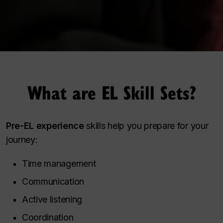
What are EL Skill Sets?
Pre-EL experience
skills help you prepare for your
journey:
Time management
Communication
Active listening
Coordination