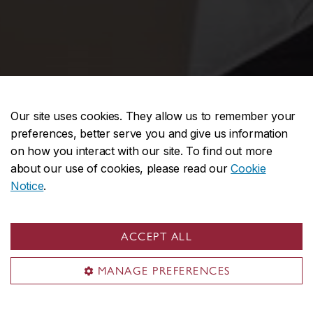
Our site uses cookies. They allow us to remember your
preferences, better serve you and give us information
on how you interact with our site. To find out more
about our use of cookies, please read our
Cookie
Notice
.
ACCEPT ALL
MANAGE PREFERENCES