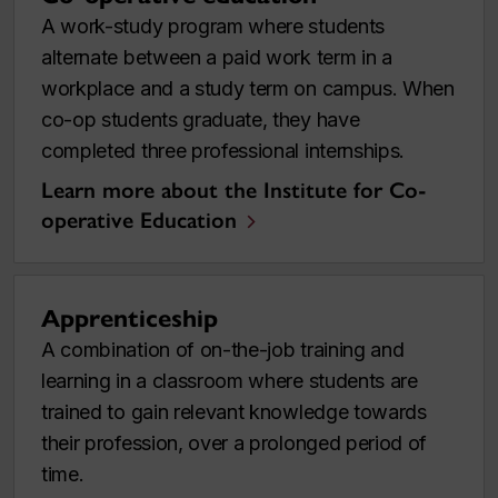
A work-study program where students
alternate between a paid work term in a
workplace and a study term on campus. When
co-op students graduate, they have
completed three professional internships.
Learn more about the Institute for Co-
operative Education
Apprenticeship
A combination of on-the-job training and
learning in a classroom where students are
trained to gain relevant knowledge towards
their profession, over a prolonged period of
time.