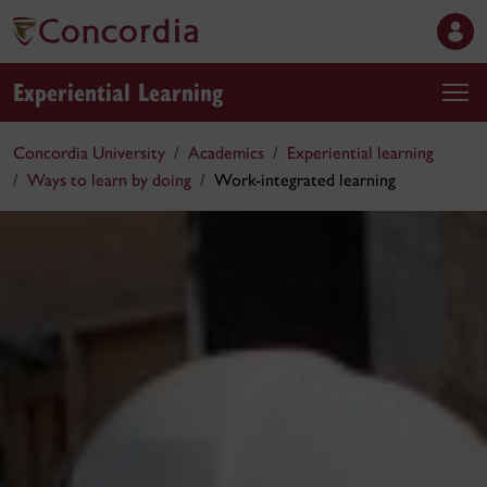
Experiential Learning
Concordia University
Academics
Experiential learning
Ways to learn by doing
Work-integrated learning