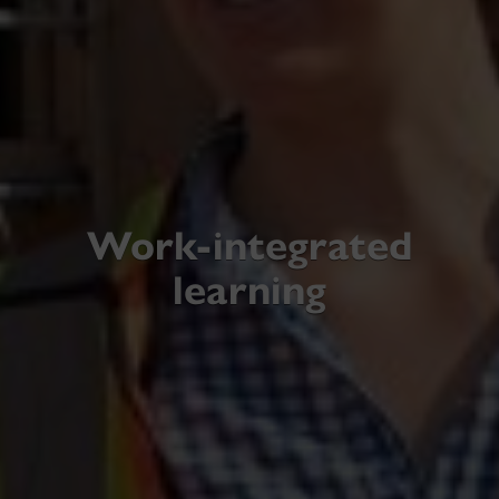
Work-integrated
learning