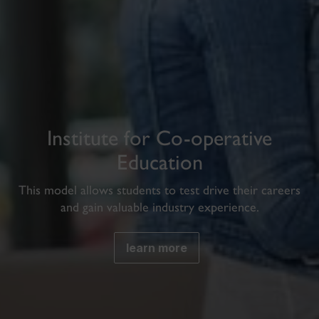
Institute for Co-operative
Education
This model allows students to test drive their careers
and gain valuable industry experience.
learn more