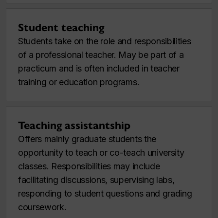
Student teaching
Students take on the role and responsibilities
of a professional teacher. May be part of a
practicum and is often included in teacher
training or education programs.
Teaching assistantship
Offers mainly graduate students the
opportunity to teach or co-teach university
classes. Responsibilities may include
facilitating discussions, supervising labs,
responding to student questions and grading
coursework.