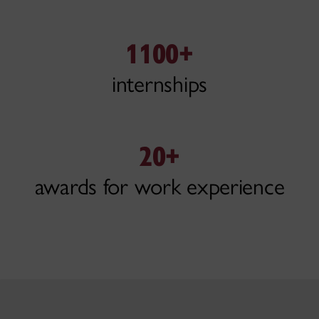
1100+
internships
20+
awards for work experience