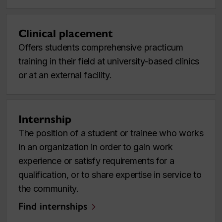
Clinical placement
Offers students comprehensive practicum
training in their field at university-based clinics
or at an external facility.
Internship
The position of a student or trainee who works
in an organization in order to gain work
experience or satisfy requirements for a
qualification, or to share expertise in service to
the community.
Find internships