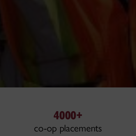
4000+
co-op placements