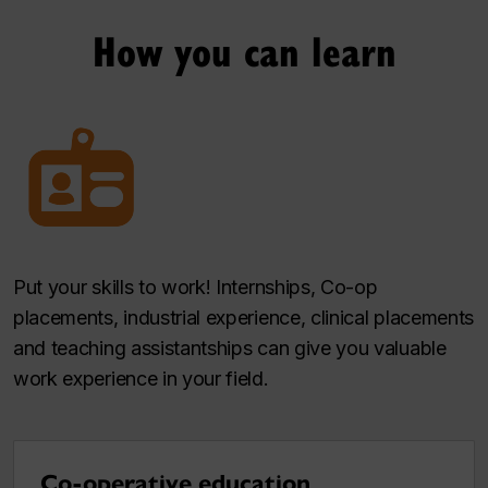
How you can learn
Put your skills to work! Internships, Co-op
placements, industrial experience, clinical placements
and teaching assistantships can give you valuable
work experience in your field.
Co-operative education