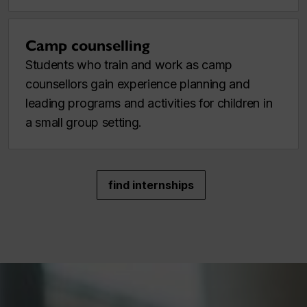
Camp counselling
Students who train and work as camp
counsellors gain experience planning and
leading programs and activities for children in
a small group setting.
find internships