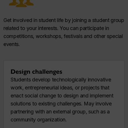
Get involved in student life by joining a student group
related to your interests. You can participate in
competitions, workshops, festivals and other special
events.
Design challenges
Students develop technologically innovative
work, entrepreneurial ideas, or projects that
enact social change to design and implement
solutions to existing challenges. May involve
partnering with an external group, such as a
community organization.