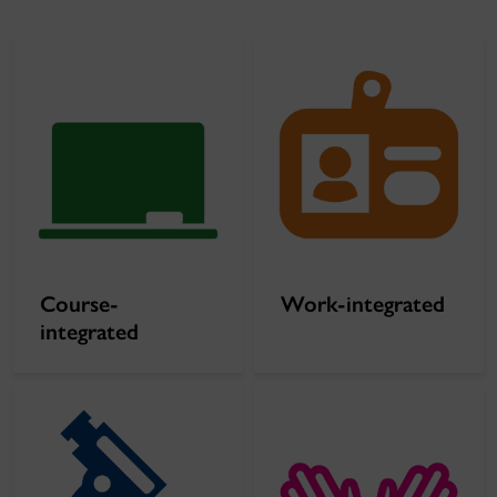
Course-
Work-integrated
integrated