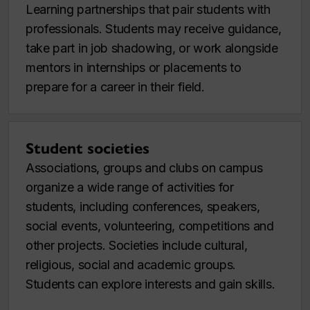
Learning partnerships that pair students with
professionals. Students may receive guidance,
take part in job shadowing, or work alongside
mentors in internships or placements to
prepare for a career in their field.
Student societies
Associations, groups and clubs on campus
organize a wide range of activities for
students, including conferences, speakers,
social events, volunteering, competitions and
other projects. Societies include cultural,
religious, social and academic groups.
Students can explore interests and gain skills.