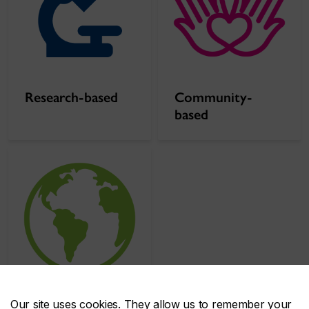
Research-based
Community-
based
Our site uses cookies. They allow us to remember your