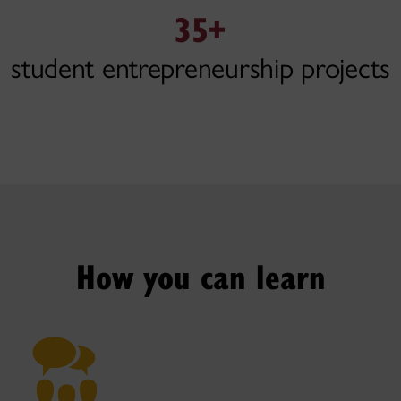
35+
student entrepreneurship projects
How you can learn