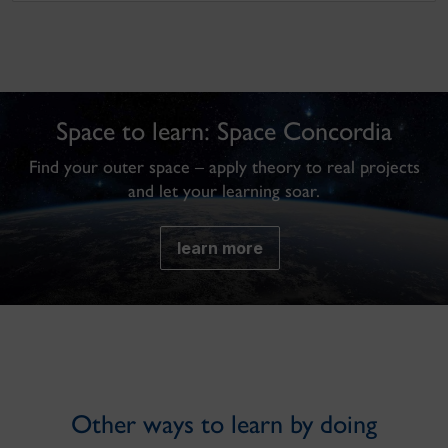
Space to learn: Space Concordia
Find your outer space – apply theory to real projects
and let your learning soar.
learn more
Other ways to learn by doing