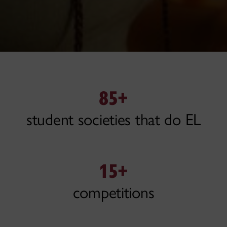
85+
student societies that do EL
15+
competitions