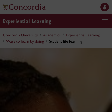
Experiential Learning
Concordia University
Academics
Experiential learning
Ways to learn by doing
Student life learning