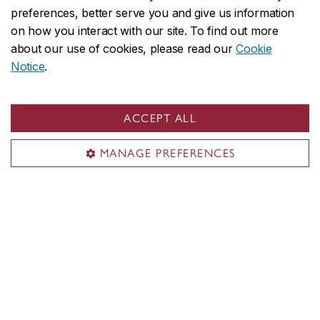
International
preferences, better serve you and give us information
on how you interact with our site. To find out more
about our use of cookies, please read our
Cookie
Notice
.
ACCEPT ALL
MANAGE PREFERENCES
EL on social media