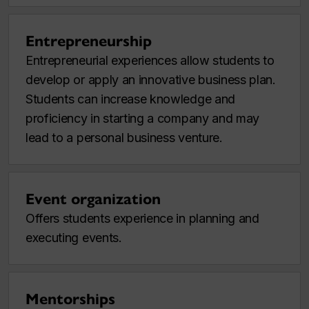
Entrepreneurship
Entrepreneurial experiences allow students to
develop or apply an innovative business plan.
Students can increase knowledge and
proficiency in starting a company and may
lead to a personal business venture.
Event organization
Offers students experience in planning and
executing events.
Mentorships