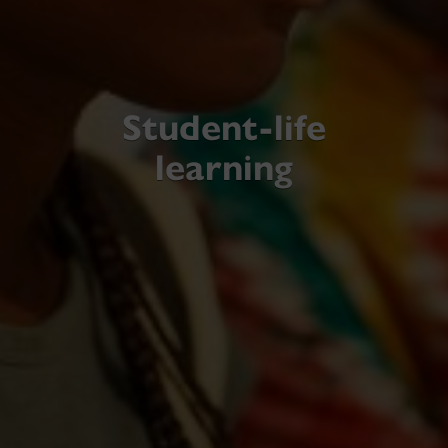
Student-life
learning