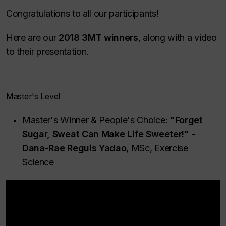
Congratulations to all our participants!
Here are our
2018 3MT winners
, along with a video
to their presentation.
Master's Level
Master's Winner & People's Choice:
"Forget
Sugar, Sweat Can Make Life Sweeter!" -
Dana-Rae Reguis Yadao
, MSc, Exercise
Science