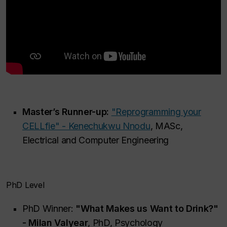
Master’s Runner-up:
"Reprogramming your
CELLfie" - Kenechukwu Nnodu
, MASc,
Electrical and Computer Engineering
PhD Level
PhD Winner:
"What Makes us Want to Drink?"
- Milan Valyear
, PhD, Psychology