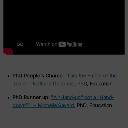
PhD People’s Choice:
"I am the Father of the
Table" - Nathalie Duponsel
, PhD, Education
PhD Runner up:
"A “Hand-up” not a “Hand-
down”?" - Michelle Savard
, PhD, Education