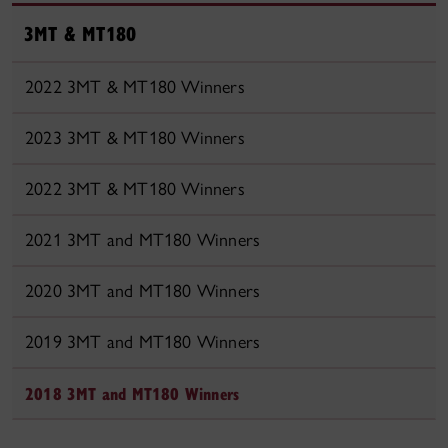
3MT & MT180
2022 3MT & MT180 Winners
2023 3MT & MT180 Winners
2022 3MT & MT180 Winners
2021 3MT and MT180 Winners
2020 3MT and MT180 Winners
2019 3MT and MT180 Winners
2018 3MT and MT180 Winners