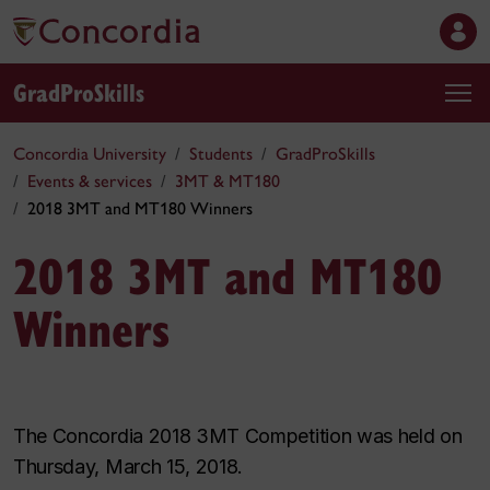
GradProSkills
Concordia University
Students
GradProSkills
Events & services
3MT & MT180
2018 3MT and MT180 Winners
2018 3MT and MT180
Winners
The Concordia 2018 3MT Competition was held on
Thursday, March 15, 2018.