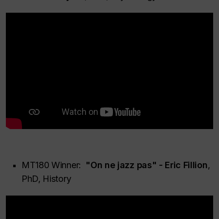
MT180 Winner:
"On ne jazz pas" - Eric Fillion
,
PhD, History