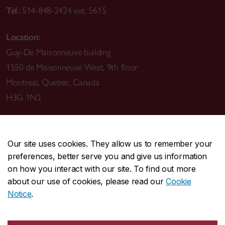
Tel
.: 514-848-2424 ext. 5615
Location:
Guy-De Maisonneuve building
1550 de Maisonneuve West, 9th floor
Montreal, Quebec, Canada
H3G 1N2
Our site uses cookies. They allow us to remember your
preferences, better serve you and give us information
CENTRAL
514-848-2424
on how you interact with our site. To find out more
EMERGENCY
514-848-3717
about our use of cookies, please read our
Cookie
Notice
.
|
|
|
|
Safety & prevention
Accessibility
Privacy
Terms
|
|
Contact us
Site feedback
Cookie settings