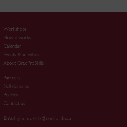
Workshops
How it works
Calendar
Events & activities
About GradProSkills
Partners
Skill domains
Policies
Contact us
Email
:
gradproskills@concordia.ca