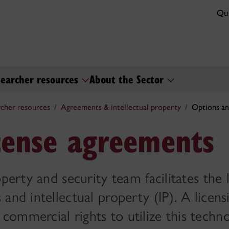
Qui
earcher resources
About the Sector
cher resources
Agreements & intellectual property
Options an
cense agreements
perty and security team facilitates the 
and intellectual property (IP). A licens
ommercial rights to utilize this techno