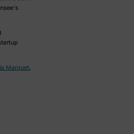
ensee's
l
startup
ria Marquet
,