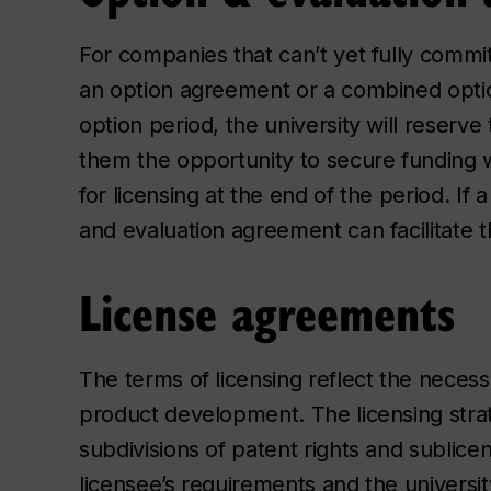
For companies that can’t yet fully commit
an option agreement or a combined opti
option period, the university will reserve
them the opportunity to secure funding w
for licensing at the end of the period. If
and evaluation agreement can facilitate t
License agreements
The terms of licensing reflect the necessi
product development. The licensing strate
subdivisions of patent rights and sublice
licensee’s requirements and the university