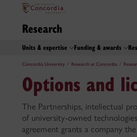
Research
Units & expertise
Funding & awards
Res
Concordia University
Research at Concordia
Resear
Options and li
The Partnerships, intellectual pro
of university-owned technologies 
agreement grants a company the c