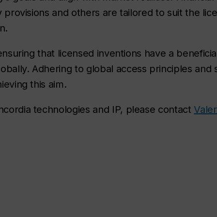
y provisions and others are tailored to suit the lic
n.
 ensuring that licensed inventions have a beneficia
obally. Adhering to global access principles and 
ieving this aim.
oncordia technologies and IP, please contact
Vale