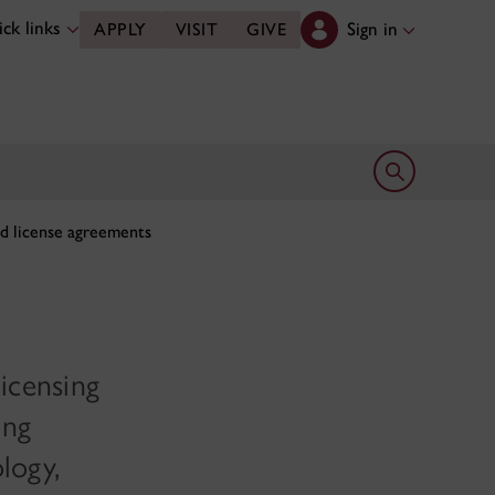
ck links
Sign in
APPLY
VISIT
GIVE
Open search 
d license agreements
licensing
ing
logy,