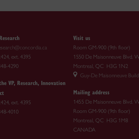
 Research
Visit us
.research@concordia.ca
Room GM-900 (9th floor)
424, ext. 4395
1550 De Maisonneuve Blvd. W
848-4290
Montreal, QC H3G 1N2
Guy-De Maisonneuve Build
 the VP, Research, Innovation
Mailing address
ct
1455 De Maisonneuve Blvd. W
424, ext. 4395
Room GM-900 (9th floor)
848-4010
Montreal, QC H3G 1M8
CANADA