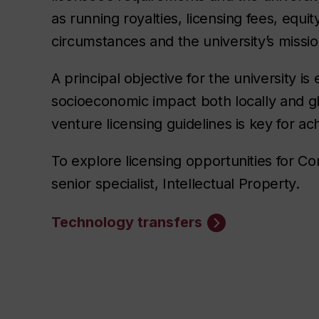
as running royalties, licensing fees, equit
circumstances and the university’s missio
A principal objective for the university is
socioeconomic impact both locally and gl
venture licensing guidelines is key for ach
To explore licensing opportunities for C
senior specialist, Intellectual Property.
Technology transfers