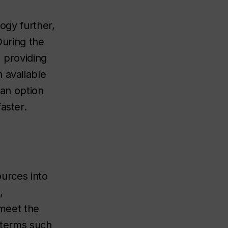
logy further,
uring the
, providing
 available
 an option
aster.
ources into
,
 meet the
l terms such