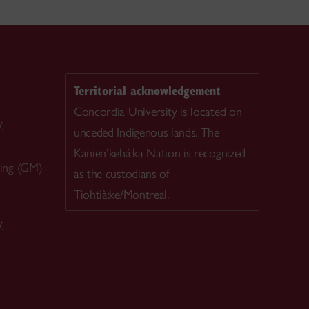
Territorial acknowledgement
Concordia University is located on
.
unceded Indigenous lands. The
Kanien’kehá:ka Nation is recognized
ing (GM)
as the custodians of
Tiohtià:ke/Montreal.
.