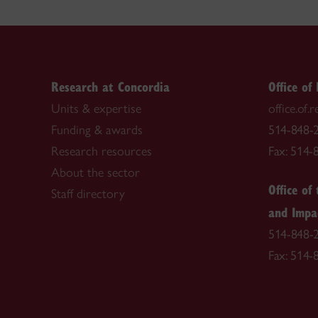
Research at Concordia
Office of
Units & expertise
office.of
Funding & awards
514-848-2
Research resources
Fax: 514-
About the sector
Office of
Staff directory
and Impa
514-848-2
Fax: 514-