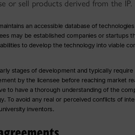
e or sell products derived from the IP.
y maintains an accessible database of technologies
ensees may be established companies or startups t
abilities to develop the technology into viable c
early stages of development and typically require s
ment by the licensee before reaching market read
ive to have a thorough understanding of the com
 To avoid any real or perceived conflicts of inter
niversity inventors.
 agreements