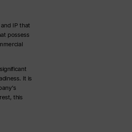
 and IP that
hat possess
ommercial
ignificant
iness. It is
pany's
est, this