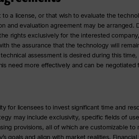
 to a license, or that wish to evaluate the techno
on and evaluation agreement may be arranged. D
 the rights exclusively for the interested company
ith the assurance that the technology will remain
 a technical assessment is desired during this time,
his need more effectively and can be negotiated f
ty for licensees to invest significant time and res
gy may include exclusivity, specific fields of use
nsing provisions, all of which are customizable to
’s goals and align with market realities. Financia