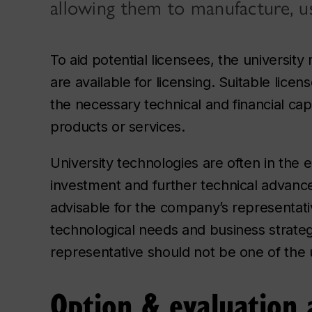
allowing them to manufacture, us
To aid potential licensees, the universit
are available for licensing. Suitable lic
the necessary technical and financial cap
products or services.
University technologies are often in the 
investment and further technical advance
advisable for the company’s representat
technological needs and business strategy.
representative should not be one of the u
Option & evaluation