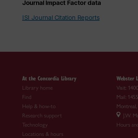
Journal Impact Factor data
ISI Journal Citation Reports
At the Concordia Library
Webster L
Library home
Visit: 14
Find
Mail: 145
Help & how-to
Montrea
Research support
J.W. Mc
Technology
Hours and
Locations & hours