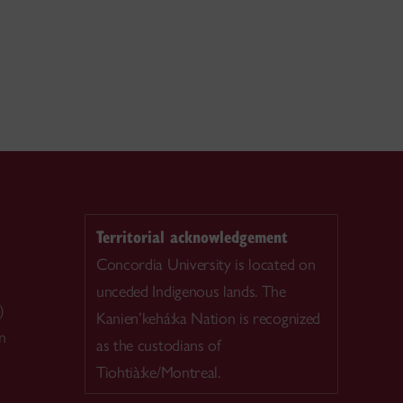
Territorial acknowledgement
Concordia University is located on
unceded Indigenous lands. The
)
Kanien’kehá:ka Nation is recognized
n
as the custodians of
Tiohtià:ke/Montreal.