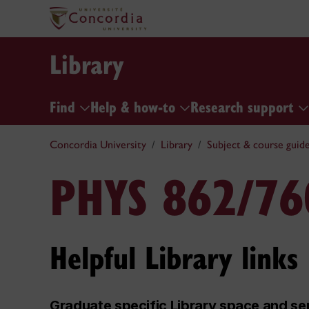
Library
Find
Help & how-to
Research support
Concordia University
Library
Subject & course guid
PHYS 862/76
Helpful Library links
Graduate specific Library space and se