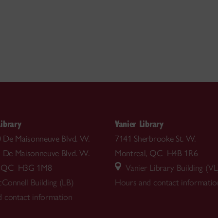
ibrary
Vanier Library
00 De Maisonneuve Blvd. W.
7141 Sherbrooke St. W.
5 De Maisonneuve Blvd. W.
Montreal, QC H4B 1R6
l, QC H3G 1M8
Vanier Library Building (VL
Connell Building (LB)
Hours and contact informatio
 contact information