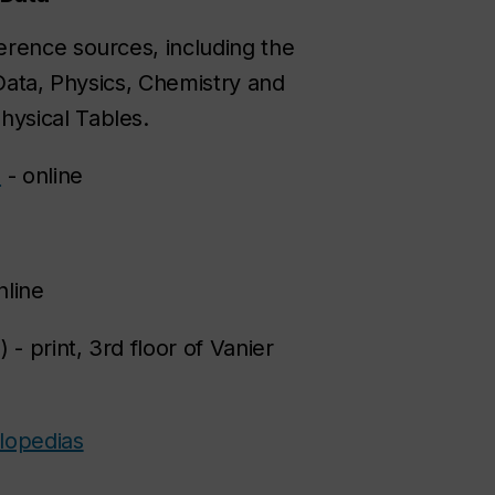
ference sources, including the
 Data, Physics, Chemistry and
hysical Tables.
s
- online
nline
) - print, 3rd floor of Vanier
lopedias