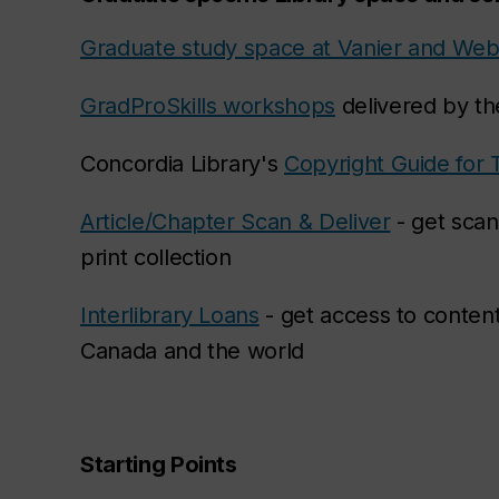
Graduate study space at Vanier and Web
GradProSkills workshops
delivered by th
Concordia Library's
Copyright Guide for 
Article/Chapter Scan & Deliver
- get scan
print collection
Interlibrary Loans
- get access to content
Canada and the world
Starting Points