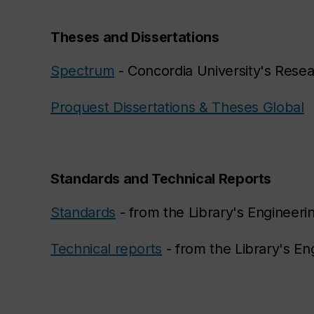
Theses and Dissertations
Spectrum
- Concordia University's Rese
Proquest Dissertations & Theses Global
Standards and Technical Reports
Standards
- from the Library's Engineeri
Technical reports
- from the Library's En