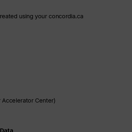
reated using your concordia.ca
r Accelerator Center)
 Data