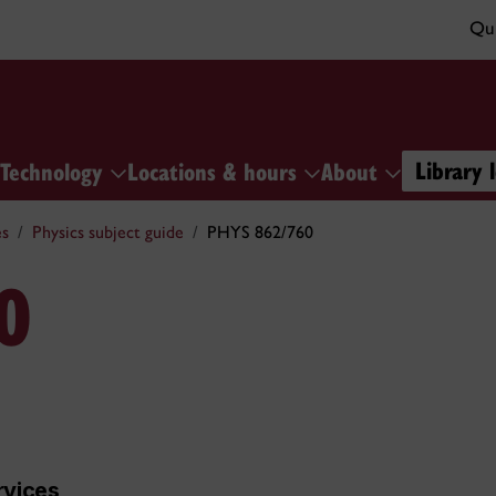
Qui
Library 
Technology
Locations & hours
About
es
Physics subject guide
PHYS 862/760
0
rvices