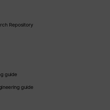
arch Repository
ng guide
gineering guide