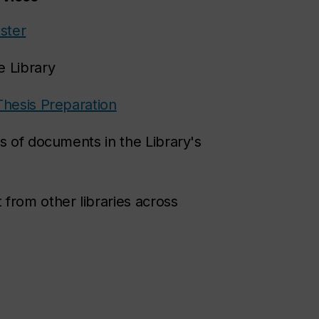
ster
e Library
Thesis Preparation
s of documents in the Library's
 from other libraries across