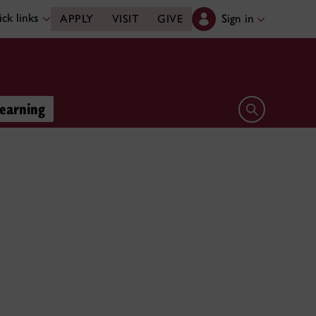
ck links
Sign in
APPLY
VISIT
GIVE
learning
Open search 