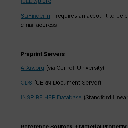
IEEE Xplore
SciFinder-n
- requires an account to be c
email address
Preprint Servers
ArXiv.org
(via Cornell University)
CDS
(CERN Document Server)
INSPIRE HEP Database
(Standford Linea
Reference Sources + Material Property