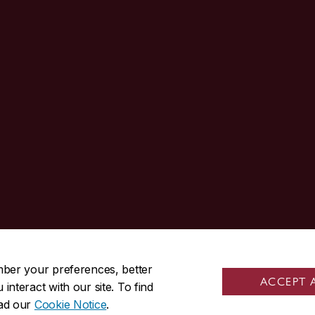
514-848-3717
mber your preferences, better
ACCEPT 
nteract with our site. To find
|
|
Contact us
Site feedback
Cookie settings
ead our
Cookie Notice
.