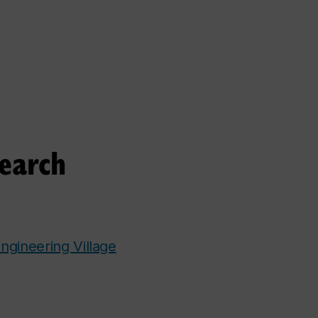
search
ngineering Village