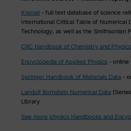
Knovel
- full text database of science re
International Critical Table of Numerical
Technology
, as well as the
Smithsonian P
CRC Handbook of Chemistry and Physic
Encyclopedia of Applied Physics
- online
Springer Handbook of Materials Data
- o
Landolt Bornstein Numerical Data
(Series
Library
See more physics Handbooks and Encyc