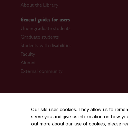
About the Library
General guides for users
Undergraduate students
Graduate students
Students with disabilities
Faculty
Alumni
External community
CENTRAL
|
EMERGENCY
514-848-2424
Our site uses cookies. They allow us to reme
serve you and give us information on how you i
|
|
|
|
Safety & prevention
Accessibility
Privacy
Terms
out more about our use of cookies, please r