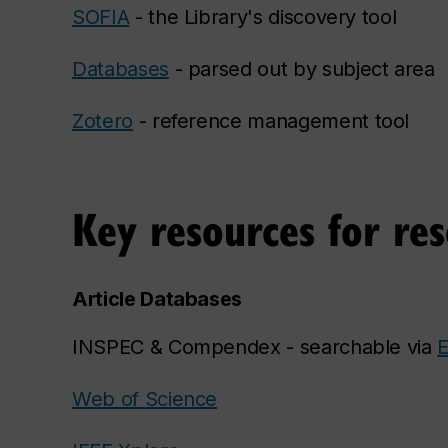
SOFIA
- the Library's discovery tool
Databases
- parsed out by subject area
Zotero
- reference management tool
Key resources for re
Article Databases
INSPEC & Compendex - searchable via
E
Web of Science