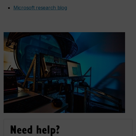
Microsoft research blog
Need help?