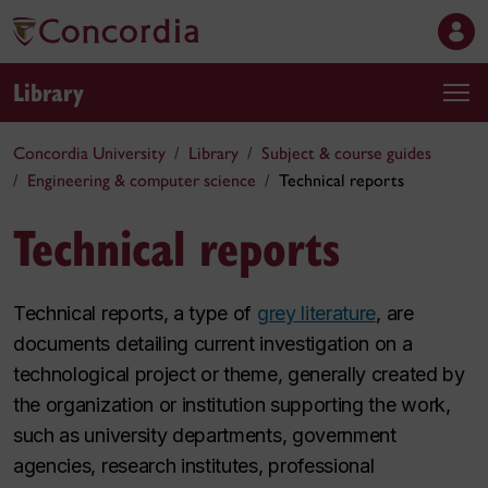
Library
Concordia University
Library
Subject & course guides
Engineering & computer science
Technical reports
Technical reports
Technical reports, a type of
grey literature
, are
documents detailing current investigation on a
technological project or theme, generally created by
the organization or institution supporting the work,
such as university departments, government
agencies, research institutes, professional