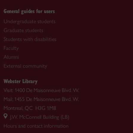
General guides for users
Undergraduate students
Graduate students
Students with disabilities
Faculty
Alumni
External community
Webster Library
Visit: 1400 De Maisonneuve Blvd. W.
Mail: 1455 De Maisonneuve Blvd. W.
Montreal, QC H3G 1M8
J.W. McConnell Building (LB)
Hours and contact information