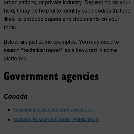
organizations, or private industry. Depending on your
field, t may be helpful to identify such bodies that are
likely to produce papers and documents on your
topic.
Below are just some examples. You may need to
search "technical report" as a keyword in some
platforms.
Government agencies
Canada
Government of Canada Publications
National Research Council Publications