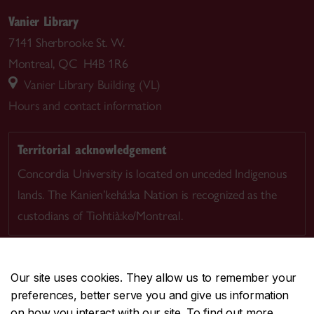
Vanier Library
7141 Sherbrooke St. W.
Montreal, QC H4B 1R6
Vanier Library Building (VL)
Hours and contact information
Territorial acknowledgement
Concordia University is located on unceded Indigenous
lands. The Kanien’kehá:ka Nation is recognized as the
custodians of Tiohtià:ke/Montreal.
Our site uses cookies. They allow us to remember your
preferences, better serve you and give us information
CENTRAL
514-848-2424
on how you interact with our site. To find out more