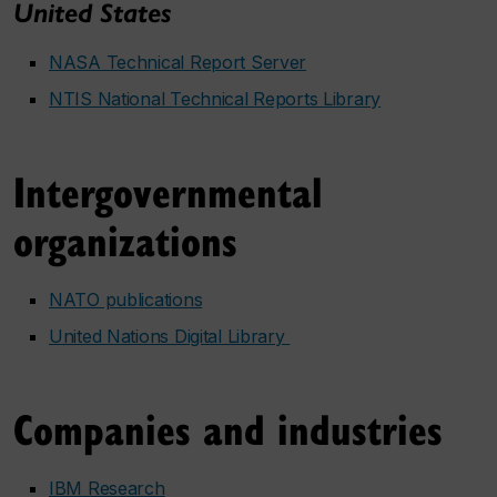
United States
NASA Technical Report Server
NTIS National Technical Reports Library
Intergovernmental
organizations
NATO publications
United Nations Digital Library
Companies and industries
IBM Research