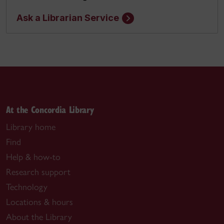
Ask a Librarian Service
At the Concordia Library
Library home
Find
Help & how-to
Research support
Technology
Locations & hours
About the Library