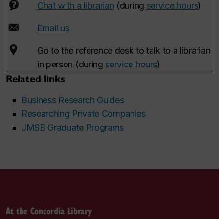
Chat with a librarian
(during
service hours
)
Email us
Go to the reference desk to talk to a librarian
in person (during
service hours
)
Related links
Business Research Guides
Researching Private Companies
JMSB Graduate Programs
At the Concordia Library