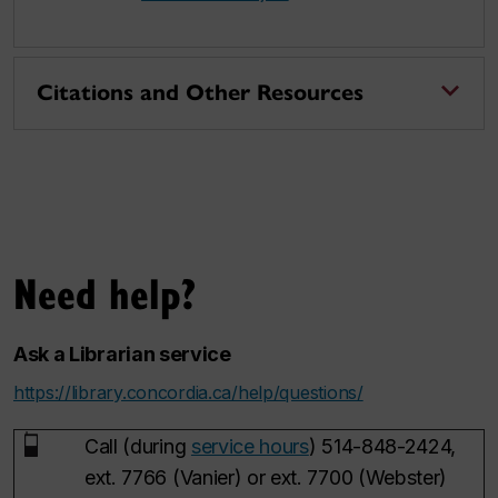
Citations and Other Resources
Need help?
Ask a Librarian service
https://library.concordia.ca/help/questions/
Call (during
service hours
) 514-848-2424,
ext. 7766 (Vanier) or ext. 7700 (Webster)