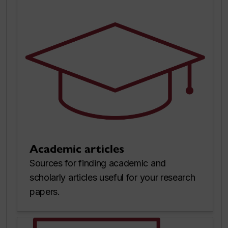
Academic articles
Sources for finding academic and
scholarly articles useful for your research
papers.