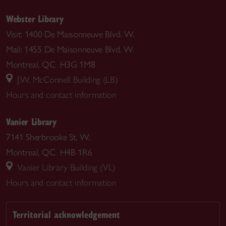
Webster Library
Visit: 1400 De Maisonneuve Blvd. W.
Mail: 1455 De Maisonneuve Blvd. W.
Montreal, QC H3G 1M8
J.W. McConnell Building (LB)
Hours and contact information
Vanier Library
7141 Sherbrooke St. W.
Montreal, QC H4B 1R6
Vanier Library Building (VL)
Hours and contact information
Territorial acknowledgement