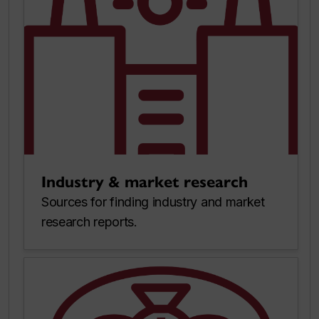
Industry & market research
Sources for finding industry and market
research reports.