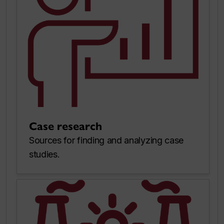
Case research
Sources for finding and analyzing case
studies.