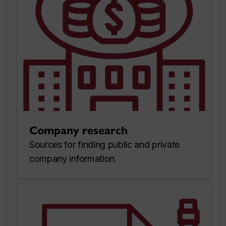
Company research
Sources for finding public and private
company information.