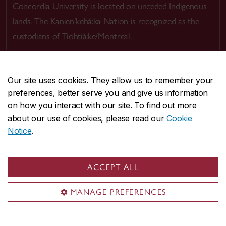
Concordia University is located on unceded Indigenous
lands. The Kanien’kehá:ka Nation is recognized as the
custodians of Tiohtià:ke/Montreal.
Our site uses cookies. They allow us to remember your
preferences, better serve you and give us information
CENTRAL
514-848-2424
on how you interact with our site. To find out more
EMERGENCY
514-848-3717
about our use of cookies, please read our
Cookie
Notice
.
|
|
|
|
Safety & prevention
Accessibility
Privacy
Terms
|
|
Contact us
Site feedback
Cookie settings
ACCEPT ALL
© Concordia University. Montreal, QC, Canada
MANAGE PREFERENCES