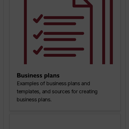
Business plans
Examples of business plans and
templates, and sources for creating
business plans.