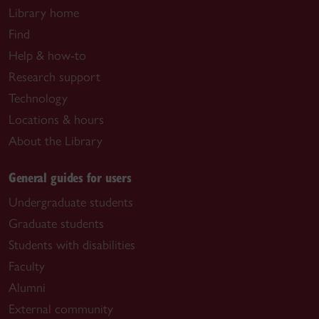
Library home
Find
Help & how-to
Research support
Technology
Locations & hours
About the Library
General guides for users
Undergraduate students
Graduate students
Students with disabilities
Faculty
Alumni
External community