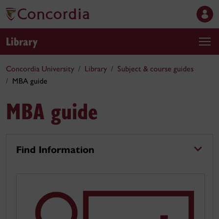
Library
Concordia University
Library
Subject & course guides
MBA guide
MBA guide
Find Information