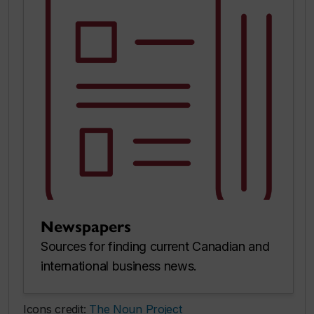
Newspapers
Sources for finding current Canadian and
international business news.
Icons credit:
The Noun Project