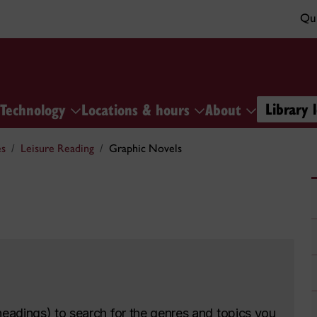
Qui
Library 
Technology
Locations & hours
About
es
Leisure Reading
Graphic Novels
headings) to search for the genres and topics you