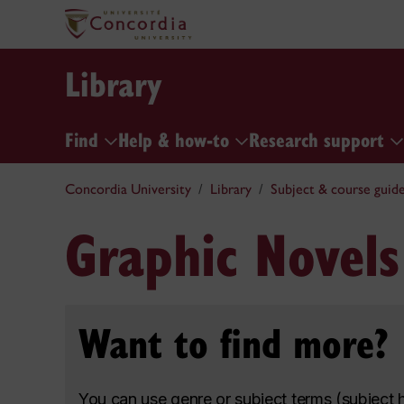
Library
Find
Help & how-to
Research support
Concordia University
Library
Subject & course guid
Graphic Novels
Want to find more?
You can use genre or subject terms (subject 