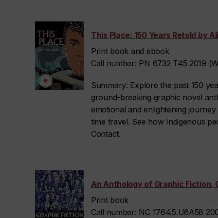
This Place: 150 Years Retold by Alic
Print book and ebook
Call number: PN 6732 T45 2019 (We
Summary: Explore the past 150 year
ground-breaking graphic novel anthol
emotional and enlightening journey
time travel. See how Indigenous pe
Contact.
An Anthology of Graphic Fiction, 
Print book
Call number: NC 1764.5.U6A58 200