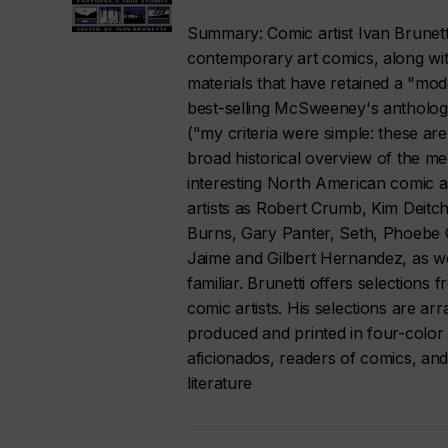
Summary: Comic artist Ivan Brunetti
contemporary art comics, along with
materials that have retained a "mode
best-selling McSweeney's anthology
("my criteria were simple: these are
broad historical overview of the m
interesting North American comic a
artists as Robert Crumb, Kim Deitc
Burns, Gary Panter, Seth, Phoebe 
Jaime and Gilbert Hernandez, as w
familiar. Brunetti offers selection
comic artists. His selections are a
produced and printed in four-color 
aficionados, readers of comics, and
literature