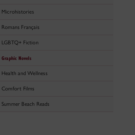
Microhistories
Romans Français
LGBTQ+ Fiction
Graphic Novels
Health and Wellness
Comfort Films
Summer Beach Reads