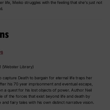
r life, Meiko struggles with the feeling that she's just not
d.
ns
1)
 (Webster Library)
 capture Death to bargain for eternal life traps her
fter his 70 year imprisonment and eventual escape,
 a quest for his lost objects of power. Author Neil
e of the forces that exist beyond life and death by
and fairy tales with his own distinct narrative vision.