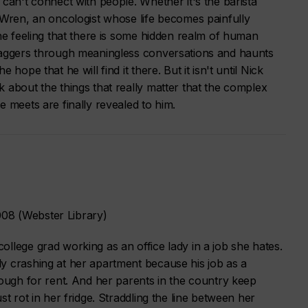
 can't connect with people. Whether it's the barista
 Wren, an oncologist whose life becomes painfully
the feeling that there is some hidden realm of human
taggers through meaningless conversations and haunts
hope that he will find it there. But it isn't until Nick
 about the things that really matter that the complex
e meets are finally revealed to him.
08 (Webster Library)
llege grad working as an office lady in a job she hates.
y crashing at her apartment because his job as a
nough for rent. And her parents in the country keep
st rot in her fridge. Straddling the line between her