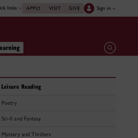
ck links
Sign in
APPLY
VISIT
GIVE
learning
Open search 
Leisure Reading
Poetry
Sci-fi and Fantasy
Mystery and Thrillers