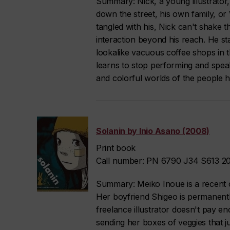
Summary: Nick, a young illustrator,
down the street, his own family, or
tangled with his, Nick can't shake 
interaction beyond his reach. He s
lookalike vacuous coffee shops in the 
learns to stop performing and speak
and colorful worlds of the people h
Solanin by Inio Asano (2008)
Print book
Call number: PN 6790 J34 S613 20
Summary: Meiko Inoue is a recent co
Her boyfriend Shigeo is permanentl
freelance illustrator doesn't pay e
sending her boxes of veggies that ju