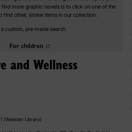
o find more graphic novels is to click on one of the
find other, similar items in our collection.
to a custom, pre-made search.
For children
e and Wellness
 (Webster Library)