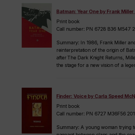
Batman: Year One by Frank Miller 
Print book
Call number: PN 6728 B36 M547 20
Summary: In 1986, Frank Miller an
reinterpretation of the origin of 
after The Dark Knight Returns, Mille
the stage for a new vision of a leg
Finder: Voice by Carla Speed McNe
Print book
Call number: PN 6727 M36F56 2011
Summary: A young woman trying to
pageant between clans and the sear