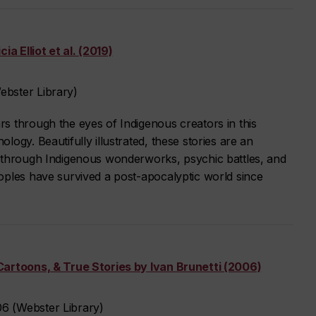
ia Elliot et al. (2019)
bster Library)
s through the eyes of Indigenous creators in this
ogy. Beautifully illustrated, these stories are an
 through Indigenous wonderworks, psychic battles, and
oples have survived a post-apocalyptic world since
Cartoons, & True Stories by Ivan Brunetti (2006)
6 (Webster Library)