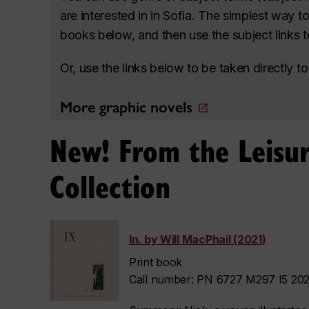
are interested in in Sofia. The simplest way t
books below, and then use the subject links to 
Or, use the links below to be taken directly 
More graphic novels
New! From the Leisur
Collection
In. by Will MacPhail (2021)
Print book
Call number: PN 6727 M297 I5 2021