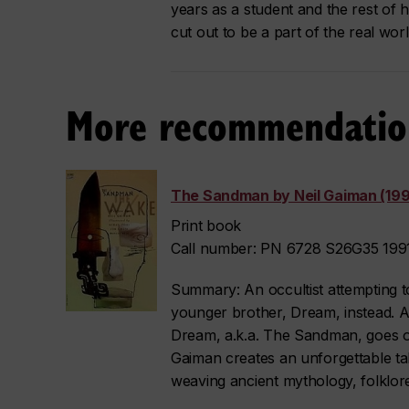
years as a student and the rest of he
cut out to be a part of the real worl
More recommendatio
The Sandman by Neil Gaiman (199
Print book
Call number: PN 6728 S26G35 1991
Summary: An occultist attempting to
younger brother, Dream, instead. A
Dream, a.k.a. The Sandman, goes on
Gaiman creates an unforgettable tal
weaving ancient mythology, folklore 