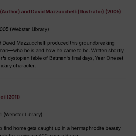
(Author) and David Mazzucchelli (Illustrator) (2005)
05 (Webster Library)
d David Mazzucchelli produced this groundbreaking
Batman—who he is and how he came to be. Written shortly
r's dystopian fable of Batman's final days, Year One set
endary character.
il (2011)
 (Webster Library)
 find home gets caught up in a hermaphrodite beauty
ch for a missing 400-year-old ring.