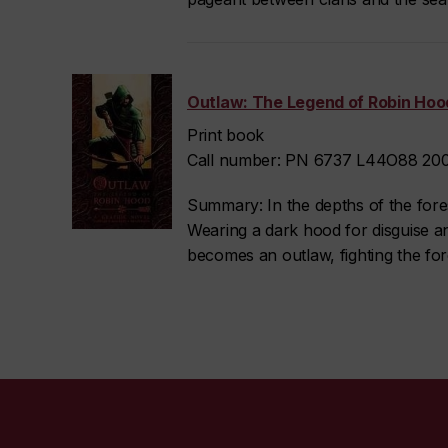
Outlaw: The Legend of Robin Hood
Print book
Call number: PN 6737 L44O88 2009
Summary: In the depths of the forest
Wearing a dark hood for disguise an
becomes an outlaw, fighting the forc