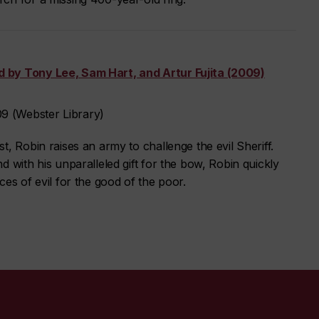
 by Tony Lee, Sam Hart, and Artur Fujita (2009)
 (Webster Library)
, Robin raises an army to challenge the evil Sheriff.
d with his unparalleled gift for the bow, Robin quickly
es of evil for the good of the poor.