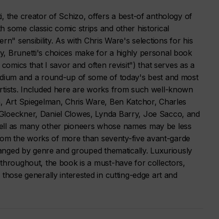
, the creator of Schizo, offers a best-of anthology of
 some classic comic strips and other historical
rn" sensibility. As with Chris Ware's selections for his
, Brunetti's choices make for a highly personal book
 comics that I savor and often revisit") that serves as a
edium and a round-up of some of today's best and most
rtists. Included here are works from such well-known
h, Art Spiegelman, Chris Ware, Ben Katchor, Charles
Gloeckner, Daniel Clowes, Lynda Barry, Joe Sacco, and
ell as many other pioneers whose names may be less
s from the works of more than seventy-five avant-garde
rranged by genre and grouped thematically. Luxuriously
throughout, the book is a must-have for collectors,
 those generally interested in cutting-edge art and