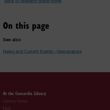
Back to research guide home
On this page
See also
News and Current Events--Newspapers
At the Concordia Library
Library home
Find