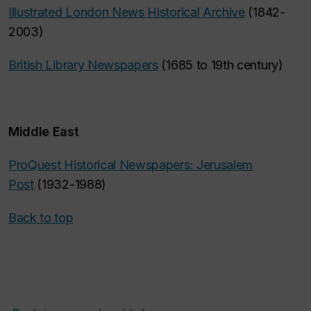
Illustrated London News Historical Archive
(1842-
2003)
British Library Newspapers
(1685 to 19th century)
Middle East
ProQuest Historical Newspapers: Jerusalem
Post
(1932-1988)
Back to top