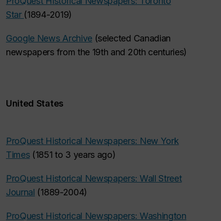
ProQuest Historical Newspapers: Toronto
Star
(1894-2019)
Google News Archive
(selected Canadian
newspapers from the 19th and 20th centuries)
United States
ProQuest Historical Newspapers: New York
Times
(1851 to 3 years ago)
ProQuest Historical Newspapers: Wall Street
Journal
(1889-2004)
ProQuest Historical Newspapers: Washington