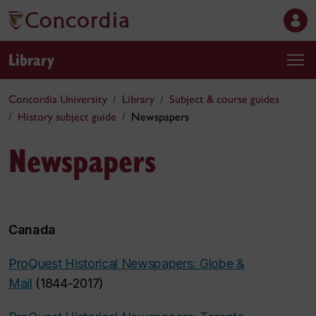
Library
Concordia University
Library
Subject & course guides
History subject guide
Newspapers
Newspapers
Canada
ProQuest Historical Newspapers: Globe &
Mail
(1844-2017)