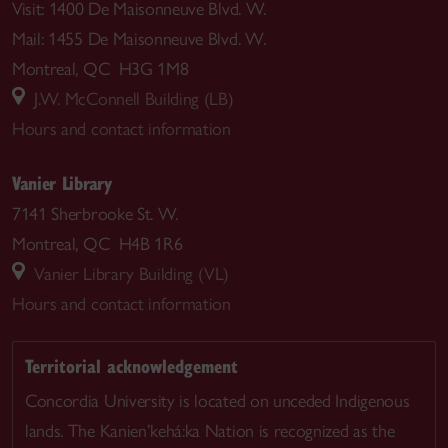
Visit: 1400 De Maisonneuve Blvd. W.
Mail: 1455 De Maisonneuve Blvd. W.
Montreal, QC H3G 1M8
J.W. McConnell Building (LB)
Hours and contact information
Vanier Library
7141 Sherbrooke St. W.
Montreal, QC H4B 1R6
Vanier Library Building (VL)
Hours and contact information
Territorial acknowledgement
Concordia University is located on unceded Indigenous
lands. The Kanien’kehá:ka Nation is recognized as the