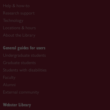
Help & how-to
Research support
Technology
Locations & hours
About the Library
General guides for users
Undergraduate students
Graduate students
Students with disabilities
Faculty
Alumni
External community
Webster Library