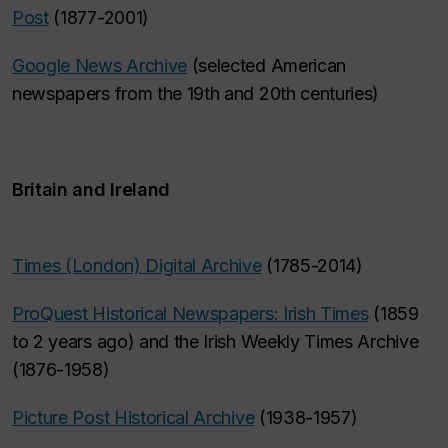
Post
(1877-2001)
Google News Archive
(selected American
newspapers from the 19th and 20th centuries)
Britain and Ireland
Times (London) Digital Archive
(1785-2014)
ProQuest Historical Newspapers: Irish Times
(1859
to 2 years ago) and the Irish Weekly Times Archive
(1876-1958)
Picture Post Historical Archive
(1938-1957)