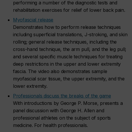
performing a number of the diagnostic tests and
rehabilitation exercises for relief of lower back pain.
Myofascial release
Demonstrates how to perform release techniques
including superficial translations, J-stroking, and skin
rolling; general release techniques, including the
cross-hand technique, the arm pull, and the leg pull;
and several specific muscle techniques for treating
deep restrictions in the upper and lower extremity
fascia. The video also demonstrates sample
myofascial scar tissue, the upper extremity, and the
lower extremity.
Professionals discuss the breaks of the game
With introductions by George P. Morse, presents a
panel discussion with George H. Allen and
professional athletes on the subject of sports
medicine. For health professionals.