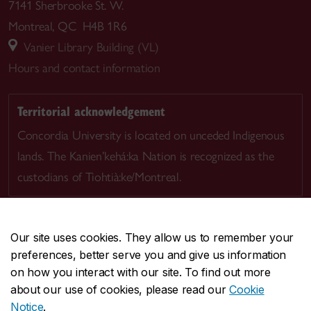
7141 Sherbrooke St. W.
Montreal, QC H4B 1R6
Vanier Library Building (VL)
Hours and contact information
Territorial acknowledgement
Concordia University is located on unceded Indigenous
lands. The Kanien’kehá:ka Nation is recognized as the
custodians of Tiohtià:ke/Montreal.
Our site uses cookies. They allow us to remember your
preferences, better serve you and give us information
CENTRAL
514-848-2424
on how you interact with our site. To find out more
EMERGENCY
514-848-3717
about our use of cookies, please read our
Cookie
Notice
.