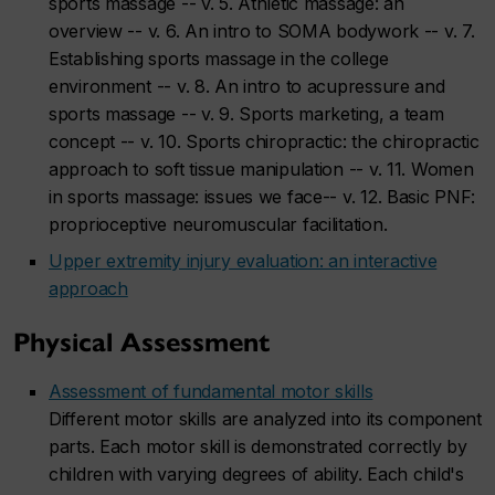
sports massage -- v. 5. Athletic massage: an
overview -- v. 6. An intro to SOMA bodywork -- v. 7.
Establishing sports massage in the college
environment -- v. 8. An intro to acupressure and
sports massage -- v. 9. Sports marketing, a team
concept -- v. 10. Sports chiropractic: the chiropractic
approach to soft tissue manipulation -- v. 11. Women
in sports massage: issues we face-- v. 12. Basic PNF:
proprioceptive neuromuscular facilitation.
Upper extremity injury evaluation: an interactive
approach
Physical Assessment
Assessment of fundamental motor skills
Different motor skills are analyzed into its component
parts. Each motor skill is demonstrated correctly by
children with varying degrees of ability. Each child's