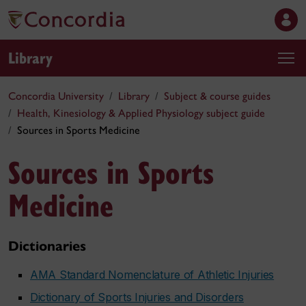
Library
Concordia University
Library
Subject & course guides
Health, Kinesiology & Applied Physiology subject guide
Sources in Sports Medicine
Sources in Sports
Medicine
Dictionaries
AMA Standard Nomenclature of Athletic Injuries
Dictionary of Sports Injuries and Disorders