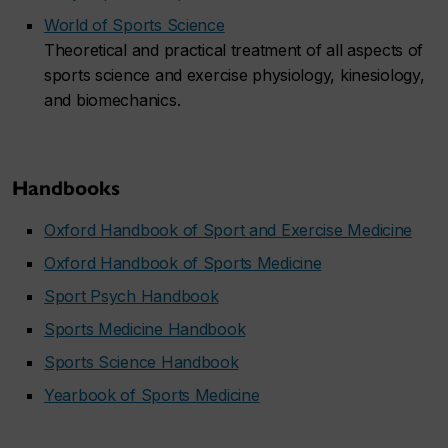
World of Sports Science
Theoretical and practical treatment of all aspects of
sports science and exercise physiology, kinesiology,
and biomechanics.
Handbooks
Oxford Handbook of Sport and Exercise Medicine
Oxford Handbook of Sports Medicine
Sport Psych Handbook
Sports Medicine Handbook
Sports Science Handbook
Yearbook of Sports Medicine