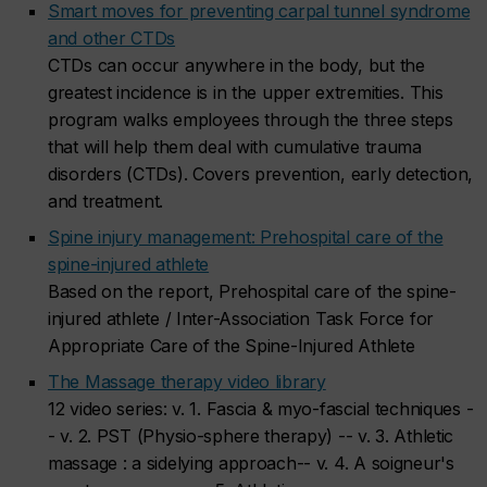
Smart moves for preventing carpal tunnel syndrome
and other CTDs
CTDs can occur anywhere in the body, but the
greatest incidence is in the upper extremities. This
program walks employees through the three steps
that will help them deal with cumulative trauma
disorders (CTDs). Covers prevention, early detection,
and treatment.
Spine injury management: Prehospital care of the
spine-injured athlete
Based on the report, Prehospital care of the spine-
injured athlete / Inter-Association Task Force for
Appropriate Care of the Spine-Injured Athlete
The Massage therapy video library
12 video series: v. 1. Fascia & myo-fascial techniques -
- v. 2. PST (Physio-sphere therapy) -- v. 3. Athletic
massage : a sidelying approach-- v. 4. A soigneur's