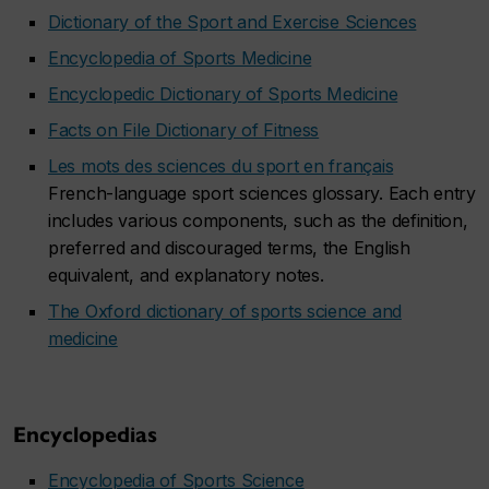
Dictionary of the Sport and Exercise Sciences
Encyclopedia of Sports Medicine
Encyclopedic Dictionary of Sports Medicine
Facts on File Dictionary of Fitness
Les mots des sciences du sport en français
French-language sport sciences glossary. Each entry
includes various components, such as the definition,
preferred and discouraged terms, the English
equivalent, and explanatory notes.
The Oxford dictionary of sports science and
medicine
Encyclopedias
Encyclopedia of Sports Science