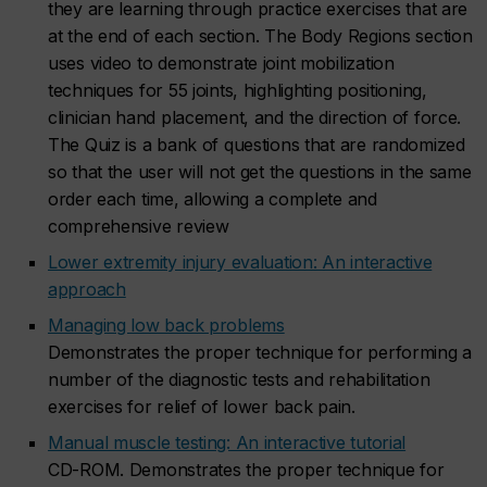
they are learning through practice exercises that are
at the end of each section. The Body Regions section
uses video to demonstrate joint mobilization
techniques for 55 joints, highlighting positioning,
clinician hand placement, and the direction of force.
The Quiz is a bank of questions that are randomized
so that the user will not get the questions in the same
order each time, allowing a complete and
comprehensive review
Lower extremity injury evaluation: An interactive
approach
Managing low back problems
Demonstrates the proper technique for performing a
number of the diagnostic tests and rehabilitation
exercises for relief of lower back pain.
Manual muscle testing: An interactive tutorial
CD-ROM. Demonstrates the proper technique for