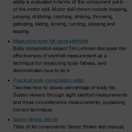
ability is evaluated in terms of the component parts
of the motor skill. Motor skill shown include hopping,
jumping. dribbling, catching, striking, throwing,
galloping, sliding, kicking, running, skipping and
leaping.
Measuring body fat using skinfolds
Body composition expert Tim Lohman discusses the
effectiveness of skinfold measurement as a
technique for measuring body fatness, and
demonstrates how to do it
Practical body composition video
Teaches how to assess percentage of body fat.
Guides viewers through eight skinfold measurements
and three circumference measurements, explaining
correct technique.
Senior fitness test kit
Titles of kit components: Senior fitness test manual,