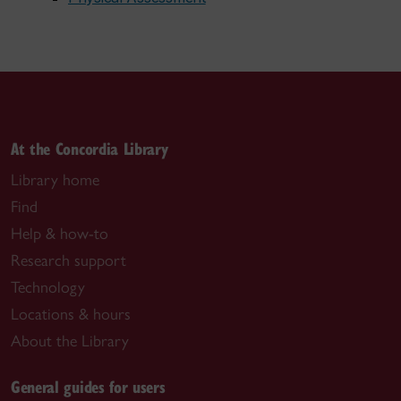
At the Concordia Library
Library home
Find
Help & how-to
Research support
Technology
Locations & hours
About the Library
General guides for users