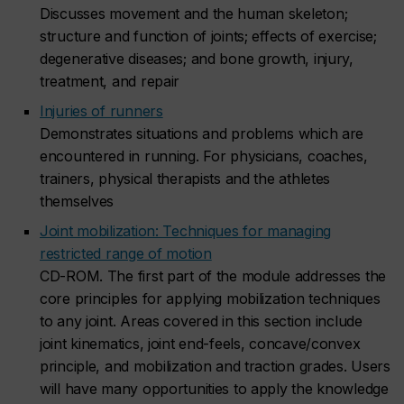
Discusses movement and the human skeleton;
structure and function of joints; effects of exercise;
degenerative diseases; and bone growth, injury,
treatment, and repair
Injuries of runners
Demonstrates situations and problems which are
encountered in running. For physicians, coaches,
trainers, physical therapists and the athletes
themselves
Joint mobilization: Techniques for managing
restricted range of motion
CD-ROM. The first part of the module addresses the
core principles for applying mobilization techniques
to any joint. Areas covered in this section include
joint kinematics, joint end-feels, concave/convex
principle, and mobilization and traction grades. Users
will have many opportunities to apply the knowledge