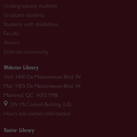
Undergraduate students
Graduate students
Students with disabilities
Faculty
Alumni
External community
Webster Library
Visit: 1400 De Maisonneuve Blvd. W.
Mail: 1455 De Maisonneuve Blvd. W.
Montreal, QC H3G 1M8
J.W. McConnell Building (LB)
Hours and contact information
Vanier Library