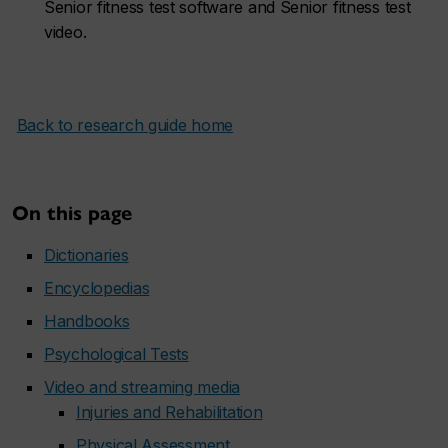
Senior fitness test software and Senior fitness test
video.
Back to research guide home
On this page
Dictionaries
Encyclopedias
Handbooks
Psychological Tests
Video and streaming media
Injuries and Rehabilitation
Physical Assessment