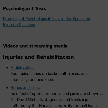
Psychological Tests
Directory of Psychological Tests in the Sport and
Exercise Sciences
Videos and streaming media
Injuries and Rehabilitation
Athletic clinic
Four video series on basketball injuries: ankle,
shoulder, foot and knee.
Bones and joints
he effect of sports on bones and joints are shown as
Dr. David Michaely diagnoses and treats injuries
suffered by the Harvard University football team.