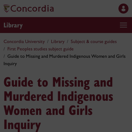
Library
Concordia University
Library
Subject & course guides
First Peoples studies subject guide
Guide to Missing and Murdered Indigenous Women and Girls
Inquiry
Guide to Missing and
Murdered Indigenous
Women and Girls
Inquiry