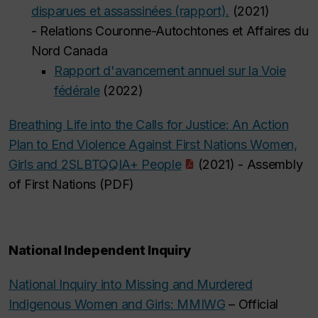
disparues et assassinées (rapport).
(2021)
- Relations Couronne-Autochtones et Affaires du
Nord Canada
Rapport d'avancement annuel sur la Voie
fédérale
(2022)
Breathing Life into the Calls for Justice: An Action
Plan to End Violence Against First Nations Women,
Girls and 2SLBTQQIA+ People
(2021) - Assembly
of First Nations (PDF)
National Independent Inquiry
National Inquiry into Missing and Murdered
Indigenous Women and Girls: MMIWG
– Official