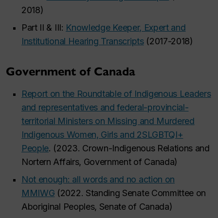
2018)
Part II & III:
Knowledge Keeper, Expert and
Institutional Hearing Transcripts
(2017-2018)
Government of Canada
Report on the Roundtable of Indigenous Leaders
and representatives and federal-provincial-
territorial Ministers on Missing and Murdered
Indigenous Women, Girls and 2SLGBTQI+
People
. (2023. Crown-Indigenous Relations and
Nortern Affairs, Government of Canada)
Not enough: all words and no action on
MMIWG
(2022. Standing Senate Committee on
Aboriginal Peoples, Senate of Canada)