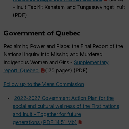
– Inuit Tapiriit Kanatami and Tungasuvvingat Inuit
(PDF)
Government of Quebec
Reclaiming Power and Place: the Final Report of the
National Inquiry into Missing and Murdered
Indigenous Women and Girls -
Supplementary
report: Quebec
(175 pages) (PDF)
Follow up to the Viens Commission
2022-2027 Government Action Plan for the
social and cultural wellness of the First nations
and Inuit - Together for future
generations (PDF 14.51 Mb)