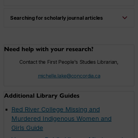
Searching for scholarly journal articles
Need help with your research?
Contact the First People's Studies Librarian,
michelle.lake@concordia.ca
Additional Library Guides
Red River College Missing and
Murdered Indigenous Women and
Girls Guide