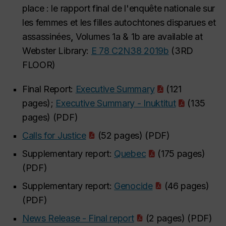
place : le rapport final de l'enquête nationale sur
les femmes et les filles autochtones disparues et
assassinées
,
Volumes 1a & 1b are available at
Webster Library:
E 78 C2N38 2019b
(3RD
FLOOR)
Final Report:
Executive Summary
(121
pages);
Executive Summary - Inuktitut
(135
pages) (PDF)
Calls for Justice
(52 pages) (PDF)
Supplementary report:
Quebec
(175 pages)
(PDF)
Supplementary report:
Genocide
(46 pages)
(PDF)
News Release - Final report
(2 pages) (PDF)