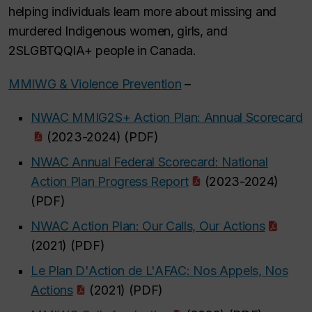
helping individuals learn more about missing and
murdered Indigenous women, girls, and
2SLGBTQQIA+ people in Canada.
MMIWG & Violence Prevention
–
NWAC MMIG2S+ Action Plan: Annual Scorecard
(2023-2024) (PDF)
NWAC Annual Federal Scorecard: National
Action Plan Progress Report
(2023-2024)
(PDF)
NWAC Action Plan: Our Calls, Our Actions
(2021) (PDF)
Le Plan D'Action de L'AFAC: Nos Appels, Nos
Actions
(2021) (PDF)