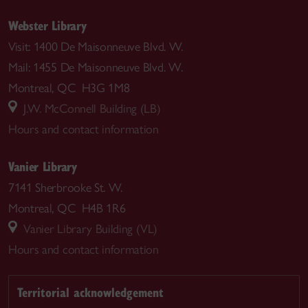
Webster Library
Visit: 1400 De Maisonneuve Blvd. W.
Mail: 1455 De Maisonneuve Blvd. W.
Montreal, QC H3G 1M8
J.W. McConnell Building (LB)
Hours and contact information
Vanier Library
7141 Sherbrooke St. W.
Montreal, QC H4B 1R6
Vanier Library Building (VL)
Hours and contact information
Territorial acknowledgement