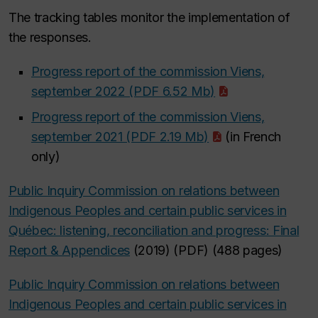
The tracking tables monitor the implementation of
the responses.
Progress report of the commission Viens,
september 2022 (PDF 6.52 Mb)
Progress report of the commission Viens,
september 2021 (PDF 2.19 Mb)
(in French
only)
Public Inquiry Commission on relations between
Indigenous Peoples and certain public services in
Québec: listening, reconciliation and progress: Final
Report & Appendices
(2019) (PDF) (488 pages)
Public Inquiry Commission on relations between
Indigenous Peoples and certain public services in