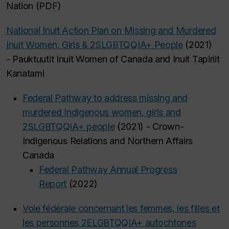
Nation (PDF)
National Inuit Action Plan on Missing and Murdered
Inuit Women, Girls & 2SLGBTQQIA+ People
(2021)
- Pauktuutit Inuit Women of Canada and Inuit Tapiriit
Kanatami
Federal Pathway to address missing and
murdered Indigenous women, girls and
2SLGBTQQIA+ people
(2021) - Crown-
Indigenous Relations and Northern Affairs
Canada
Federal Pathway Annual Progress
Report
(2022)
Voie fédérale concernant les femmes, les filles et
les personnes 2ELGBTQQIA+ autochtones