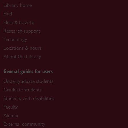
Library home
Find
Help & how-to
Research support
Technology
Locations & hours
About the Library
General guides for users
Undergraduate students
Graduate students
Students with disabilities
Faculty
Alumni
External community