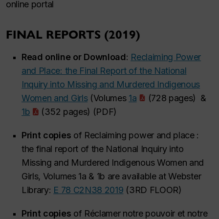
online portal
FINAL REPORTS (2019)
Read online or Download
:
Reclaiming Power
and Place: the Final Report of the National
Inquiry into Missing and Murdered Indigenous
Women and Girls
(Volumes
1a
(728 pages) &
1b
(352 pages) (PDF)
Print copies
of Reclaiming power and place :
the final report of the National Inquiry into
Missing and Murdered Indigenous Women and
Girls, Volumes 1a & 1b are available at Webster
Library:
E 78 C2N38 2019
(3RD FLOOR)
Print copies
of Réclamer notre pouvoir et notre