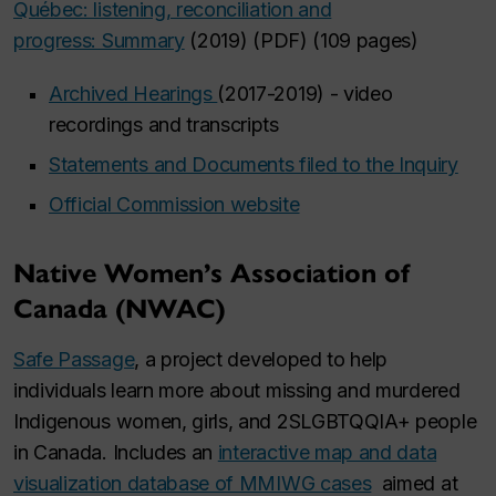
Québec: listening, reconciliation and
progress: Summary
(2019) (PDF) (109 pages)
Archived Hearings
(2017-2019) - video
recordings and transcripts
Statements and Documents filed to the Inquiry
Official Commission website
Native Women’s Association of
Canada (NWAC)
Safe Passage
, a project developed to help
individuals learn more about missing and murdered
Indigenous women, girls, and 2SLGBTQQIA+ people
in Canada. Includes an
interactive map and data
visualization database of MMIWG cases
aimed at