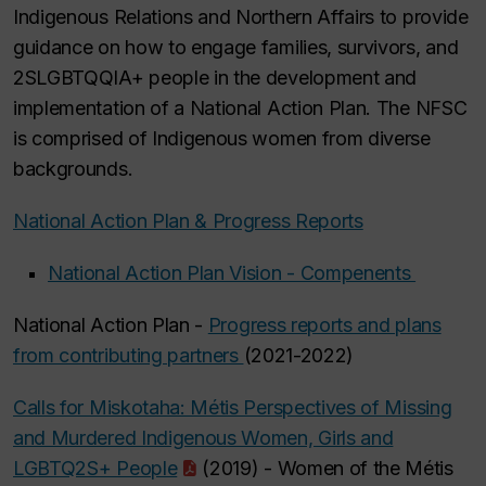
Indigenous Relations and Northern Affairs to provide
guidance on how to engage families, survivors, and
2SLGBTQQIA+ people in the development and
implementation of a National Action Plan. The NFSC
is comprised of Indigenous women from diverse
backgrounds.
National Action Plan & Progress Reports
National Action Plan Vision - Compenents
National Action Plan -
Progress reports and plans
from contributing partners
(2021-2022)
Calls for Miskotaha: Métis Perspectives of Missing
and Murdered Indigenous Women, Girls and
LGBTQ2S+ People
(2019) - Women of the Métis