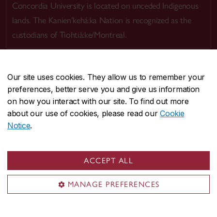
Concordia University is located on unceded Indigenous
lands. The Kanien’kehá:ka Nation is recognized as the
custodians of Tiohtià:ke/Montreal.
Our site uses cookies. They allow us to remember your
preferences, better serve you and give us information
CENTRAL
514-848-2424
on how you interact with our site. To find out more
EMERGENCY
514-848-3717
about our use of cookies, please read our
Cookie
Notice
.
|
|
|
|
Safety & prevention
Accessibility
Privacy
Terms
|
|
Contact us
Site feedback
Cookie settings
ACCEPT ALL
© Concordia University. Montreal, QC, Canada
MANAGE PREFERENCES