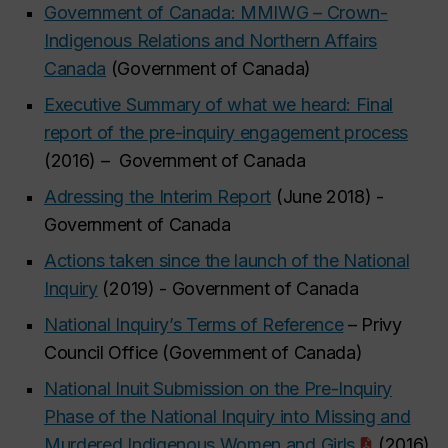
Government of Canada: MMIWG – Crown-
Indigenous Relations and Northern Affairs
Canada
(Government of Canada)
Executive Summary of what we heard: Final
report of the pre-inquiry engagement process
(2016) – Government of Canada
Adressing the Interim Report
(June 2018) -
Government of Canada
Actions taken since the launch of the National
Inquiry
(2019) - Government of Canada
National Inquiry’s Terms of Reference
– Privy
Council Office (Government of Canada)
National Inuit Submission on the Pre-Inquiry
Phase of the National Inquiry into Missing and
Murdered Indigenous Women and Girls
(2016)