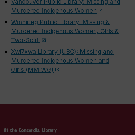
Vancouver Public Library: Missing and
Murdered Indigenous Women
Winnipeg Public Library: Missing &
Murdered Indigenous Women, Girls &
Two-Spirit
Xwi7xwa Library (UBC): Missing and
Murdered Indigenous Women and
Girls (MMIWG)
At the Concordia Library