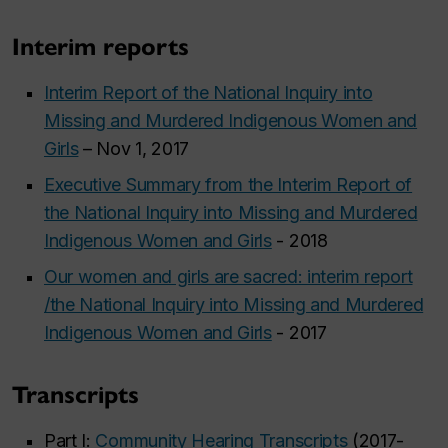
Interim reports
Interim Report of the National Inquiry into
Missing and Murdered Indigenous Women and
Girls
– Nov 1, 2017
Executive Summary from the Interim Report of
the National Inquiry into Missing and Murdered
Indigenous Women and Girls
- 2018
Our women and girls are sacred: interim report
/the National Inquiry into Missing and Murdered
Indigenous Women and Girls
- 2017
Transcripts
Part I:
Community Hearing Transcripts
(2017-