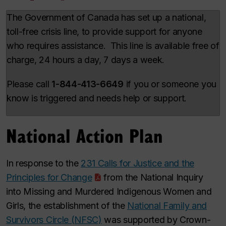
The Government of Canada has set up a national,
toll-free crisis line, to provide support for anyone
who requires assistance. This line is available free of
charge, 24 hours a day, 7 days a week.
Please call
1-844-413-6649
if you or someone you
know is triggered and needs help or support.
National Action Plan
In response to the
231 Calls for Justice and the
Principles for Change
from the National Inquiry
into Missing and Murdered Indigenous Women and
Girls, the establishment of the
National Family and
Survivors Circle (NFSC)
was supported by Crown-