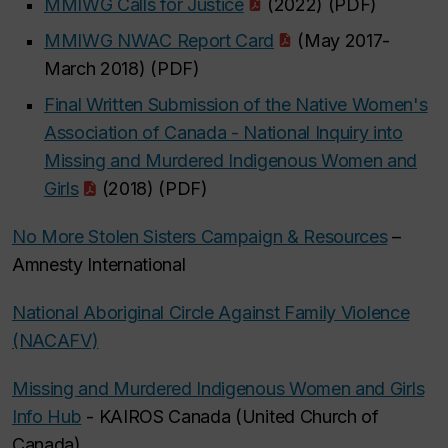
MMIWG Calls for Justice
(2022) (PDF)
MMIWG NWAC Report Card
(May 2017-
March 2018) (PDF)
Final Written Submission of the Native Women's
Association of Canada - National Inquiry into
Missing and Murdered Indigenous Women and
Girls
(2018) (PDF)
No More Stolen Sisters Campaign & Resources
–
Amnesty International
National Aboriginal Circle Against Family Violence
(NACAFV)
Missing and Murdered Indigenous Women and Girls
Info Hub
- KAIROS Canada (United Church of
Canada)