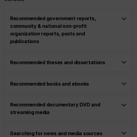
Recommended government reports,
community & national non-profit
organization reports, posts and
publications
Recommended theses and dissertations
Recommended books and ebooks
Recommended documentary DVD and
streaming media
Searching for news and media sources