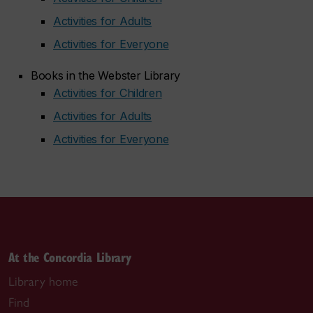
Activities for Adults
Activities for Everyone
Books in the Webster Library
Activities for Children
Activities for Adults
Activities for Everyone
At the Concordia Library
Library home
Find