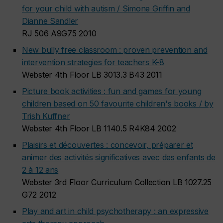
for your child with autism / Simone Griffin and
Dianne Sandler
RJ 506 A9G75 2010
New bully free classroom : proven prevention and
intervention strategies for teachers K-8
Webster 4th Floor LB 3013.3 B43 2011
Picture book activities : fun and games for young
children based on 50 favourite children's books / by
Trish Kuffner
Webster 4th Floor LB 1140.5 R4K84 2002
Plaisirs et découvertes : concevoir, préparer et
animer des activités significatives avec des enfants de
2 à 12 ans
Webster 3rd Floor Curriculum Collection LB 1027.25
G72 2012
Play and art in child psychotherapy : an expressive