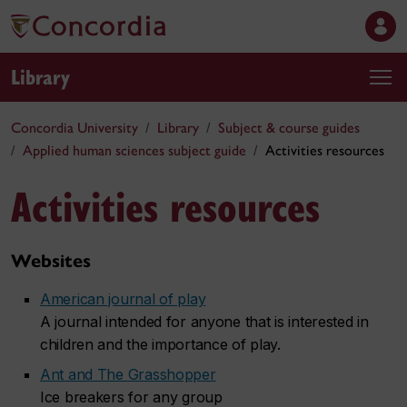
Library
Concordia University
Library
Subject & course guides
Applied human sciences subject guide
Activities resources
Activities resources
Websites
American journal of play
A journal intended for anyone that is interested in
children and the importance of play.
Ant and The Grasshopper
Ice breakers for any group