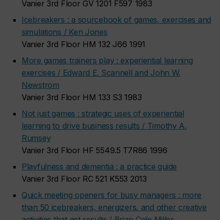
Vanier 3rd Floor GV 1201 F597 1983
Icebreakers : a sourcebook of games, exercises and
simulations / Ken Jones
Vanier 3rd Floor HM 132 J66 1991
More games trainers play : experiential learning
exercises / Edward E. Scannell and John W.
Newstrom
Vanier 3rd Floor HM 133 S3 1983
Not just games : strategic uses of experiential
learning to drive business results / Timothy A.
Rumsey
Vanier 3rd Floor HF 5549.5 T7R86 1996
Playfulness and dementia : a practice guide
Vanier 3rd Floor RC 521 K553 2013
Quick meeting openers for busy managers : more
than 50 icebreakers, energizers, and other creative
activities that get results / Brian Cole Miller