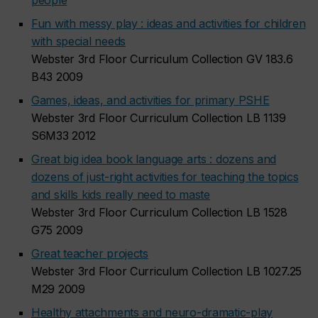
people
Fun with messy play : ideas and activities for children
with special needs
Webster 3rd Floor Curriculum Collection GV 183.6
B43 2009
Games, ideas, and activities for primary PSHE
Webster 3rd Floor Curriculum Collection LB 1139
S6M33 2012
Great big idea book language arts : dozens and
dozens of just-right activities for teaching the topics
and skills kids really need to maste
Webster 3rd Floor Curriculum Collection LB 1528
G75 2009
Great teacher projects
Webster 3rd Floor Curriculum Collection LB 1027.25
M29 2009
Healthy attachments and neuro-dramatic-play