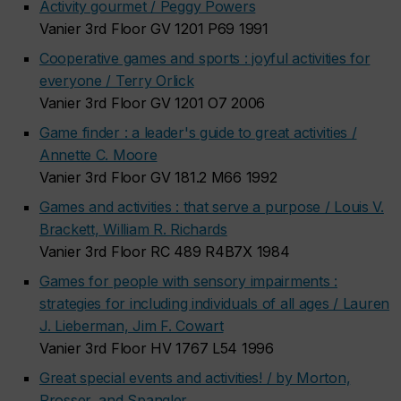
Activity gourmet / Peggy Powers
Vanier 3rd Floor GV 1201 P69 1991
Cooperative games and sports : joyful activities for
everyone / Terry Orlick
Vanier 3rd Floor GV 1201 O7 2006
Game finder : a leader's guide to great activities /
Annette C. Moore
Vanier 3rd Floor GV 181.2 M66 1992
Games and activities : that serve a purpose / Louis V.
Brackett, William R. Richards
Vanier 3rd Floor RC 489 R4B7X 1984
Games for people with sensory impairments :
strategies for including individuals of all ages / Lauren
J. Lieberman, Jim F. Cowart
Vanier 3rd Floor HV 1767 L54 1996
Great special events and activities! / by Morton,
Prosser, and Spangler