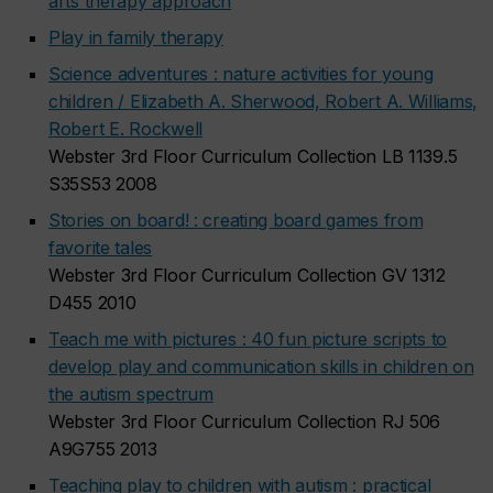
arts therapy approach
Play in family therapy
Science adventures : nature activities for young
children / Elizabeth A. Sherwood, Robert A. Williams,
Robert E. Rockwell
Webster 3rd Floor Curriculum Collection LB 1139.5
S35S53 2008
Stories on board! : creating board games from
favorite tales
Webster 3rd Floor Curriculum Collection GV 1312
D455 2010
Teach me with pictures : 40 fun picture scripts to
develop play and communication skills in children on
the autism spectrum
Webster 3rd Floor Curriculum Collection RJ 506
A9G755 2013
Teaching play to children with autism : practical