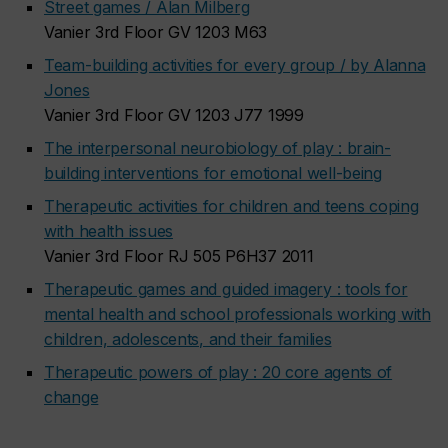
Street games / Alan Milberg
Vanier 3rd Floor GV 1203 M63
Team-building activities for every group / by Alanna
Jones
Vanier 3rd Floor GV 1203 J77 1999
The interpersonal neurobiology of play : brain-
building interventions for emotional well-being
Therapeutic activities for children and teens coping
with health issues
Vanier 3rd Floor RJ 505 P6H37 2011
Therapeutic games and guided imagery : tools for
mental health and school professionals working with
children, adolescents, and their families
Therapeutic powers of play : 20 core agents of
change