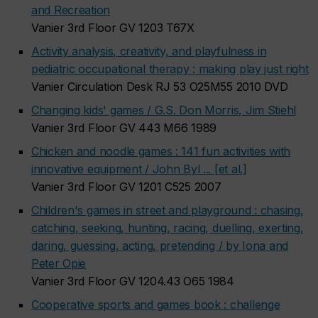
and Recreation
Vanier 3rd Floor GV 1203 T67X
Activity analysis, creativity, and playfulness in
pediatric occupational therapy : making play just right
Vanier Circulation Desk RJ 53 O25M55 2010 DVD
Changing kids' games / G.S. Don Morris, Jim Stiehl
Vanier 3rd Floor GV 443 M66 1989
Chicken and noodle games : 141 fun activities with
innovative equipment / John Byl ... [et al.]
Vanier 3rd Floor GV 1201 C525 2007
Children's games in street and playground : chasing,
catching, seeking, hunting, racing, duelling, exerting,
daring, guessing, acting, pretending / by Iona and
Peter Opie
Vanier 3rd Floor GV 1204.43 O65 1984
Cooperative sports and games book : challenge