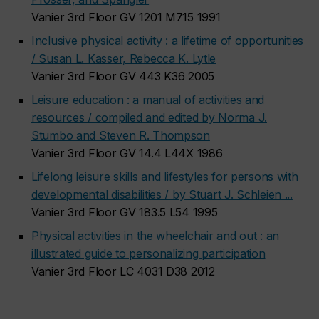
Vanier 3rd Floor GV 1201 M715 1991
Inclusive physical activity : a lifetime of opportunities
/ Susan L. Kasser, Rebecca K. Lytle
Vanier 3rd Floor GV 443 K36 2005
Leisure education : a manual of activities and
resources / compiled and edited by Norma J.
Stumbo and Steven R. Thompson
Vanier 3rd Floor GV 14.4 L44X 1986
Lifelong leisure skills and lifestyles for persons with
developmental disabilities / by Stuart J. Schleien ...
Vanier 3rd Floor GV 183.5 L54 1995
Physical activities in the wheelchair and out : an
illustrated guide to personalizing participation
Vanier 3rd Floor LC 4031 D38 2012