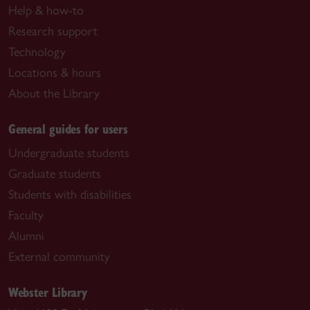
Help & how-to
Research support
Technology
Locations & hours
About the Library
General guides for users
Undergraduate students
Graduate students
Students with disabilities
Faculty
Alumni
External community
Webster Library