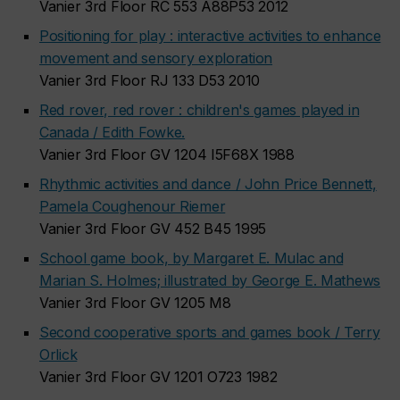
Vanier 3rd Floor RC 553 A88P53 2012
Positioning for play : interactive activities to enhance
movement and sensory exploration
Vanier 3rd Floor RJ 133 D53 2010
Red rover, red rover : children's games played in
Canada / Edith Fowke.
Vanier 3rd Floor GV 1204 I5F68X 1988
Rhythmic activities and dance / John Price Bennett,
Pamela Coughenour Riemer
Vanier 3rd Floor GV 452 B45 1995
School game book, by Margaret E. Mulac and
Marian S. Holmes; illustrated by George E. Mathews
Vanier 3rd Floor GV 1205 M8
Second cooperative sports and games book / Terry
Orlick
Vanier 3rd Floor GV 1201 O723 1982