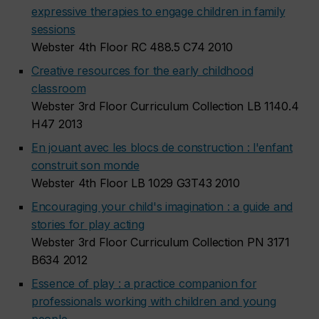
expressive therapies to engage children in family
sessions
Webster 4th Floor RC 488.5 C74 2010
Creative resources for the early childhood
classroom
Webster 3rd Floor Curriculum Collection LB 1140.4
H47 2013
En jouant avec les blocs de construction : l'enfant
construit son monde
Webster 4th Floor LB 1029 G3T43 2010
Encouraging your child's imagination : a guide and
stories for play acting
Webster 3rd Floor Curriculum Collection PN 3171
B634 2012
Essence of play : a practice companion for
professionals working with children and young