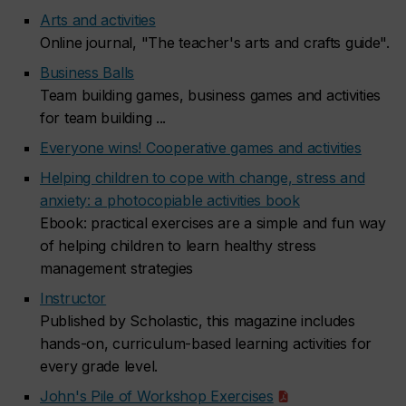
Arts and activities
Online journal, "The teacher's arts and crafts guide".
Business Balls
Team building games, business games and activities
for team building ...
Everyone wins! Cooperative games and activities
Helping children to cope with change, stress and
anxiety: a photocopiable activities book
Ebook: practical exercises are a simple and fun way
of helping children to learn healthy stress
management strategies
Instructor
Published by Scholastic, this magazine includes
hands-on, curriculum-based learning activities for
every grade level.
John's Pile of Workshop Exercises