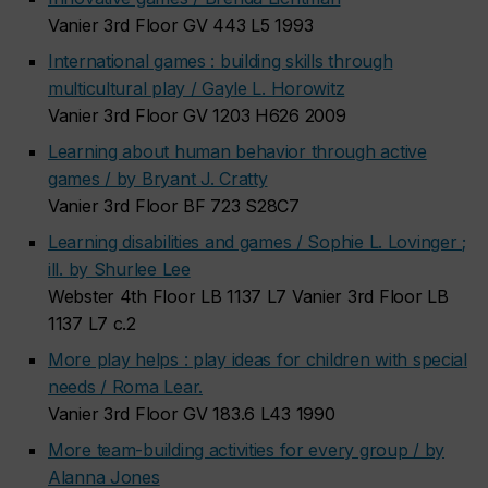
Vanier 3rd Floor GV 443 L5 1993
International games : building skills through
multicultural play / Gayle L. Horowitz
Vanier 3rd Floor GV 1203 H626 2009
Learning about human behavior through active
games / by Bryant J. Cratty
Vanier 3rd Floor BF 723 S28C7
Learning disabilities and games / Sophie L. Lovinger ;
ill. by Shurlee Lee
Webster 4th Floor LB 1137 L7 Vanier 3rd Floor LB
1137 L7 c.2
More play helps : play ideas for children with special
needs / Roma Lear.
Vanier 3rd Floor GV 183.6 L43 1990
More team-building activities for every group / by
Alanna Jones