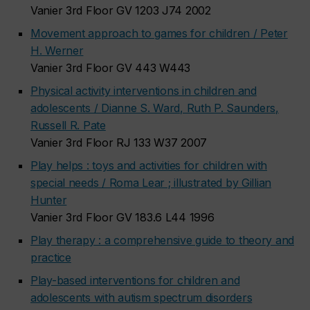
Vanier 3rd Floor GV 1203 J74 2002
Movement approach to games for children / Peter
H. Werner
Vanier 3rd Floor GV 443 W443
Physical activity interventions in children and
adolescents / Dianne S. Ward, Ruth P. Saunders,
Russell R. Pate
Vanier 3rd Floor RJ 133 W37 2007
Play helps : toys and activities for children with
special needs / Roma Lear ; illustrated by Gillian
Hunter
Vanier 3rd Floor GV 183.6 L44 1996
Play therapy : a comprehensive guide to theory and
practice
Play-based interventions for children and
adolescents with autism spectrum disorders