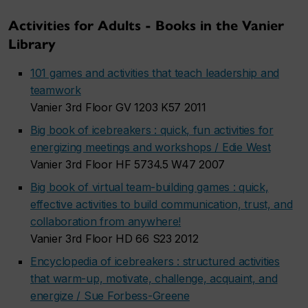
Activities for Adults - Books in the Vanier
Library
101 games and activities that teach leadership and
teamwork
Vanier 3rd Floor GV 1203 K57 2011
Big book of icebreakers : quick, fun activities for
energizing meetings and workshops / Edie West
Vanier 3rd Floor HF 5734.5 W47 2007
Big book of virtual team-building games : quick,
effective activities to build communication, trust, and
collaboration from anywhere!
Vanier 3rd Floor HD 66 S23 2012
Encyclopedia of icebreakers : structured activities
that warm-up, motivate, challenge, acquaint, and
energize / Sue Forbess-Greene