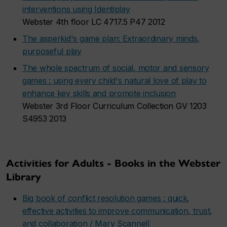
interventions using Identiplay
Webster 4th floor LC 4717.5 P47 2012
The asperkid's game plan: Extraordinary minds,
purposeful play
The whole spectrum of social, motor and sensory
games : using every child's natural love of play to
enhance key skills and promote inclusion
Webster 3rd Floor Curriculum Collection GV 1203
S4953 2013
Activities for Adults - Books in the Webster
Library
Big book of conflict resolution games : quick,
effective activities to improve communication, trust,
and collaboration / Mary Scannell