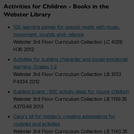
Activities for Children - Books in the
Webster Library
100 learning games for special needs with music,
movement, sounds and--silence
Webster 3rd Floor Curriculum Collection LC 4026
H36 2012
Activities for building character and social-emotional
learning. Grades 1-2
Webster 3rd Floor Curriculum Collection LB 3013
P4334 2012
Building brains : 600 activity ideas for young children
Webster 3rd Floor Curriculum Collection LB 1139.35
A37G46 2013
Cara's kit for toddlers: creating adaptations for
routines and activities
Webster 3rd Floor Curriculum Collection LB 1140.35