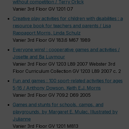
without competition / Terry Orlick
Vanier 3rd Floor GV 1201 O7
Creative play activities for children with disabilities : a
resource book for teachers and parents / Lisa
Rappaport Morris, Linda Schulz
Vanier 3rd Floor GV 183.6 M67 1989
Everyone wins! : cooperative games and activities /
Josette and Ba Luvmour
Vanier 3rd Floor GV 1203 L89 2007 Webster 3rd
Floor Curriculum Collection GV 1203 L89 2007 c. 2
Fun and games : 100 sport-related activities for ages
5-16 / Anthony Dowson, Keith E.J. Morris
Vanier 3rd Floor GV 709.2 D69 2005
Games and stunts for schools, camps, and
playgrounds, by Margaret E. Mulac. Illustrated by
Julianne
Vanier 3rd Floor GV 1201 M813