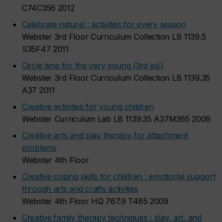
C74C356 2012
Celebrate nature! : activities for every season
Webster 3rd Floor Curriculum Collection LB 1139.5
S35F47 2011
Circle time for the very young (3rd ed.)
Webster 3rd Floor Curriculum Collection LB 1139.35
A37 2011
Creative activities for young children
Webster Curriculum Lab LB 1139.35 A37M365 2009
Creative arts and play therapy for attachment
problems
Webster 4th Floor
Creative coping skills for children : emotional support
through arts and crafts activities
Webster 4th Floor HQ 767.9 T485 2009
Creative family therapy techniques : play, art, and