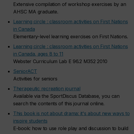
Extensive compilation of workshop exercises by an
AHSC MA graduate.
Learning circle : classroom activities on First Nations
in Canada
Elementary-level learning exercises on First Nations.
Learning circle : classroom activities on First Nations
in Canada, ages 8 to 11
Webster Curriculum Lab E 96.2 M352 2010
SeniorACT
Activities for seniors
Therapeutic recreation journal
Available via the SportDiscus Database, you can
search the contents of this journal online.
This book is not about drama: it's about new ways to
inspire students
E-book: how to use role play and discussion to build