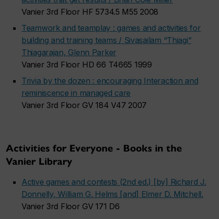
Vanier 3rd Floor HF 5734.5 M55 2008
Teamwork and teamplay : games and activities for
building and training teams / Sivasailam “Thiagi”
Thiagarajan, Glenn Parker
Vanier 3rd Floor HD 66 T4665 1999
Trivia by the dozen : encouraging Interaction and
reminiscence in managed care
Vanier 3rd Floor GV 184 V47 2007
Activities for Everyone - Books in the
Vanier Library
Active games and contests (2nd ed.) [by] Richard J.
Donnelly, William G. Helms [and] Elmer D. Mitchell.
Vanier 3rd Floor GV 171 D6