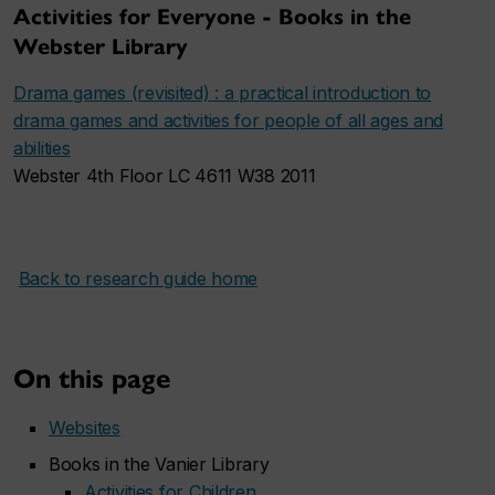
Activities for Everyone - Books in the
Webster Library
Drama games (revisited) : a practical introduction to
drama games and activities for people of all ages and
abilities
Webster 4th Floor LC 4611 W38 2011
Back to research guide home
On this page
Websites
Books in the Vanier Library
Activities for Children