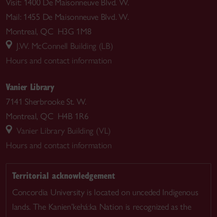
Visit: 1400 De Maisonneuve Blvd. W.
Mail: 1455 De Maisonneuve Blvd. W.
Montreal, QC H3G 1M8
J.W. McConnell Building (LB)
Hours and contact information
Vanier Library
7141 Sherbrooke St. W.
Montreal, QC H4B 1R6
Vanier Library Building (VL)
Hours and contact information
Territorial acknowledgement
Concordia University is located on unceded Indigenous
lands. The Kanien’kehá:ka Nation is recognized as the