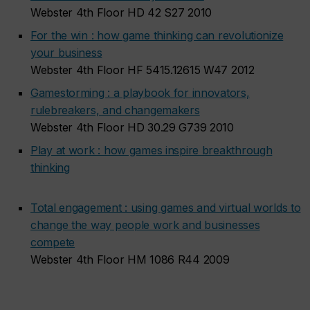
Webster 4th Floor HD 42 S27 2010
For the win : how game thinking can revolutionize
your business
Webster 4th Floor HF 5415.12615 W47 2012
Gamestorming : a playbook for innovators,
rulebreakers, and changemakers
Webster 4th Floor HD 30.29 G739 2010
Play at work : how games inspire breakthrough
thinking
Total engagement : using games and virtual worlds to
change the way people work and businesses
compete
Webster 4th Floor HM 1086 R44 2009