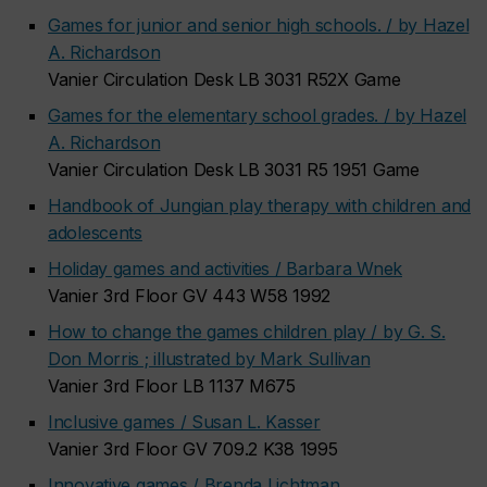
Games for junior and senior high schools. / by Hazel
A. Richardson
Vanier Circulation Desk LB 3031 R52X Game
Games for the elementary school grades. / by Hazel
A. Richardson
Vanier Circulation Desk LB 3031 R5 1951 Game
Handbook of Jungian play therapy with children and
adolescents
Holiday games and activities / Barbara Wnek
Vanier 3rd Floor GV 443 W58 1992
How to change the games children play / by G. S.
Don Morris ; illustrated by Mark Sullivan
Vanier 3rd Floor LB 1137 M675
Inclusive games / Susan L. Kasser
Vanier 3rd Floor GV 709.2 K38 1995
Innovative games / Brenda Lichtman