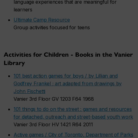
language experiences that are meaningful for
learners
Ultimate Camp Resource
Group activities focused for teens
Activities for Children - Books in the Vanier
Library
101 best action games for boys / by Lillian and
Godfrey Frankel ; art adapted from drawings by
John Fischetti
Vanier 3rd Floor GV 1203 F64 1968
101 things to do on the street : games and resources
for detached, outreach and street-based youth work
Vanier 3rd Floor HV 1421 R64 2011
Active games / City of Toronto, Department of Parks