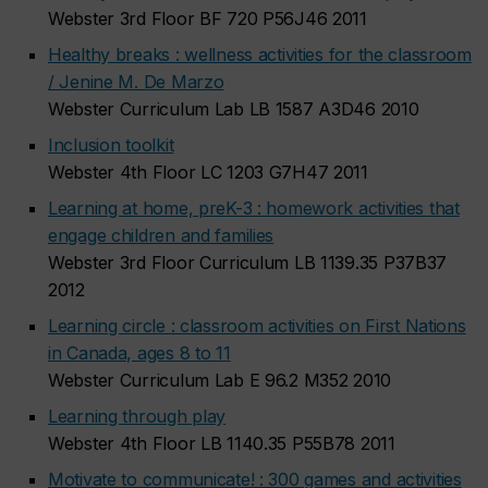
Webster 3rd Floor BF 720 P56J46 2011
Healthy breaks : wellness activities for the classroom
/ Jenine M. De Marzo
Webster Curriculum Lab LB 1587 A3D46 2010
Inclusion toolkit
Webster 4th Floor LC 1203 G7H47 2011
Learning at home, preK-3 : homework activities that
engage children and families
Webster 3rd Floor Curriculum LB 1139.35 P37B37
2012
Learning circle : classroom activities on First Nations
in Canada, ages 8 to 11
Webster Curriculum Lab E 96.2 M352 2010
Learning through play
Webster 4th Floor LB 1140.35 P55B78 2011
Motivate to communicate! : 300 games and activities