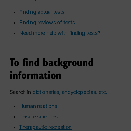
Finding actual tests
Finding reviews of tests
Need more help with finding tests?
To find background
information
Search in
dictionaries, encyclopedias, etc.
Human relations
Leisure sciences
Therapeutic recreation