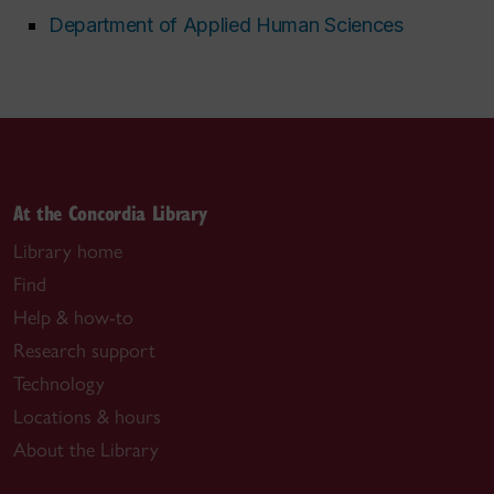
Department of Applied Human Sciences
At the Concordia Library
Library home
Find
Help & how-to
Research support
Technology
Locations & hours
About the Library