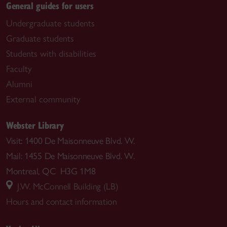
General guides for users
Undergraduate students
Graduate students
Students with disabilities
Faculty
Alumni
External community
Webster Library
Visit: 1400 De Maisonneuve Blvd. W.
Mail: 1455 De Maisonneuve Blvd. W.
Montreal, QC H3G 1M8
J.W. McConnell Building (LB)
Hours and contact information