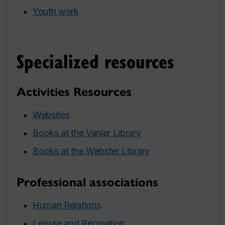
Youth work
Specialized resources
Activities Resources
Websites
Books at the Vanier Library
Books at the Webster Library
Professional associations
Human Relations
Leisure and Recreation