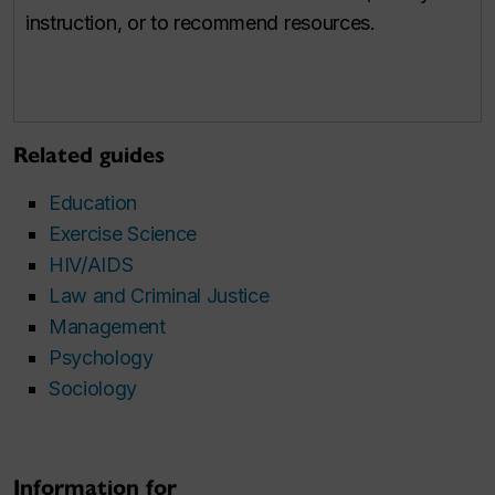
instruction, or to recommend resources.
Related guides
Education
Exercise Science
HIV/AIDS
Law and Criminal Justice
Management
Psychology
Sociology
Information for