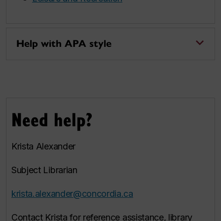
Help with APA style
Need help?
Krista Alexander
Subject Librarian
krista.alexander@concordia.ca
Contact Krista for reference assistance, library