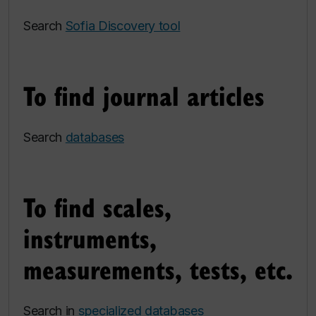
Search
Sofia Discovery tool
To find journal articles
Search
databases
To find scales,
instruments,
measurements, tests, etc.
Search in
specialized databases