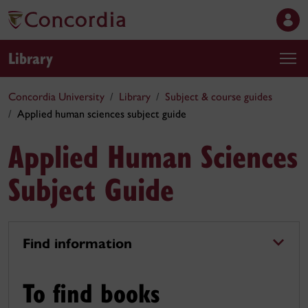
Library
Concordia University
Library
Subject & course guides
Applied human sciences subject guide
Applied Human Sciences
Subject Guide
Find information
To find books