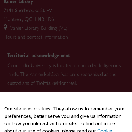
Vanier Library
7141 Sherbrooke St. W.
Montreal, QC H4B 1R6
Vanier Library Building (VL)
Hours and contact information
Territorial acknowledgement
Concordia University is located on unceded Indigenous
lands. The Kanien’kehá:ka Nation is recognized as the
custodians of Tiohtià:ke/Montreal.
Our site uses cookies. They allow us to remember your
preferences, better serve you and give us information
CENTRAL
514-848-2424
on how you interact with our site. To find out more
EMERGENCY
514-848-3717
about our use of cookies, please read our
Cookie