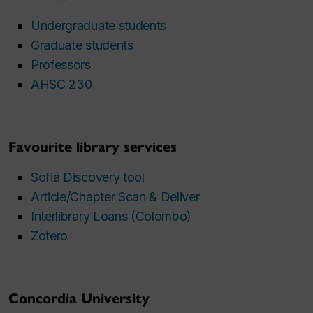
Undergraduate students
Graduate students
Professors
AHSC 230
Favourite library services
Sofia Discovery tool
Article/Chapter Scan & Deliver
Interlibrary Loans (Colombo)
Zotero
Concordia University