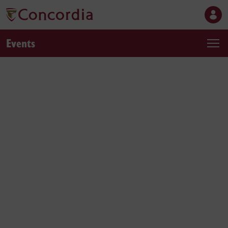
Events