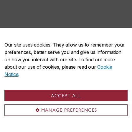
Our site uses cookies. They allow us to remember your
preferences, better serve you and give us information
on how you interact with our site. To find out more
about our use of cookies, please read our
Cookie
Notice
.
ACCEPT ALL
MANAGE PREFERENCES