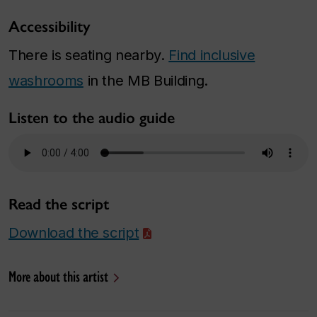
Accessibility
There is seating nearby.
Find inclusive
washrooms
in the MB Building.
Listen to the audio guide
Read the script
Download the script
More about this artist