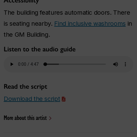
Accessibility
The building features automatic doors. There
is seating nearby.
Find inclusive washrooms
in
the GM Building.
Listen to the audio guide
Read the script
Download the script
More about this artist