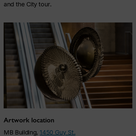
and the City tour.
Artwork location
MB Building,
1450 Guy St.