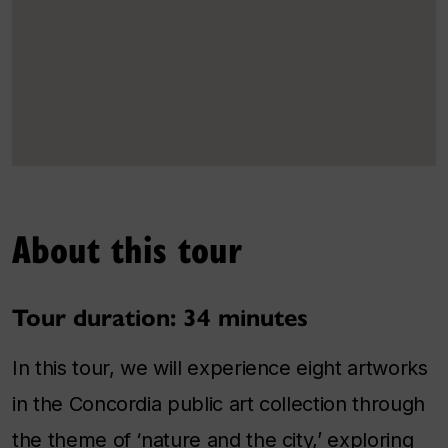
About this tour
Tour duration: 34 minutes
In this tour, we will experience eight artworks
in the Concordia public art collection through
the theme of ‘nature and the city,’ exploring