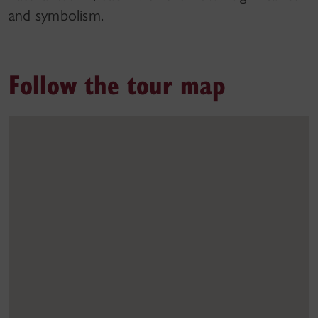
and symbolism.
Follow the tour map