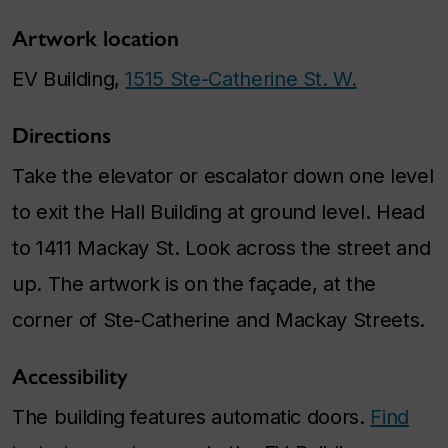
Artwork location
EV Building,
1515 Ste-Catherine St. W.
Directions
Take the elevator or escalator down one level
to exit the Hall Building at ground level. Head
to 1411 Mackay St. Look across the street and
up. The artwork is on the façade, at the
corner of Ste-Catherine and Mackay Streets.
Accessibility
The building features automatic doors.
Find