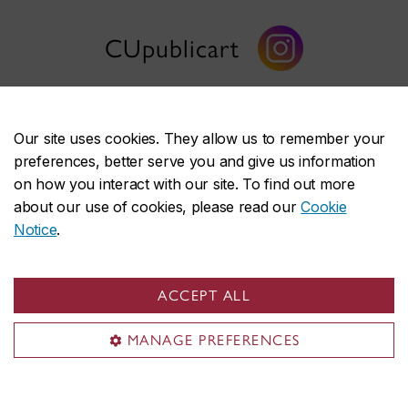
CUpublicart
Our site uses cookies. They allow us to remember your
preferences, better serve you and give us information
Public Art
on how you interact with our site. To find out more
about our use of cookies, please read our
Cookie
Discover our artwork
Notice
.
Collection
Projects
ACCEPT ALL
News
MANAGE PREFERENCES
Support
About us