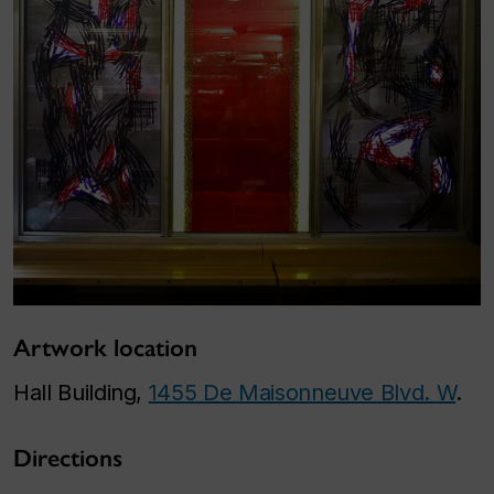
Artwork location
Hall Building,
1455 De Maisonneuve Blvd. W
.
Directions