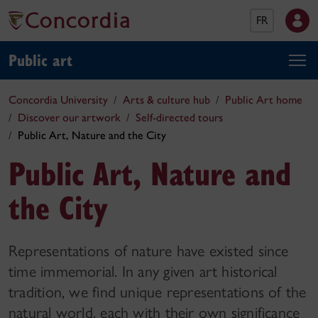
FR
Public art
Concordia University
Arts & culture hub
Public Art home
Discover our artwork
Self-directed tours
Public Art, Nature and the City
Public Art, Nature and
the City
Representations of nature have existed since
time immemorial. In any given art historical
tradition, we find unique representations of the
natural world, each with their own significance