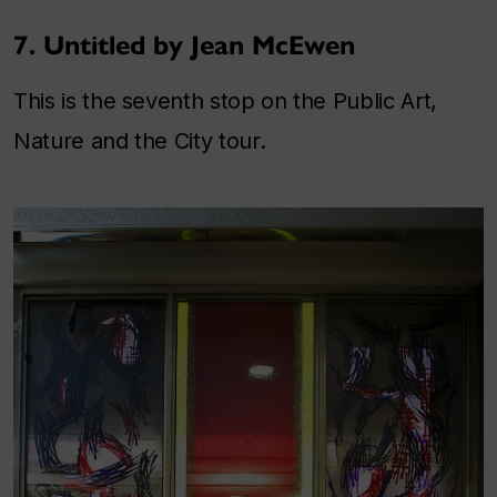
7. Untitled by Jean McEwen
This is the seventh stop on the Public Art,
Nature and the City tour.