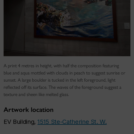
A print 4 metres in height, with half the composition featuring
blue and aqua mottled with clouds in peach to suggest sunrise or
sunset. A large boulder is tucked in the left foreground, light
reflected off its surface. The waves of the foreground suggest a
texture and sheen like melted glass.
Artwork location
EV Building,
1515 Ste-Catherine St. W.