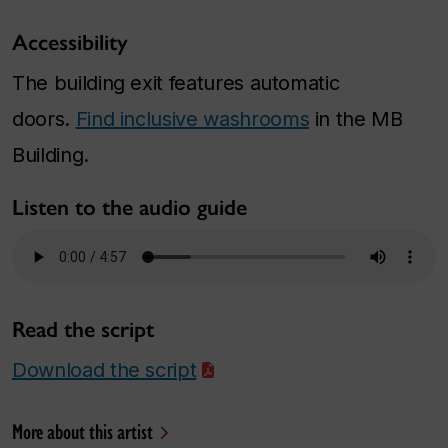
Accessibility
The building exit features automatic
doors.
Find inclusive washrooms
in the MB
Building.
Listen to the audio guide
Read the script
Download the script
More about this artist