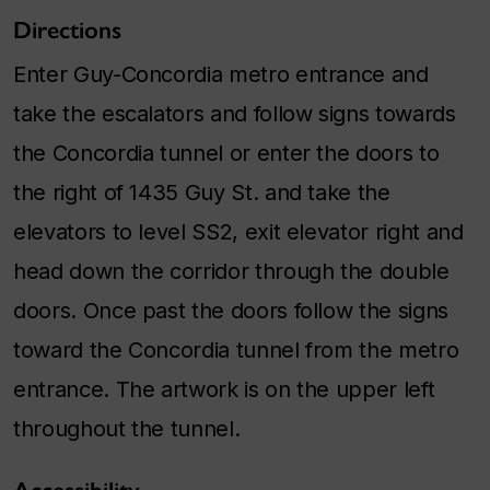
Directions
Enter Guy-Concordia metro entrance and
take the escalators and follow signs towards
the Concordia tunnel or enter the doors to
the right of 1435 Guy St. and take the
elevators to level SS2, exit elevator right and
head down the corridor through the double
doors. Once past the doors follow the signs
toward the Concordia tunnel from the metro
entrance. The artwork is on the upper left
throughout the tunnel.