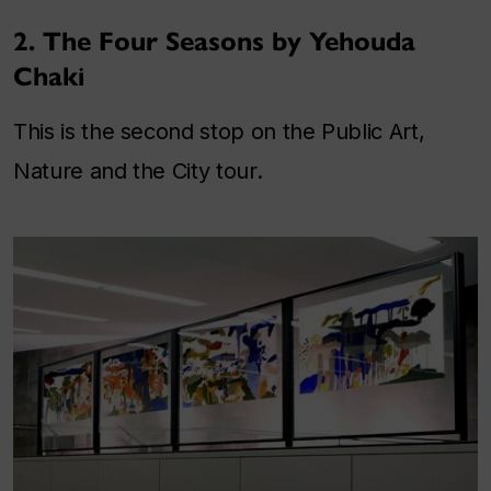
2. The Four Seasons by Yehouda
Chaki
This is the second stop on the Public Art,
Nature and the City tour.