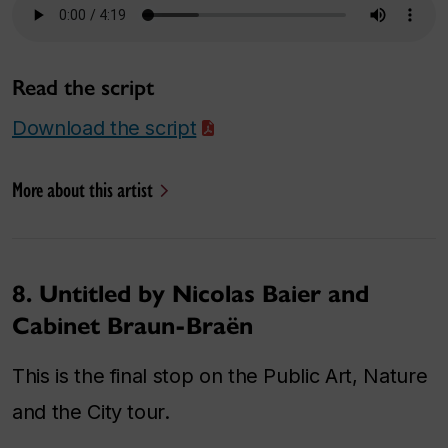
Read the script
Download the script
More about this artist
8. Untitled by Nicolas Baier and
Cabinet Braun-Braën
This is the final stop on the Public Art, Nature
and the City tour.