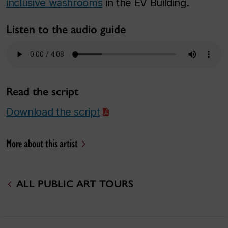
inclusive washrooms
in the EV Building.
Listen to the audio guide
Read the script
Download the script
More about this artist
ALL PUBLIC ART TOURS