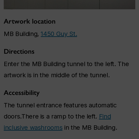
Artwork location
MB Building,
1450 Guy St.
Directions
Enter the MB Building tunnel to the left. The
artwork is in the middle of the tunnel.
Accessibility
The tunnel entrance features automatic
doors.There is a ramp to the left.
Find
inclusive washrooms
in the MB Building.