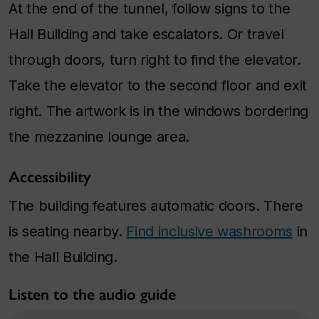
At the end of the tunnel, follow signs to the
Hall Building and take escalators. Or travel
through doors, turn right to find the elevator.
Take the elevator to the second floor and exit
right. The artwork is in the windows bordering
the mezzanine lounge area.
Accessibility
The building features automatic doors. There
is seating nearby.
Find inclusive washrooms
in
the Hall Building.
Listen to the audio guide