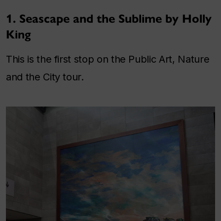
1. Seascape and the Sublime by Holly
King
This is the first stop on the Public Art, Nature
and the City tour.