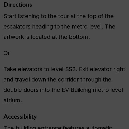
Directions
Start listening to the tour at the top of the
escalators heading to the metro level. The
artwork is located at the bottom.
Or
Take elevators to level SS2. Exit elevator right
and travel down the corridor through the
double doors into the EV Building metro level
atrium.
Accessibility
The building entrance features automatic