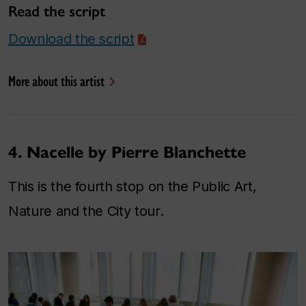
Read the script
Download the script
More about this artist
4. Nacelle by Pierre Blanchette
This is the fourth stop on the Public Art,
Nature and the City tour.