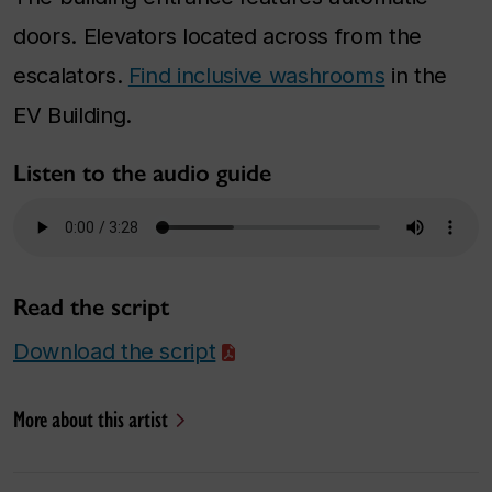
doors. Elevators located across from the
escalators.
Find inclusive washrooms
in the
EV Building.
Listen to the audio guide
Read the script
Download the script
More about this artist