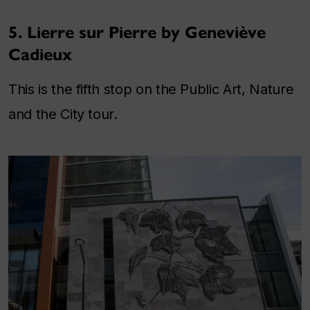
5. Lierre sur Pierre by Geneviève
Cadieux
This is the fifth stop on the Public Art, Nature
and the City tour.