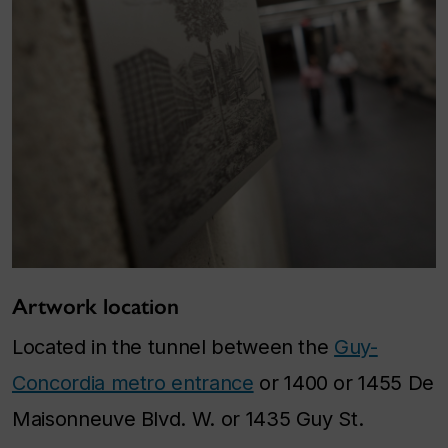
Artwork location
Located in the tunnel between the
Guy-
Concordia metro entrance
or 1400 or 1455 De
Maisonneuve Blvd. W. or 1435 Guy St.