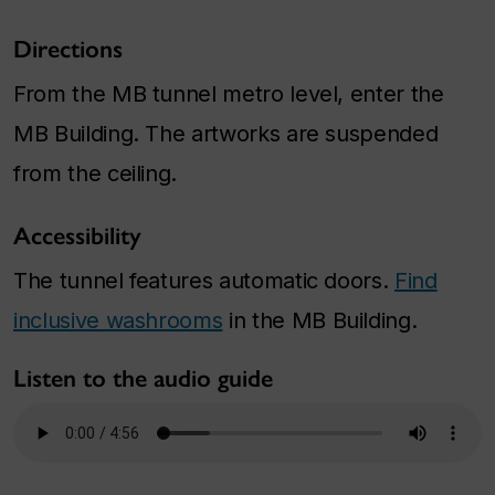
Directions
From the MB tunnel metro level, enter the
MB Building. The artworks are suspended
from the ceiling.
Accessibility
The tunnel features automatic doors.
Find
inclusive washrooms
in the MB Building.
Listen to the audio guide