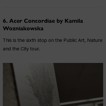
6. Acer Concordiae by Kamila
Wozniakowska
This is the sixth stop on the Public Art, Nature
and the City tour.