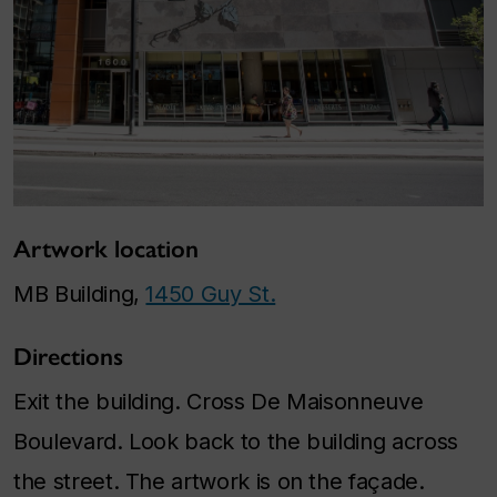
Artwork location
MB Building,
1450 Guy St.
Directions
Exit the building. Cross De Maisonneuve
Boulevard. Look back to the building across
the street. The artwork is on the façade.