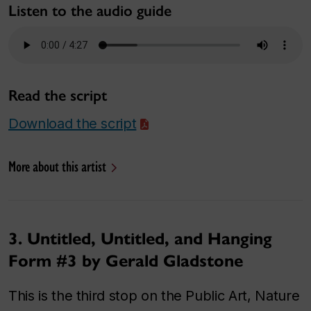
Listen to the audio guide
Read the script
Download the script
More about this artist
3. Untitled, Untitled, and Hanging
Form #3 by Gerald Gladstone
This is the third stop on the Public Art, Nature