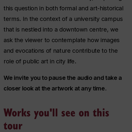
this question in both formal and art-historical
terms. In the context of a university campus
that is nestled into a downtown centre, we
ask the viewer to contemplate how images
and evocations of nature contribute to the
role of public art in city life.
We invite you to pause the audio and take a
closer look at the artwork at any time.
Works you'll see on this
tour