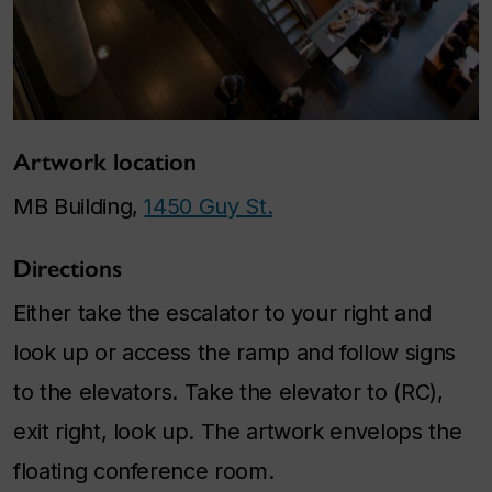
Artwork location
MB Building,
1450 Guy St.
Directions
Either take the escalator to your right and
look up or access the ramp and follow signs
to the elevators. Take the elevator to (RC),
exit right, look up. The artwork envelops the
floating conference room.