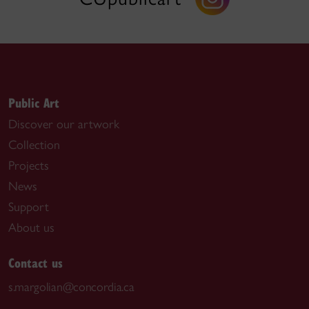
Public Art
Discover our artwork
Collection
Projects
News
Support
About us
Contact us
s.margolian@concordia.ca