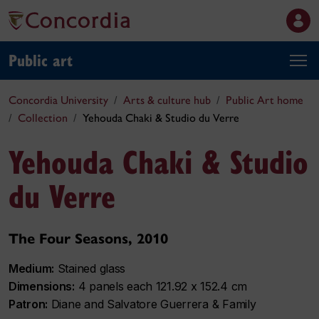
Public art
Concordia University
Arts & culture hub
Public Art home
Collection
Yehouda Chaki & Studio du Verre
Yehouda Chaki & Studio
du Verre
The Four Seasons, 2010
Medium:
Stained glass
Dimensions:
4 panels each 121.92 x 152.4 cm
Patron:
Diane and Salvatore Guerrera & Family