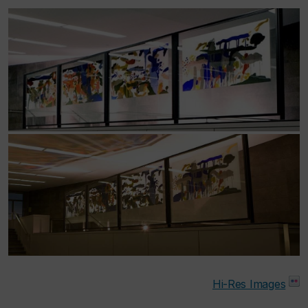
Hi-Res Images