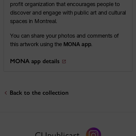
profit organization that encourages people to
discover and engage with public art and cultural
spaces in Montreal.
You can share your photos and comments of
this artwork using the
MONA app
.
MONA app details
Back to the collection
CUpublicart