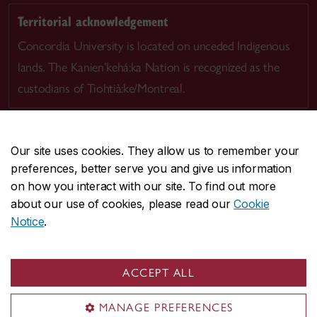
Territorial acknowledgement
Concordia University is located on unceded Indigenous
lands. The Kanien’kehá:ka Nation is recognized as the
custodians of Tiohtià:ke/Montreal.
Our site uses cookies. They allow us to remember your
preferences, better serve you and give us information
CENTRAL
514-848-2424
on how you interact with our site. To find out more
EMERGENCY
514-848-3717
about our use of cookies, please read our
Cookie
Notice
.
|
|
|
|
Safety & prevention
Accessibility
Privacy
Terms
|
|
Contact us
Site feedback
Cookie settings
ACCEPT ALL
© Concordia University. Montreal, QC, Canada
MANAGE PREFERENCES