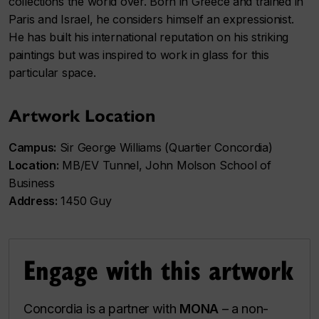
collections the world over. Born in Greece and trained in
Paris and Israel, he considers himself an expressionist.
He has built his international reputation on his striking
paintings but was inspired to work in glass for this
particular space.
Artwork Location
Campus:
Sir George Williams (Quartier Concordia)
Location:
MB/EV Tunnel, John Molson School of
Business
Address:
1450 Guy
Engage with this artwork
Concordia is a partner with
MONA
– a non-