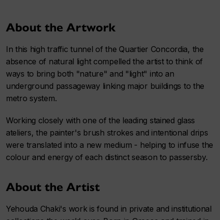
About the Artwork
In this high traffic tunnel of the Quartier Concordia, the
absence of natural light compelled the artist to think of
ways to bring both "nature" and "light" into an
underground passageway linking major buildings to the
metro system.
Working closely with one of the leading stained glass
ateliers, the painter's brush strokes and intentional drips
were translated into a new medium - helping to infuse the
colour and energy of each distinct season to passersby.
About the Artist
Yehouda Chaki's work is found in private and institutional