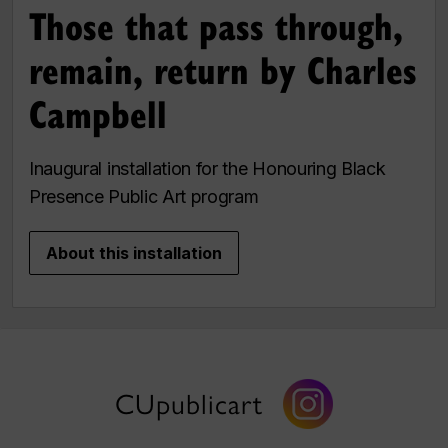
Those that pass through,
remain, return by Charles
Campbell
Inaugural installation for the Honouring Black
Presence Public Art program
About this installation
CUpublicart