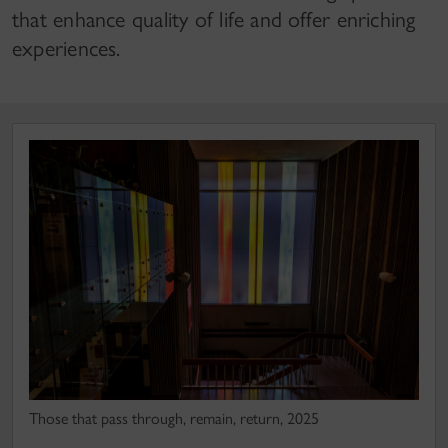
that enhance quality of life and offer enriching
experiences.
Those that pass through, remain, return, 2025