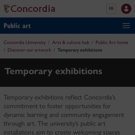
FR
Public art
Concordia University
Arts & culture hub
Public Art home
Discover our artwork
Temporary exhibitions
Temporary exhibitions
Temporary exhibitions reflect Concordia’s
commitment to foster opportunities for
dynamic learning and community engagement
through art. The university’s public art
installations aim to create welcoming spaces