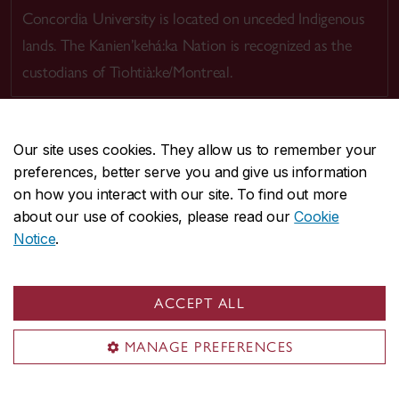
Concordia University is located on unceded Indigenous
lands. The Kanien’kehá:ka Nation is recognized as the
custodians of Tiohtià:ke/Montreal.
Our site uses cookies. They allow us to remember your
preferences, better serve you and give us information
CENTRAL
514-848-2424
on how you interact with our site. To find out more
EMERGENCY
514-848-3717
about our use of cookies, please read our
Cookie
Notice
.
|
|
|
|
Safety & prevention
Accessibility
Privacy
Terms
|
|
Contact us
Site feedback
Cookie settings
ACCEPT ALL
© Concordia University. Montreal, QC, Canada
MANAGE PREFERENCES