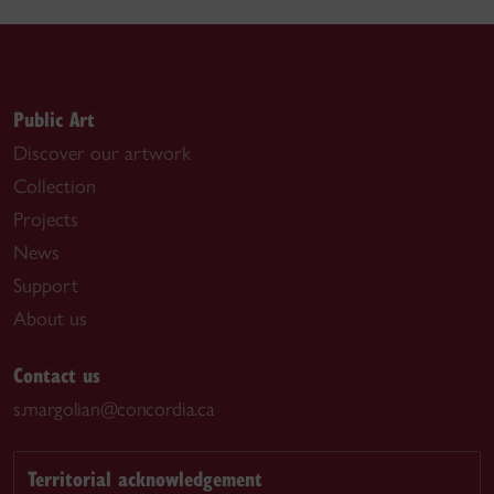
Public Art
Discover our artwork
Collection
Projects
News
Support
About us
Contact us
s.margolian@concordia.ca
Territorial acknowledgement