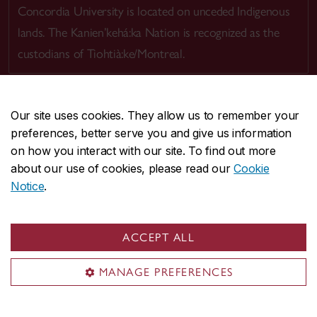
Concordia University is located on unceded Indigenous
lands. The Kanien’kehá:ka Nation is recognized as the
custodians of Tiohtià:ke/Montreal.
Our site uses cookies. They allow us to remember your
preferences, better serve you and give us information
CENTRAL
514-848-2424
on how you interact with our site. To find out more
EMERGENCY
514-848-3717
about our use of cookies, please read our
Cookie
Notice
.
|
|
|
|
Safety & prevention
Accessibility
Privacy
Terms
|
|
Contact us
Site feedback
Cookie settings
ACCEPT ALL
© Concordia University. Montreal, QC, Canada
MANAGE PREFERENCES