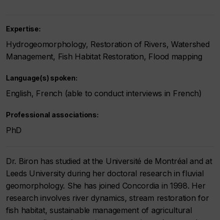
Expertise:
Hydrogeomorphology, Restoration of Rivers, Watershed
Management, Fish Habitat Restoration, Flood mapping
Language(s) spoken:
English, French (able to conduct interviews in French)
Professional associations:
PhD
Dr. Biron has studied at the Université de Montréal and at
Leeds University during her doctoral research in fluvial
geomorphology. She has joined Concordia in 1998. Her
research involves river dynamics, stream restoration for
fish habitat, sustainable management of agricultural