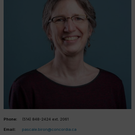
Phone:
(514) 848-2424 ext. 2061
Email:
pascale.biron@concordia.ca