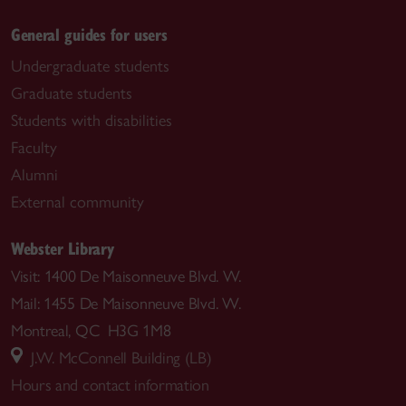
General guides for users
Undergraduate students
Graduate students
Students with disabilities
Faculty
Alumni
External community
Webster Library
Visit: 1400 De Maisonneuve Blvd. W.
Mail: 1455 De Maisonneuve Blvd. W.
Montreal, QC H3G 1M8
J.W. McConnell Building (LB)
Hours and contact information