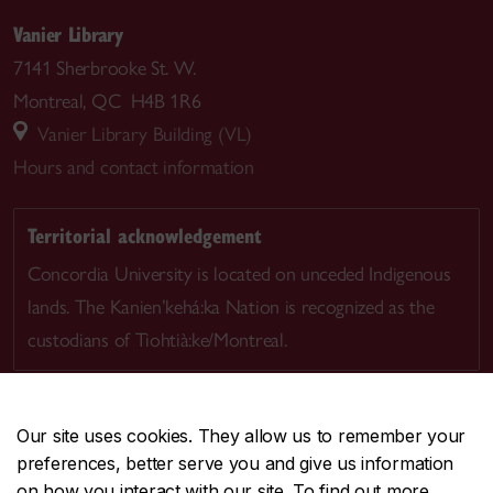
Vanier Library
7141 Sherbrooke St. W.
Montreal, QC H4B 1R6
Vanier Library Building (VL)
Hours and contact information
Territorial acknowledgement
Concordia University is located on unceded Indigenous
lands. The Kanien’kehá:ka Nation is recognized as the
custodians of Tiohtià:ke/Montreal.
Our site uses cookies. They allow us to remember your
preferences, better serve you and give us information
CENTRAL
514-848-2424
on how you interact with our site. To find out more