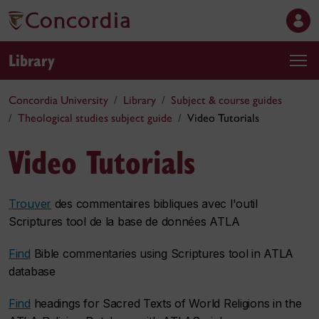
Library
Concordia University
Library
Subject & course guides
Theological studies subject guide
Video Tutorials
Video Tutorials
Trouver
des commentaires bibliques avec l'outil
Scriptures tool
de la base de données
ATLA
Find
Bible commentaries using
Scriptures tool
in
ATLA
database
Find
headings for Sacred Texts of World Religions in the