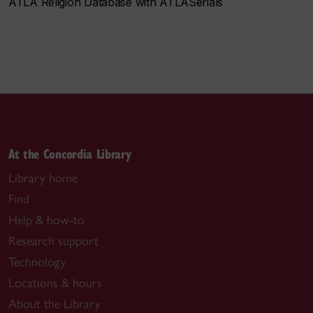
ATLA Religion Database with ATLASerials
At the Concordia Library
Library home
Find
Help & how-to
Research support
Technology
Locations & hours
About the Library