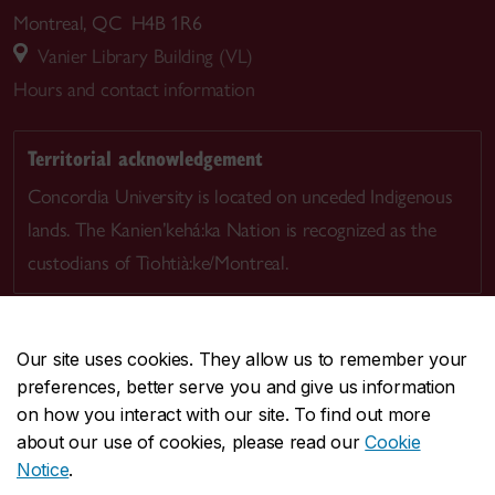
Montreal, QC H4B 1R6
Vanier Library Building (VL)
Hours and contact information
Territorial acknowledgement
Concordia University is located on unceded Indigenous
lands. The Kanien’kehá:ka Nation is recognized as the
custodians of Tiohtià:ke/Montreal.
Our site uses cookies. They allow us to remember your
preferences, better serve you and give us information
CENTRAL
514-848-2424
on how you interact with our site. To find out more
EMERGENCY
514-848-3717
about our use of cookies, please read our
Cookie
Notice
.
|
|
|
|
Safety & prevention
Accessibility
Privacy
Terms