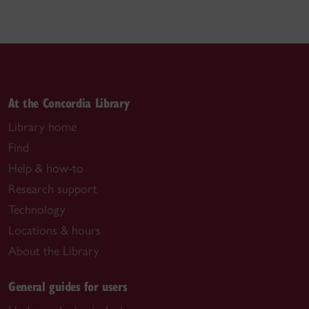
At the Concordia Library
Library home
Find
Help & how-to
Research support
Technology
Locations & hours
About the Library
General guides for users