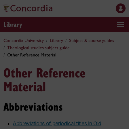
Library
Concordia University
Library
Subject & course guides
Theological studies subject guide
Other Reference Material
Other Reference
Material
Abbreviations
Abbreviations of periodical titles in Old