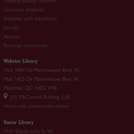
Undergraduate students
Graduate students
Students with disabilities
Faculty
Alumni
External community
Webster Library
Visit: 1400 De Maisonneuve Blvd. W.
Mail: 1455 De Maisonneuve Blvd. W.
Montreal, QC H3G 1M8
J.W. McConnell Building (LB)
Hours and contact information
Vanier Library
7141 Sherbrooke St. W.