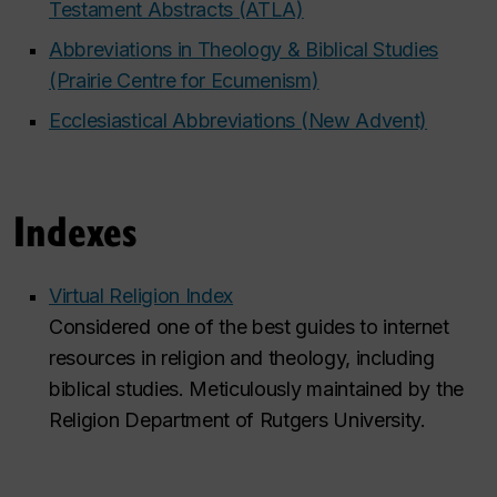
Testament Abstracts (ATLA)
Abbreviations in Theology & Biblical Studies
(Prairie Centre for Ecumenism)
Ecclesiastical Abbreviations (New Advent)
Indexes
Virtual Religion Index
Considered one of the best guides to internet
resources in religion and theology, including
biblical studies. Meticulously maintained by the
Religion Department of Rutgers University.