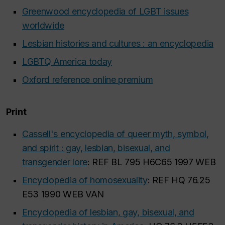
Greenwood encyclopedia of LGBT issues
worldwide
Lesbian histories and cultures : an encyclopedia
LGBTQ America today
Oxford reference online premium
Print
Cassell's encyclopedia of queer myth, symbol,
and spirit : gay, lesbian, bisexual, and
transgender lore
: REF BL 795 H6C65 1997 WEB
Encyclopedia of homosexuality
: REF HQ 76.25
E53 1990 WEB VAN
Encyclopedia of lesbian, gay, bisexual, and