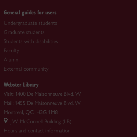
General guides for users
Undergraduate students
Graduate students
Students with disabilities
Faculty
Alumni
External community
Webster Library
Visit: 1400 De Maisonneuve Blvd. W.
Mail: 1455 De Maisonneuve Blvd. W.
Montreal, QC H3G 1M8
J.W. McConnell Building (LB)
Hours and contact information