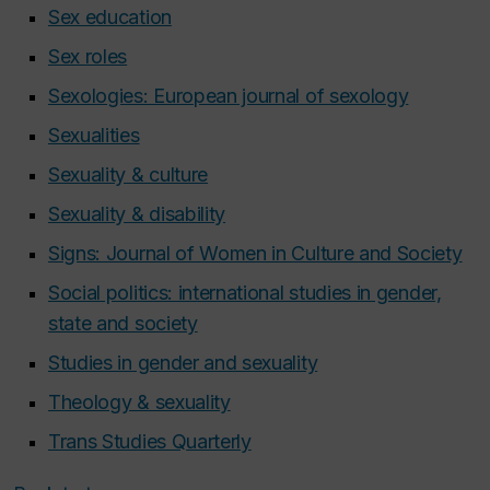
Sex education
Sex roles
Sexologies: European journal of sexology
Sexualities
Sexuality & culture
Sexuality & disability
Signs: Journal of Women in Culture and Society
Social politics: international studies in gender,
state and society
Studies in gender and sexuality
Theology & sexuality
Trans Studies Quarterly