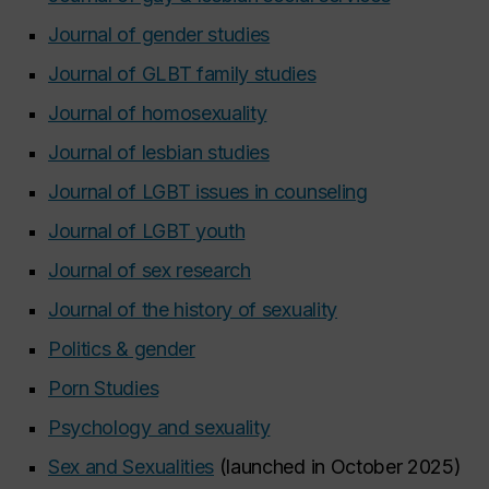
Journal of gender studies
Journal of GLBT family studies
Journal of homosexuality
Journal of lesbian studies
Journal of LGBT issues in counseling
Journal of LGBT youth
Journal of sex research
Journal of the history of sexuality
Politics & gender
Porn Studies
Psychology and sexuality
Sex and Sexualities
(launched in October 2025)