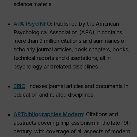
science material
APA PsycINFO
: Published by the American
Psychological Association (APA), it contains
more than 2 million citations and summaries of
scholarly journal articles, book chapters, books,
technical reports and dissertations, all in
psychology and related disciplines
ERIC
: Indexes journal articles and documents in
education and related disciplines
ARTbibliographies Modern
: Citations and
abstracts covering Impressionism in the late 19th
century, with coverage of all aspects of modern