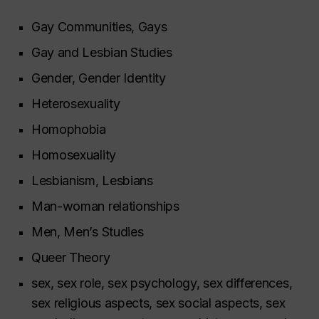
Gay Communities, Gays
Gay and Lesbian Studies
Gender, Gender Identity
Heterosexuality
Homophobia
Homosexuality
Lesbianism, Lesbians
Man-woman relationships
Men, Men’s Studies
Queer Theory
sex, sex role, sex psychology, sex differences,
sex religious aspects, sex social aspects, sex