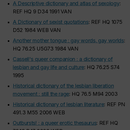
A Descriptive dictionary and atlas of sexology
:
REF HQ 9 D34 1991 VAN
A Dictionary of sexist quotations
: REF HQ 1075
D52 1984 WEB VAN
Another mother tongue : gay words, gay worlds
:
HQ 76.25 U5G73 1984 VAN
Cassell's queer companion : a dictionary of
lesbian and gay life and culture
: HQ 76.25 S74
1995
Historical dictionary of the lesbian liberation
movement : still the rage
: HQ 76.5 M94 2003
Historical dictionary of lesbian literature
: REF PN
491.3 M55 2006 WEB
Outbursts! : a queer erotic thesaurus
: REF HQ