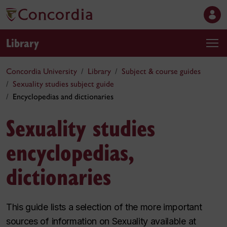
Library
Concordia University
Library
Subject & course guides
Sexuality studies subject guide
Encyclopedias and dictionaries
Sexuality studies
encyclopedias,
dictionaries
This guide lists a selection of the more important
sources of information on Sexuality available at