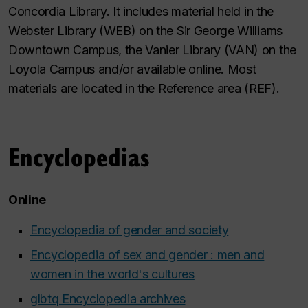
Concordia Library. It includes material held in the
Webster Library (WEB) on the Sir George Williams
Downtown Campus, the Vanier Library (VAN) on the
Loyola Campus and/or available online. Most
materials are located in the Reference area (REF).
Encyclopedias
Online
Encyclopedia of gender and society
Encyclopedia of sex and gender : men and
women in the world's cultures
glbtq Encyclopedia archives