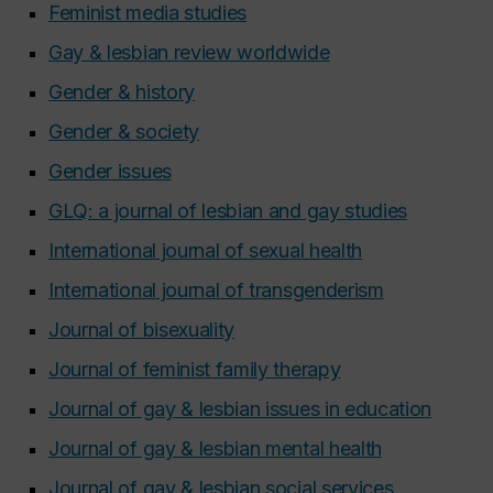
Feminist media studies
Gay & lesbian review worldwide
Gender & history
Gender & society
Gender issues
GLQ: a journal of lesbian and gay studies
International journal of sexual health
International journal of transgenderism
Journal of bisexuality
Journal of feminist family therapy
Journal of gay & lesbian issues in education
Journal of gay & lesbian mental health
Journal of gay & lesbian social services