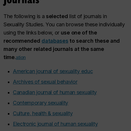
The following is a
selected
list of journals in
Sexuality Studies. You can browse these individually
using the links below, or
use one of the
recommended
databases
to search these and
many other related journals at the same
time
.
ation
American journal of sexuality educ
Archives of sexual behavior
Canadian journal of human sexuality
Contemporary sexuality
Culture, health & sexuality
Electronic journal of human sexuality