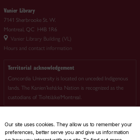
Vanier Library
7141 Sherbrooke St. W.
Montreal, QC H4B 1R6
Vanier Library Building (VL)
Hours and contact information
Territorial acknowledgement
Concordia University is located on unceded Indigenous
lands. The Kanien’kehá:ka Nation is recognized as the
custodians of Tiohtià:ke/Montreal.
Our site uses cookies. They allow us to remember your
preferences, better serve you and give us information
CENTRAL
514-848-2424