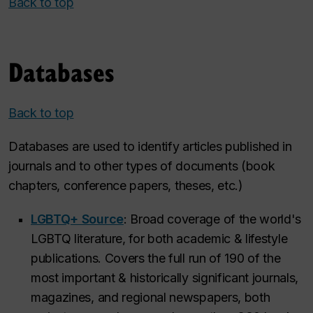
Back to top
Databases
Back to top
Databases are used to identify articles published in
journals and to other types of documents (book
chapters, conference papers, theses, etc.)
LGBTQ+ Source
: Broad coverage of the world's
LGBTQ literature, for both academic & lifestyle
publications. Covers the full run of 190 of the
most important & historically significant journals,
magazines, and regional newspapers, both