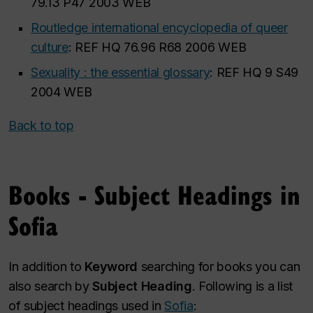
79.13 P47 2003 WEB
Routledge international encyclopedia of queer
culture
: REF HQ 76.96 R68 2006 WEB
Sexuality : the essential glossary
: REF HQ 9 S49
2004 WEB
Back to top
Books - Subject Headings in
Sofia
In addition to
Keyword
searching for books you can
also search by
Subject Heading
. Following is a list
of subject headings used in
Sofia
: