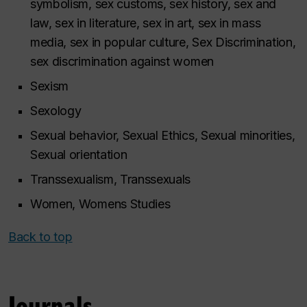
symbolism, sex customs, sex history, sex and
law, sex in literature, sex in art, sex in mass
media, sex in popular culture, Sex Discrimination,
sex discrimination against women
Sexism
Sexology
Sexual behavior, Sexual Ethics, Sexual minorities,
Sexual orientation
Transsexualism, Transsexuals
Women, Womens Studies
Back to top
Journals