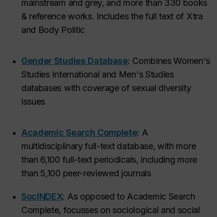
mainstream and grey, and more than 330 books
& reference works. Includes the full text of
Xtra
and
Body Politic
Gender Studies Database
: Combines Women's
Studies International and Men's Studies
databases with coverage of sexual diversity
issues
Academic Search Complete
: A
multidisciplinary full-text database, with more
than 6,100 full-text periodicals, including more
than 5,100 peer-reviewed journals
SocINDEX
: As opposed to Academic Search
Complete, focusses on sociological and social