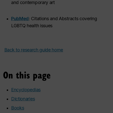
and contemporary art
PubMed
: Citations and Abstracts covering
LGBTQ health issues
Back to research guide home
On this page
Encyclopedias
Dictionaries
Books