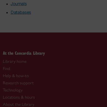
Journals
Databases
At the Concordia Library
Library home
Find
Help & how-to
Research support
Technology
Locations & hours
About the Library