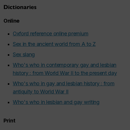
Dictionaries
Online
Oxford reference online premium
Sex in the ancient world from A to Z
Sex slang
Who's who in contemporary gay and lesbian
history : from World War II to the present day
Who's who in gay and lesbian history : from
antiquity to World War II
Who's who in lesbian and gay writing
Print