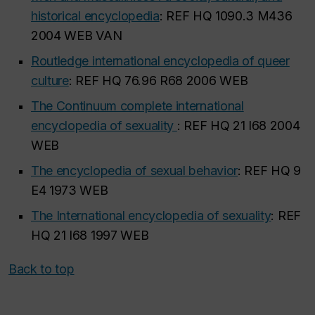
historical encyclopedia
: REF HQ 1090.3 M436
2004 WEB VAN
Routledge international encyclopedia of queer
culture
: REF HQ 76.96 R68 2006 WEB
The Continuum complete international
encyclopedia of sexuality
: REF HQ 21 I68 2004
WEB
The encyclopedia of sexual behavior
: REF HQ 9
E4 1973 WEB
The International encyclopedia of sexuality
: REF
HQ 21 I68 1997 WEB
Back to top