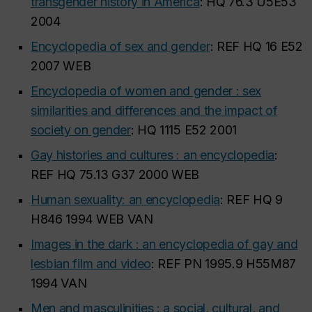
transgender history in America
: HQ 76.3 U5E53
2004
Encyclopedia of sex and gender
: REF HQ 16 E52
2007 WEB
Encyclopedia of women and gender : sex
similarities and differences and the impact of
society on gender
: HQ 1115 E52 2001
Gay histories and cultures : an encyclopedia
:
REF HQ 75.13 G37 2000 WEB
Human sexuality: an encyclopedia
: REF HQ 9
H846 1994 WEB VAN
Images in the dark : an encyclopedia of gay and
lesbian film and video
: REF PN 1995.9 H55M87
1994 VAN
Men and masculinities : a social, cultural, and