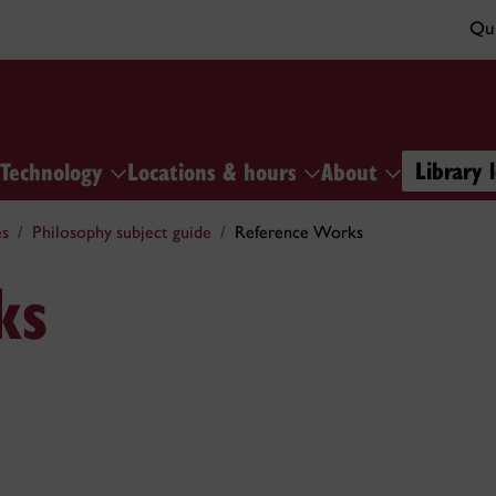
Qui
Library 
Technology
Locations & hours
About
es
Philosophy subject guide
Reference Works
ks