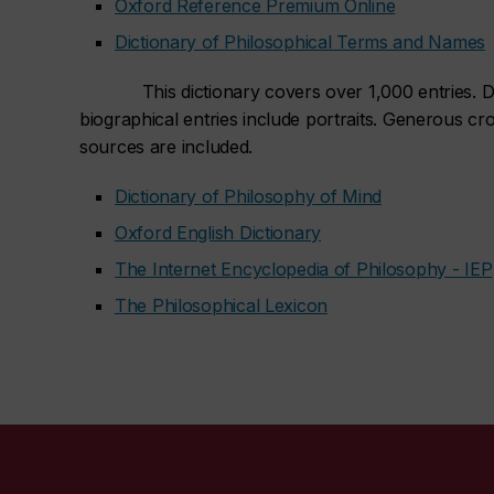
Oxford Reference Premium Online
Dictionary of Philosophical Terms and Names
This dictionary covers over 1,000 entries. Def
biographical entries include portraits. Generous cr
sources are included.
Dictionary of Philosophy of Mind
Oxford English Dictionary
The Internet Encyclopedia of Philosophy - IEP
The Philosophical Lexicon