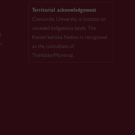
Territorial acknowledgement
Concordia University is located on
unceded Indigenous lands. The
)
Kanien’kehá:ka Nation is recognized
n
as the custodians of
Tiohtià:ke/Montreal.