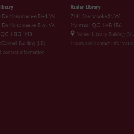
ibrary
Vanier Library
00 De Maisonneuve Blvd. W.
7141 Sherbrooke St. W.
5 De Maisonneuve Blvd. W.
Montreal, QC H4B 1R6
l, QC H3G 1M8
Vanier Library Building (VL
Connell Building (LB)
Hours and contact informatio
 contact information