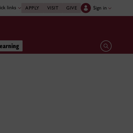
ck links
Sign in
APPLY
VISIT
GIVE
learning
Open search 