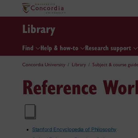
Library
Find
Help & how-to
Research support
Concordia University
Library
Subject & course guid
Reference Wor
Stanford Encyclopedia of Philosophy