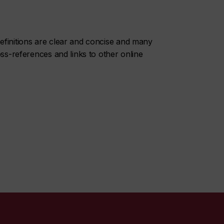
initions are clear and concise and many
oss-references and links to other online