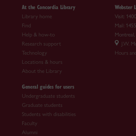
At the Concordia Library
Webster L
Library home
Visit: 14
Find
Mail: 145
Help & how-to
Montrea
Research support
J.W. Mc
Technology
Hours and
Locations & hours
About the Library
General guides for users
Undergraduate students
Graduate students
Students with disabilities
Faculty
Alumni