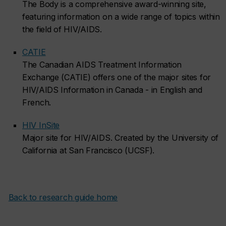
The Body is a comprehensive award-winning site,
featuring information on a wide range of topics within
the field of HIV/AIDS.
CATIE
The Canadian AIDS Treatment Information
Exchange (CATIE) offers one of the major sites for
HIV/AIDS Information in Canada - in English and
French.
HIV InSite
Major site for HIV/AIDS. Created by the University of
California at San Francisco (UCSF).
Back to research guide home