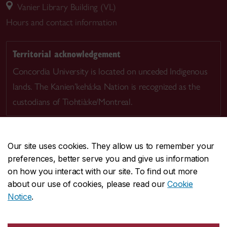
Vanier Library Building (VL)
Hours and contact information
Territorial acknowledgement
Concordia University is located on unceded Indigenous
lands. The Kanien’kehá:ka Nation is recognized as the
custodians of Tiohtià:ke/Montreal.
Our site uses cookies. They allow us to remember your
preferences, better serve you and give us information
CENTRAL
514-848-2424
on how you interact with our site. To find out more
EMERGENCY
514-848-3717
about our use of cookies, please read our
Cookie
Notice
.
|
|
|
|
Safety & prevention
Accessibility
Privacy
Terms
|
|
Contact us
Site feedback
Cookie settings