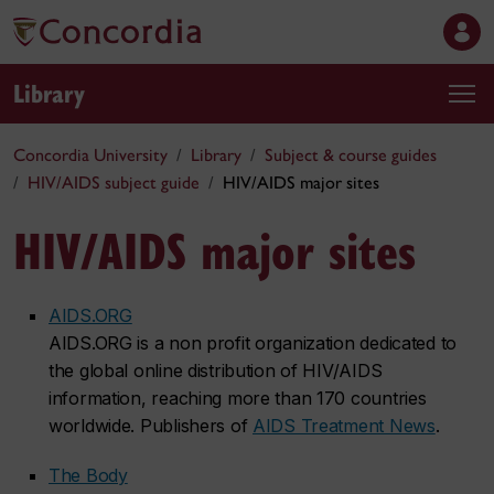
Library
Concordia University
Library
Subject & course guides
HIV/AIDS subject guide
HIV/AIDS major sites
HIV/AIDS major sites
AIDS.ORG
AIDS.ORG is a non profit organization dedicated to
the global online distribution of HIV/AIDS
information, reaching more than 170 countries
worldwide. Publishers of
AIDS Treatment News
.
The Body