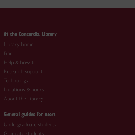
At the Concordia Library
Library home
Find
Help & how-to
Research support
Technology
Locations & hours
About the Library
General guides for users
Undergraduate students
Graduate students