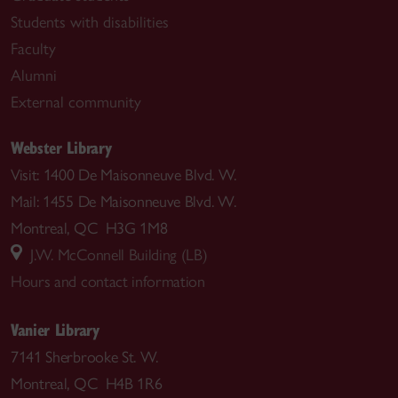
Students with disabilities
Faculty
Alumni
External community
Webster Library
Visit: 1400 De Maisonneuve Blvd. W.
Mail: 1455 De Maisonneuve Blvd. W.
Montreal, QC H3G 1M8
J.W. McConnell Building (LB)
Hours and contact information
Vanier Library
7141 Sherbrooke St. W.
Montreal, QC H4B 1R6