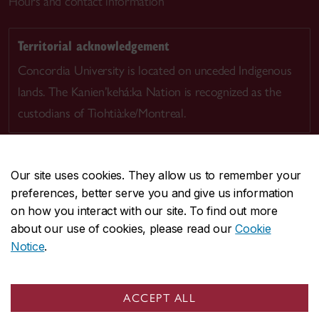
Hours and contact information
Territorial acknowledgement
Concordia University is located on unceded Indigenous
lands. The Kanien’kehá:ka Nation is recognized as the
custodians of Tiohtià:ke/Montreal.
Our site uses cookies. They allow us to remember your
preferences, better serve you and give us information
CENTRAL
514-848-2424
on how you interact with our site. To find out more
EMERGENCY
514-848-3717
about our use of cookies, please read our
Cookie
Notice
.
|
|
|
|
Safety & prevention
Accessibility
Privacy
Terms
|
|
Contact us
Site feedback
Cookie settings
ACCEPT ALL
© Concordia University. Montreal, QC, Canada