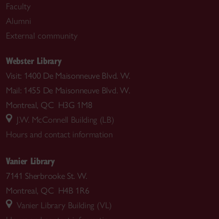
Faculty
Alumni
External community
Webster Library
Visit: 1400 De Maisonneuve Blvd. W.
Mail: 1455 De Maisonneuve Blvd. W.
Montreal, QC H3G 1M8
J.W. McConnell Building (LB)
Hours and contact information
Vanier Library
7141 Sherbrooke St. W.
Montreal, QC H4B 1R6
Vanier Library Building (VL)