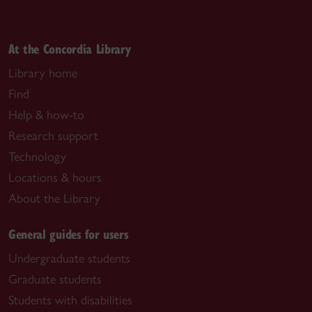
At the Concordia Library
Library home
Find
Help & how-to
Research support
Technology
Locations & hours
About the Library
General guides for users
Undergraduate students
Graduate students
Students with disabilities