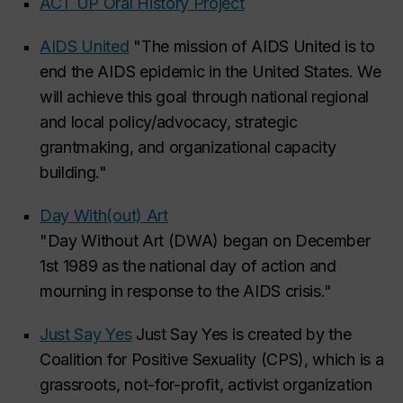
ACT UP Oral History Project
AIDS United
"The mission of AIDS United is to
end the AIDS epidemic in the United States. We
will achieve this goal through national regional
and local policy/advocacy, strategic
grantmaking, and organizational capacity
building."
Day With(out) Art
"Day Without Art (DWA) began on December
1st 1989 as the national day of action and
mourning in response to the AIDS crisis."
Just Say Yes
Just Say Yes is created by the
Coalition for Positive Sexuality (CPS), which is a
grassroots, not-for-profit, activist organization