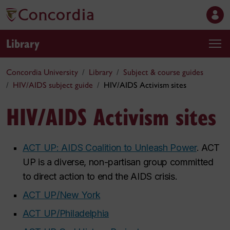
Library
Concordia University
Library
Subject & course guides
HIV/AIDS subject guide
HIV/AIDS Activism sites
HIV/AIDS Activism sites
ACT UP: AIDS Coalition to Unleash Power
. ACT
UP is a diverse, non-partisan group committed
to direct action to end the AIDS crisis.
ACT UP/New York
ACT UP/Philadelphia