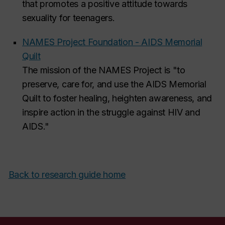
that promotes a positive attitude towards
sexuality for teenagers.
NAMES Project Foundation - AIDS Memorial
Quilt
The mission of the NAMES Project is "to
preserve, care for, and use the AIDS Memorial
Quilt to foster healing, heighten awareness, and
inspire action in the struggle against HIV and
AIDS."
Back to research guide home