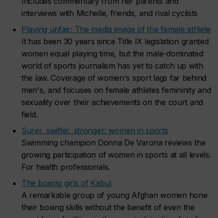
Includes commentary from her parents and
interviews with Michelle, friends, and rival cyclists
Playing unfair: The media image of the female athlete
It has been 30 years since Title IX legislation granted
women equal playing time, but the male-dominated
world of sports journalism has yet to catch up with
the law. Coverage of women's sport lags far behind
men's, and focuses on female athletes femininity and
sexuality over their achievements on the court and
field.
Surer, swifter, stronger: women in sports
Swimming champion Donna De Varona reviews the
growing participation of women in sports at all levels.
For health professionals.
The boxing girls of Kabul
A remarkable group of young Afghan women hone
their boxing skills without the benefit of even the