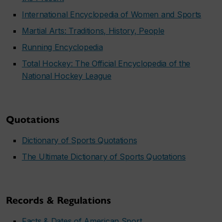
International Encyclopedia of Women and Sports
Martial Arts: Traditions, History, People
Running Encyclopedia
Total Hockey: The Official Encyclopedia of the
National Hockey League
Quotations
Dictionary of Sports Quotations
The Ultimate Dictionary of Sports Quotations
Records & Regulations
Facts & Dates of American Sport