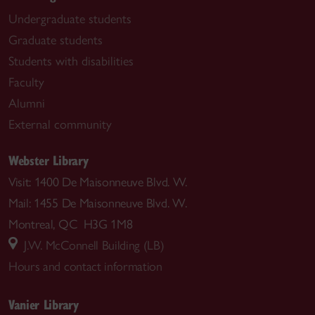
Undergraduate students
Graduate students
Students with disabilities
Faculty
Alumni
External community
Webster Library
Visit: 1400 De Maisonneuve Blvd. W.
Mail: 1455 De Maisonneuve Blvd. W.
Montreal, QC H3G 1M8
J.W. McConnell Building (LB)
Hours and contact information
Vanier Library