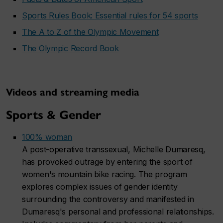
Sports Rules Book: Essential rules for 54 sports
The A to Z of the Olympic Movement
The Olympic Record Book
Videos and streaming media
Sports & Gender
100% woman
A post-operative transsexual, Michelle Dumaresq,
has provoked outrage by entering the sport of
women's mountain bike racing. The program
explores complex issues of gender identity
surrounding the controversy and manifested in
Dumaresq's personal and professional relationships.