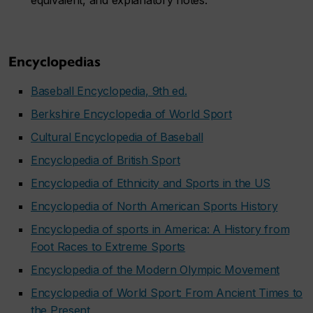
equivalent, and explanatory notes.
Encyclopedias
Baseball Encyclopedia, 9th ed.
Berkshire Encyclopedia of World Sport
Cultural Encyclopedia of Baseball
Encyclopedia of British Sport
Encyclopedia of Ethnicity and Sports in the US
Encyclopedia of North American Sports History
Encyclopedia of sports in America: A History from
Foot Races to Extreme Sports
Encyclopedia of the Modern Olympic Movement
Encyclopedia of World Sport: From Ancient Times to
the Present