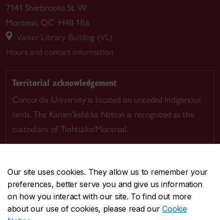
7141 Sherbrooke St. W.
Montreal, QC H4B 1R6
Vanier Library Building (VL)
Hours and contact information
Territorial acknowledgement
Concordia University is located on unceded Indigenous
lands. The Kanien’kehá:ka Nation is recognized as the
custodians of Tiohtià:ke/Montreal.
Our site uses cookies. They allow us to remember your
preferences, better serve you and give us information
CENTRAL
514-848-2424
on how you interact with our site. To find out more
EMERGENCY
514-848-3717
about our use of cookies, please read our
Cookie