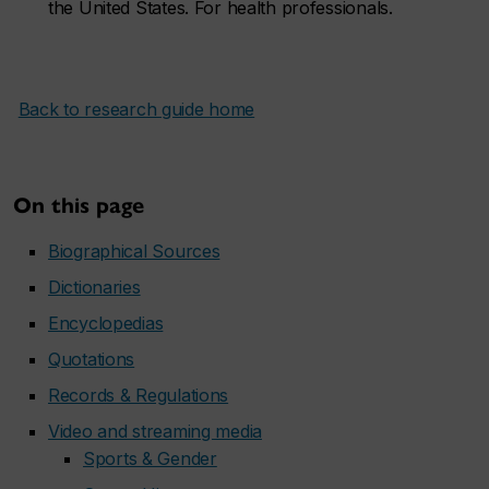
the United States. For health professionals.
Back to research guide home
On this page
Biographical Sources
Dictionaries
Encyclopedias
Quotations
Records & Regulations
Video and streaming media
Sports & Gender