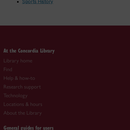
Sports History
At the Concordia Library
Library home
Find
Help & how-to
Research support
Technology
Locations & hours
About the Library
General guides for users