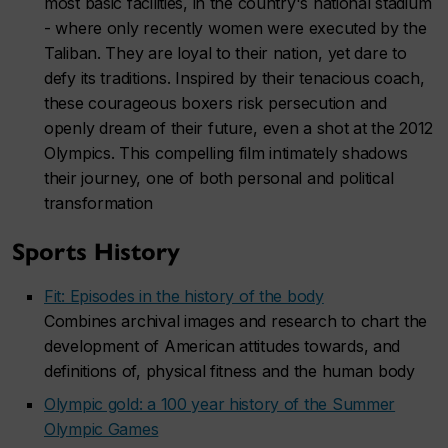
most basic facilities, in the country's national stadium
- where only recently women were executed by the
Taliban. They are loyal to their nation, yet dare to
defy its traditions. Inspired by their tenacious coach,
these courageous boxers risk persecution and
openly dream of their future, even a shot at the 2012
Olympics. This compelling film intimately shadows
their journey, one of both personal and political
transformation
Sports History
Fit: Episodes in the history of the body
Combines archival images and research to chart the
development of American attitudes towards, and
definitions of, physical fitness and the human body
Olympic gold: a 100 year history of the Summer
Olympic Games