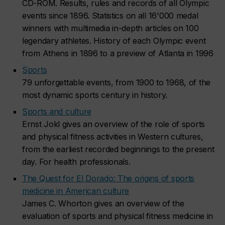
CD-ROM. Results, rules and records of all Olympic
events since 1896. Statistics on all 16'000 medal
winners with multimedia in-depth articles on 100
legendary athletes. History of each Olympic event
from Athens in 1896 to a preview of Atlanta in 1996
Sports
79 unforgettable events, from 1900 to 1968, of the
most dynamic sports century in history.
Sports and culture
Ernst Jokl gives an overview of the role of sports
and physical fitness activities in Western cultures,
from the earliest recorded beginnings to the present
day. For health professionals.
The Quest for El Dorado: The origins of sports
medicine in American culture
James C. Whorton gives an overview of the
evaluation of sports and physical fitness medicine in