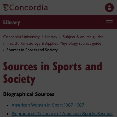
Library
Concordia University
Library
Subject & course guides
Health, Kinesiology & Applied Physiology subject guide
Sources in Sports and Society
Sources in Sports and
Society
Biographical Sources
American Women in Sport 1887-1987
Biographical Dictionary of American Sports: Baseball