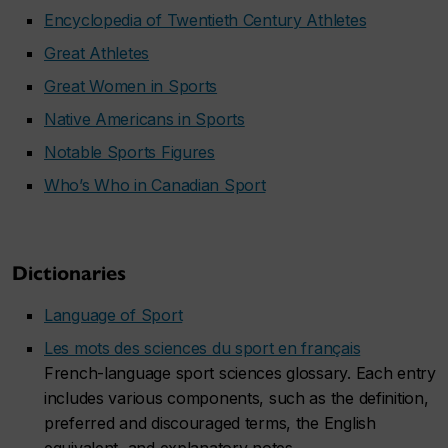
Encyclopedia of Twentieth Century Athletes
Great Athletes
Great Women in Sports
Native Americans in Sports
Notable Sports Figures
Who’s Who in Canadian Sport
Dictionaries
Language of Sport
Les mots des sciences du sport en français
French-language sport sciences glossary. Each entry
includes various components, such as the definition,
preferred and discouraged terms, the English