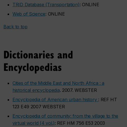
TRID Database (Transportation)
: ONLINE
Web of Science
: ONLINE
Back to top
Dictionaries and
Encyclopedias
Cities of the Middle East and North Africa : a
historical encyclopedia
. 2007. WEBSTER
Encyclopedia of American urban history
: REF HT
123 E49 2007 WEBSTER
Encyclopedia of community: from the village to the
virtual world (4 vol.)
: REF HM 756 E53 2003