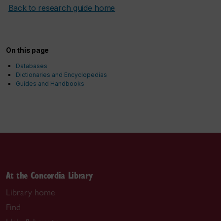
Back to research guide home
On this page
Databases
Dictionaries and Encyclopedias
Guides and Handbooks
At the Concordia Library
Library home
Find