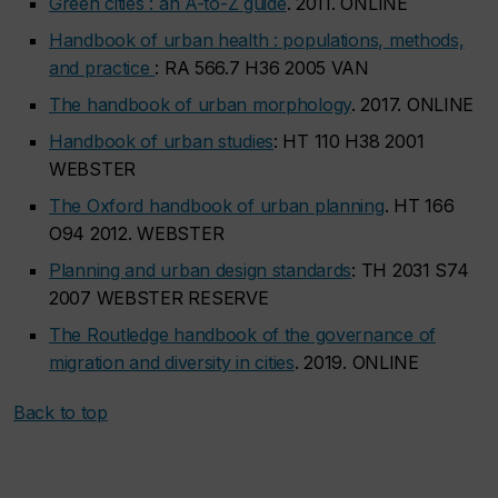
Green cities : an A-to-Z guide
. 2011. ONLINE
Handbook of urban health : populations, methods,
and practice
: RA 566.7 H36 2005 VAN
The handbook of urban morphology
. 2017. ONLINE
Handbook of urban studies
: HT 110 H38 2001
WEBSTER
The Oxford handbook of urban planning
. HT 166
O94 2012. WEBSTER
Planning and urban design standards
: TH 2031 S74
2007 WEBSTER RESERVE
The Routledge handbook of the governance of
migration and diversity in cities
. 2019. ONLINE
Back to top