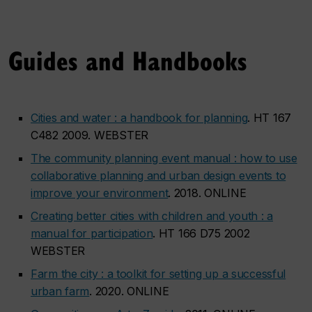
Guides and Handbooks
Cities and water : a handbook for planning
. HT 167
C482 2009. WEBSTER
The community planning event manual : how to use
collaborative planning and urban design events to
improve your environment
. 2018. ONLINE
Creating better cities with children and youth : a
manual for participation
. HT 166 D75 2002
WEBSTER
Farm the city : a toolkit for setting up a successful
urban farm
. 2020. ONLINE