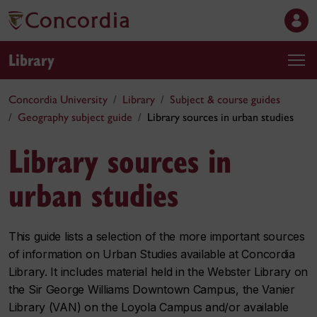
Library
Concordia University
Library
Subject & course guides
Geography subject guide
Library sources in urban studies
Library sources in
urban studies
This guide lists a selection of the more important sources
of information on Urban Studies available at Concordia
Library. It includes material held in the Webster Library on
the Sir George Williams Downtown Campus, the Vanier
Library (VAN) on the Loyola Campus and/or available