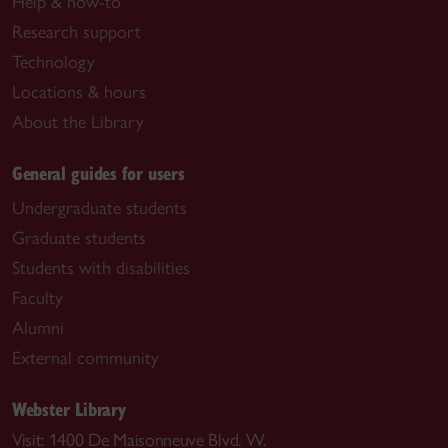
Help & how-to
Research support
Technology
Locations & hours
About the Library
General guides for users
Undergraduate students
Graduate students
Students with disabilities
Faculty
Alumni
External community
Webster Library
Visit: 1400 De Maisonneuve Blvd. W.