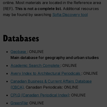
online. Most materials are located in the Reference area
(REF).
This is not a complete list.
Additional resources
may be found by searching
Sofia Discovery tool
Databases
Geobase
: ONLINE
Main database for geography and urban studies
Academic Search Complete
: ONLINE
Avery Index to Architectural Periodicals
: ONLINE
Canadian Business & Current Affairs Database
(CBCA)
. Canadian Periodicals: ONLINE
CPI.Q (Canadian Periodical Index)
: ONLINE
GreenFile
: ONLINE