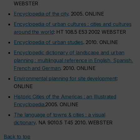
WEBSTER
Encyclopedia of the city
. 2005. ONLINE
Encyclopedia of urban cultures : cities and cultures
around the world
: HT 108.5 E53 2002 WEBSTER
Encyclopedia of urban studies
. 2010. ONLINE
Encyclopedic dictionary of landscape and urban
planning : multilingual reference in English, Spanish,
French and German
. 2010. ONLINE
Environmental planning for site development
:
ONLINE
Historic Cities of the Americas : an Illustrated
Encyclopedia.
2005. ONLINE
The language of towns & cities : a visual
dictionary
. NA 9010.5 T45 2010. WEBSTER
Back to top