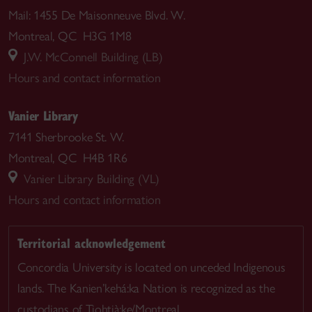
Mail: 1455 De Maisonneuve Blvd. W.
Montreal, QC H3G 1M8
J.W. McConnell Building (LB)
Hours and contact information
Vanier Library
7141 Sherbrooke St. W.
Montreal, QC H4B 1R6
Vanier Library Building (VL)
Hours and contact information
Territorial acknowledgement
Concordia University is located on unceded Indigenous
lands. The Kanien’kehá:ka Nation is recognized as the
custodians of Tiohtià:ke/Montreal.