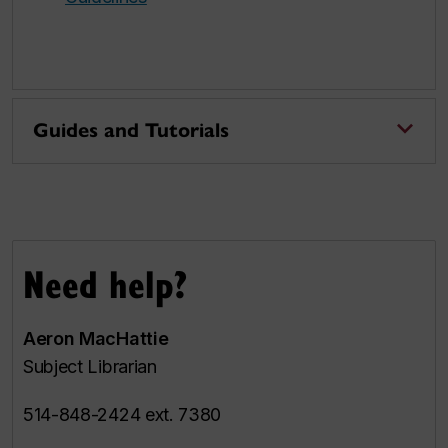
Guides and Tutorials
Need help?
Aeron MacHattie
Subject Librarian
514-848-2424 ext. 7380