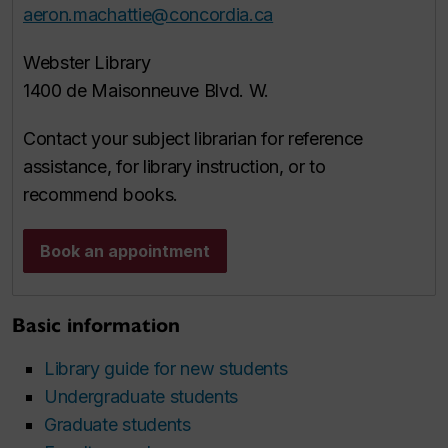
aeron.machattie@concordia.ca
Webster Library
1400 de Maisonneuve Blvd. W.
Contact your subject librarian for reference
assistance, for library instruction, or to
recommend books.
Book an appointment
Basic information
Library guide for new students
Undergraduate students
Graduate students