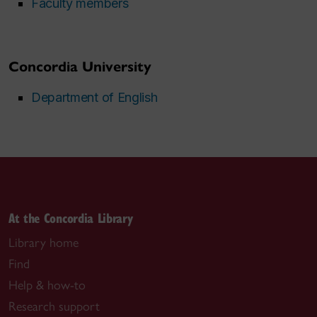
Faculty members
Concordia University
Department of English
At the Concordia Library
Library home
Find
Help & how-to
Research support