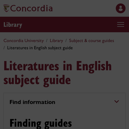
Library
Concordia University
Library
Subject & course guides
Literatures in English subject guide
Literatures in English
subject guide
Find information
Finding guides