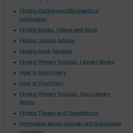
Finding Background/Biographical
Information
Finding Books, Videos and More
Finding Journal Articles
Finding Book Reviews
Finding Primary Sources: Literary Works
How to Find Poetry
How to Find Plays
Finding Primary Sources: Non-Literary
Works
Finding Theses and Dissertations
Information about Journals and Submission
Guidelines