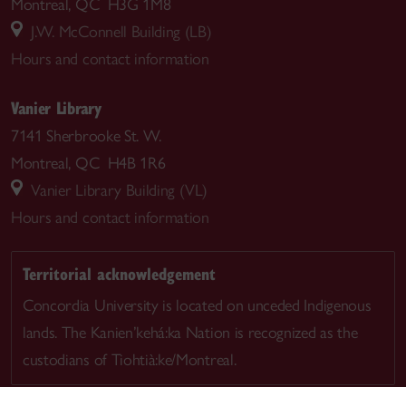
Montreal, QC H3G 1M8
J.W. McConnell Building (LB)
Hours and contact information
Vanier Library
7141 Sherbrooke St. W.
Montreal, QC H4B 1R6
Vanier Library Building (VL)
Hours and contact information
Territorial acknowledgement
Concordia University is located on unceded Indigenous
lands. The Kanien’kehá:ka Nation is recognized as the
custodians of Tiohtià:ke/Montreal.