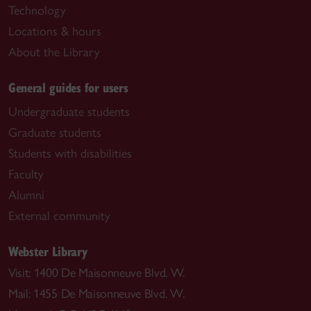
Technology
Locations & hours
About the Library
General guides for users
Undergraduate students
Graduate students
Students with disabilities
Faculty
Alumni
External community
Webster Library
Visit: 1400 De Maisonneuve Blvd. W.
Mail: 1455 De Maisonneuve Blvd. W.