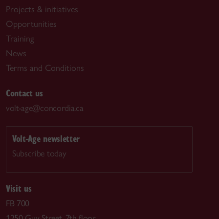
Projects & initiatives
Opportunities
Training
News
Terms and Conditions
Contact us
volt-age@concordia.ca
Volt-Age newsletter
Subscribe today
Visit us
FB 700
1250 Guy Street, 7th floor