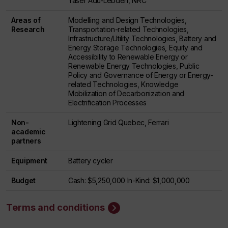
Yaser Adu-Lebdeh, NRC
Areas of
Modelling and Design Technologies,
Research
Transportation-related Technologies,
Infrastructure/Utility Technologies, Battery and
Energy Storage Technologies, Equity and
Accessibility to Renewable Energy or
Renewable Energy Technologies, Public
Policy and Governance of Energy or Energy-
related Technologies, Knowledge
Mobilization of Decarbonization and
Electrification Processes
Non-
Lightening Grid Quebec, Ferrari
academic
partners
Equipment
Battery cycler
Budget
Cash: $5,250,000 In-Kind: $1,000,000
Terms and conditions