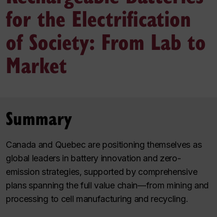
for the Electrification
of Society: From Lab to
Market
Summary
Canada and Quebec are positioning themselves as
global leaders in battery innovation and zero-
emission strategies, supported by comprehensive
plans spanning the full value chain—from mining and
processing to cell manufacturing and recycling.