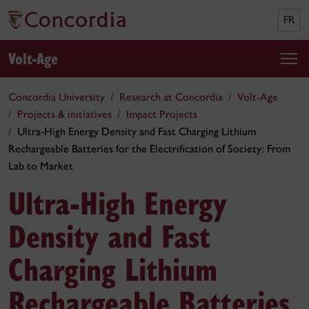
FR
Volt-Age
Concordia University
Research at Concordia
Volt-Age
Projects & initiatives
Impact Projects
Ultra-High Energy Density and Fast Charging Lithium
Rechargeable Batteries for the Electrification of Society: From
Lab to Market
Ultra-High Energy
Density and Fast
Charging Lithium
Rechargeable Batteries