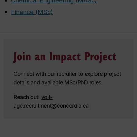
Chemical Engineering (MASc)
Finance (MSc)
Join an Impact Project
Connect with our recruiter to explore project
details and available MSc/PhD roles.
Reach out:
volt-
age.recruitment@concordia.ca