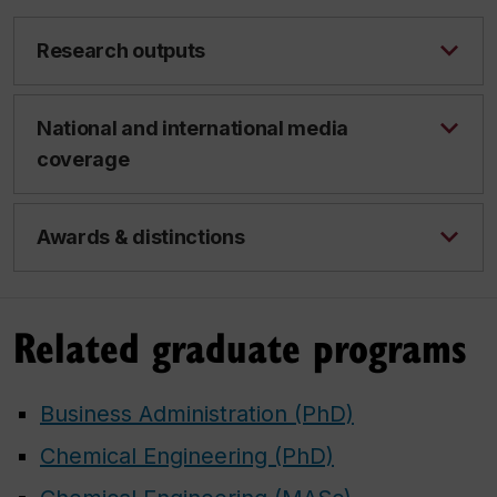
Research outputs
National and international media
coverage
Awards & distinctions
Related graduate programs
Business Administration (PhD)
Chemical Engineering (PhD)