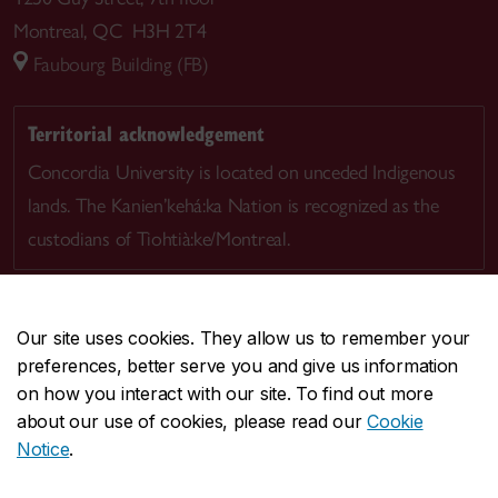
Montreal, QC H3H 2T4
Faubourg Building (FB)
Territorial acknowledgement
Concordia University is located on unceded Indigenous
lands. The Kanien’kehá:ka Nation is recognized as the
custodians of Tiohtià:ke/Montreal.
Our site uses cookies. They allow us to remember your
preferences, better serve you and give us information
CENTRAL
514-848-2424
on how you interact with our site. To find out more
EMERGENCY
514-848-3717
about our use of cookies, please read our
Cookie
Notice
.
|
|
|
|
Safety & prevention
Accessibility
Privacy
Terms
|
|
Contact us
Site feedback
Cookie settings