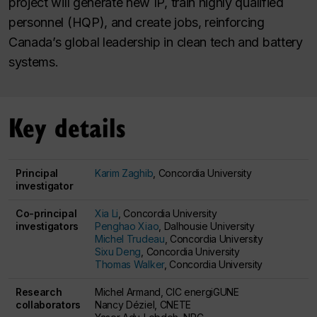
project will generate new IP, train highly qualified
personnel (HQP), and create jobs, reinforcing
Canada’s global leadership in clean tech and battery
systems.
Key details
Principal
Karim Zaghib
, Concordia University
investigator
Co-principal
Xia Li
, Concordia University
investigators
Penghao Xiao
, Dalhousie University
Michel Trudeau
, Concordia University
Sixu Deng
, Concordia University
Thomas Walker
, Concordia University
Research
Michel Armand, CIC energiGUNE
collaborators
Nancy Déziel, CNETE