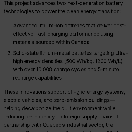
This project advances two next-generation battery
technologies to power the clean energy transition:
Advanced lithium-ion batteries that deliver cost-
effective, fast-charging performance using
materials sourced within Canada.
Solid-state lithium-metal batteries targeting ultra-
high energy densities (500 Wh/kg, 1200 Wh/L)
with over 10,000 charge cycles and 5-minute
recharge capabilities.
These innovations support off-grid energy systems,
electric vehicles, and zero-emission buildings—
helping decarbonize the built environment while
reducing dependency on foreign supply chains. In
partnership with Quebec’s industrial sector, the