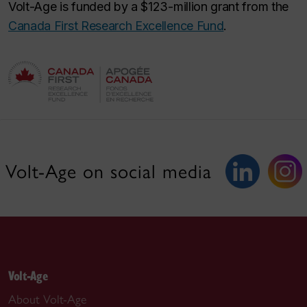
Volt-Age is funded by a $123-million grant from the
Canada First Research Excellence Fund
.
Volt-Age on social media
Volt-Age
About Volt-Age